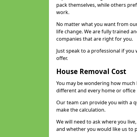
pack themselves, while others prefe
work.
No matter what you want from our 
life change. We are fully trained 
companies that are right for you.
Just speak to a professional if yo
offer.
House Removal Cost
You may be wondering how much ho
different and every home or office 
Our team can provide you with a q
make the calculation.
We will need to ask where you live
and whether you would like us to 