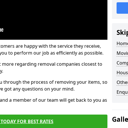
Ski
Home
tomers are happy with the service they receive,
ou to perform our job as efficiently as possible.
Movi
Comp
out more regarding removal companies closest to
y.
Hous
u through the process of removing your items, so
Other
've got any questions on your mind.
Enqu
, and a member of our team will get back to you as
Gall
TODAY FOR BEST RATES