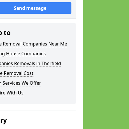
Send message
p to
 Removal Companies Near Me
ng House Companies
anies Removals in Therfield
e Removal Cost
 Services We Offer
ire With Us
ery