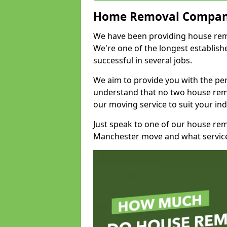
Home Removal Compan
We have been providing house remov
We're one of the longest establi
successful in several jobs.
We aim to provide you with the per
understand that no two house remo
our moving service to suit your ind
Just speak to one of our house re
Manchester move and what service