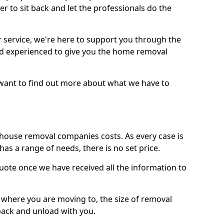
r to sit back and let the professionals do the
service, we're here to support you through the
and experienced to give you the home removal
u want to find out more about what we have to
use removal companies costs. As every case is
has a range of needs, there is no set price.
uote once we have received all the information to
, where you are moving to, the size of removal
pack and unload with you.