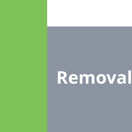
Removal