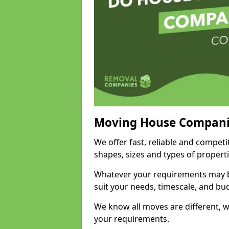
Moving House Compani
We offer fast, reliable and competi
shapes, sizes and types of propert
Whatever your requirements may be
suit your needs, timescale, and bu
We know all moves are different, wh
your requirements.