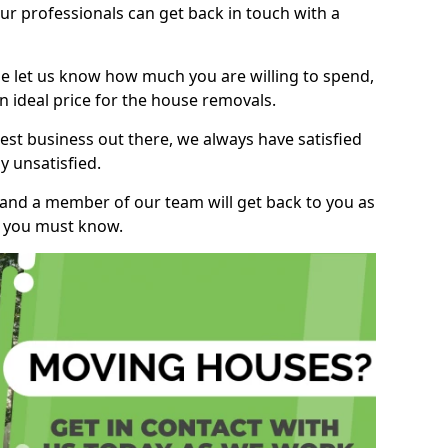
r professionals can get back in touch with a
ase let us know how much you are willing to spend,
n ideal price for the house removals.
st business out there, we always have satisfied
 unsatisfied.
, and a member of our team will get back to you as
ng you must know.