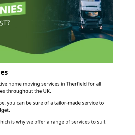
es
tive home moving services in Therfield for all
ies throughout the UK.
, you can be sure of a tailor-made service to
dget.
ich is why we offer a range of services to suit