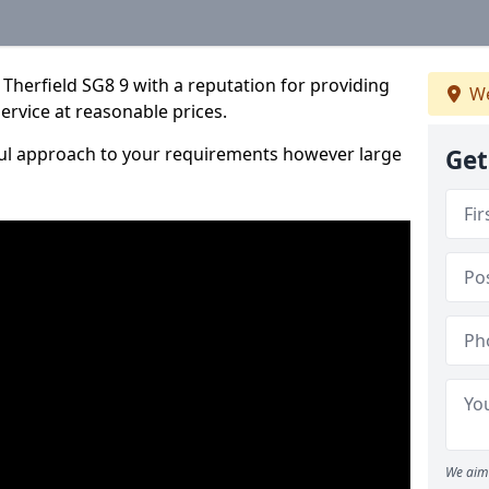
Therfield SG8 9 with a reputation for providing
We
service at reasonable prices.
ful approach to your requirements however large
Get
We aim 