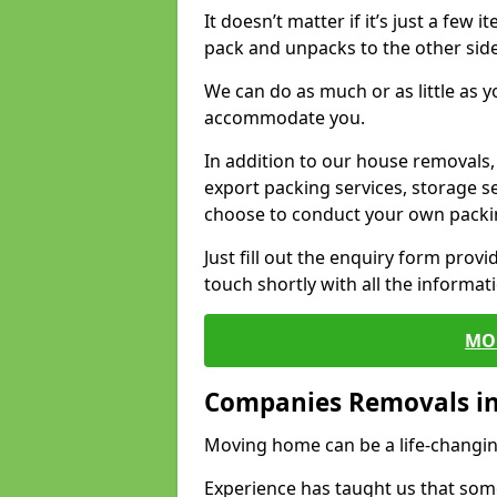
It doesn’t matter if it’s just a few
pack and unpacks to the other side
We can do as much or as little as 
accommodate you.
In addition to our house removals, 
export packing services, storage s
choose to conduct your own packi
Just fill out the enquiry form prov
touch shortly with all the informa
MO
Companies Removals in
Moving home can be a life-changin
Experience has taught us that some