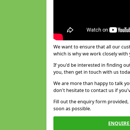
We want to ensure that all our cus
which is why we work closely with y
If you'd be interested in finding 
you, then get in touch with us toda
We are more than happy to talk yo
don't hesitate to contact us if you
Fill out the enquiry form provided
soon as possible.
ENQUIRE 