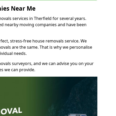
ies Near Me
als services in Therfield for several years.
shed nearby moving companies and have been
fect, stress-free house removals service. We
vals are the same. That is why we personalise
ividual needs.
movals surveyors, and we can advise you on your
s we can provide.