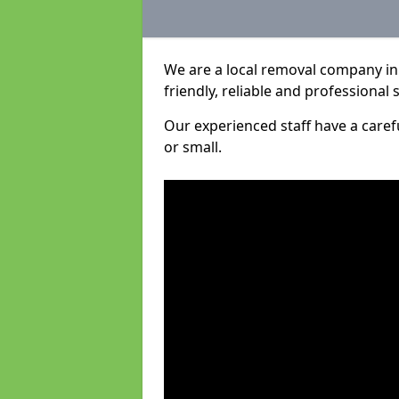
We are a local removal company in 
friendly, reliable and professional 
Our experienced staff have a care
or small.