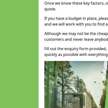
Once we know these key factors, ou
quote.
If you have a budget in place, ple
and we will work with you to find a
Although we may not be the cheape
customers and never leave anybody
Fill out the enquiry form provided
quickly as possible with everythi