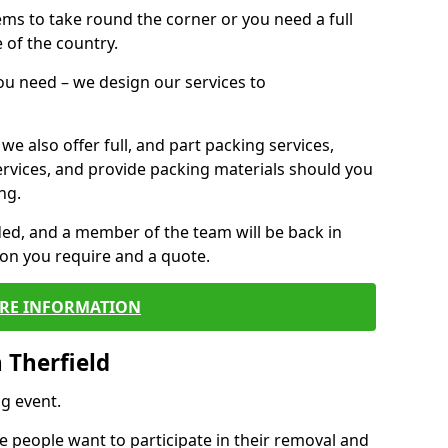
 items to take round the corner or you need a full
 of the country.
you need – we design our services to
we also offer full, and part packing services,
ervices, and provide packing materials should you
ng.
ided, and a member of the team will be back in
tion you require and a quote.
RE INFORMATION
 Therfield
g event.
 people want to participate in their removal and