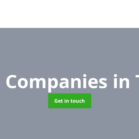
 Companies
in
Get in touch