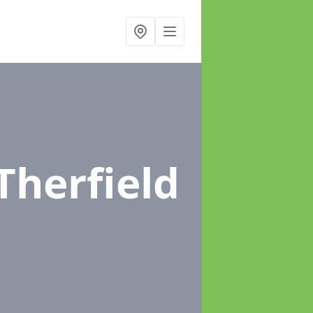
 Therfield