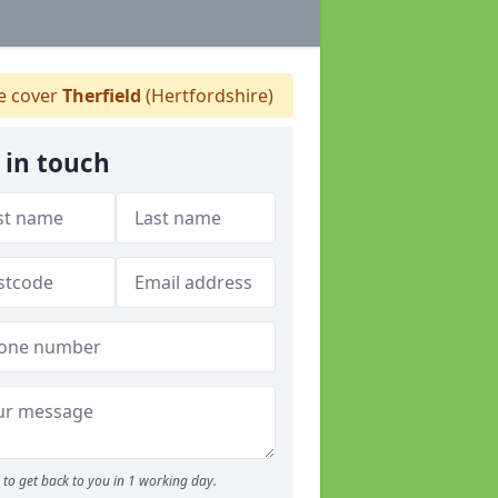
 cover
Therfield
(Hertfordshire)
 in touch
to get back to you in 1 working day.