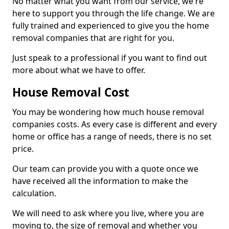
No matter what you want from our service, we're
here to support you through the life change. We are
fully trained and experienced to give you the home
removal companies that are right for you.
Just speak to a professional if you want to find out
more about what we have to offer.
House Removal Cost
You may be wondering how much house removal
companies costs. As every case is different and every
home or office has a range of needs, there is no set
price.
Our team can provide you with a quote once we
have received all the information to make the
calculation.
We will need to ask where you live, where you are
moving to, the size of removal and whether you