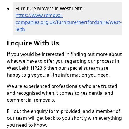
Furniture Movers in West Leith -
https://www.removal-
companies.org.uk/furniture/hertfordshire/west-
leith
Enquire With Us
If you would be interested in finding out more about
what we have to offer you regarding our process in
West Leith HP23 6 then our specialist team are
happy to give you all the information you need.
We are experienced professionals who are trusted
and recognised when it comes to residential and
commercial removals.
Fill out the enquiry form provided, and a member of
our team will get back to you shortly with everything
you need to know.