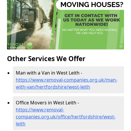
Other Services We Offer
Man with a Van in West Leith -
https://www.removal-companies.org.uk/man-
with-van/hertfordshire/west-leith
Office Movers in West Leith -
https://www.removal-
companies.org.uk/office/hertfordshire/west-
leith