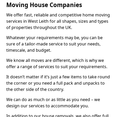
Moving House Companies
We offer fast, reliable and competitive home moving
services in West Leith for all shapes, sizes and types
of properties throughout the UK.
Whatever your requirements may be, you can be
sure of a tailor-made service to suit your needs,
timescale, and budget.
We know all moves are different, which is why we
offer a range of services to suit your requirements.
It doesn’t matter if it’s just a few items to take round
the corner or you need a full pack and unpacks to
the other side of the country.
We can do as much or as little as you need – we
design our services to accommodate you.
In addition to our house removals, we also offer full,