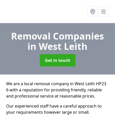
Removal Companies
in West Leith
Get in touch
We are a local removal company in West Leith HP23
6 with a reputation for providing friendly, reliable
and professional service at reasonable prices.
Our experienced staff have a careful approach to
your requirements however large or small.