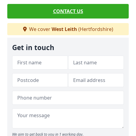
CONTACT US
We cover
West Leith
(Hertfordshire)
Get in touch
We aim to get back to you in 1 working day.