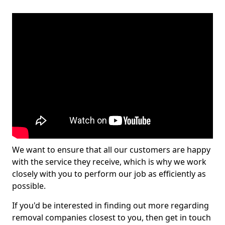
We want to ensure that all our customers are happy
with the service they receive, which is why we work
closely with you to perform our job as efficiently as
possible.
If you'd be interested in finding out more regarding
removal companies closest to you, then get in touch