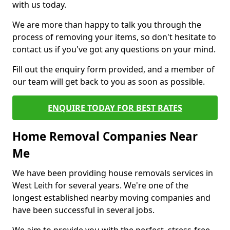
with us today.
We are more than happy to talk you through the
process of removing your items, so don't hesitate to
contact us if you've got any questions on your mind.
Fill out the enquiry form provided, and a member of
our team will get back to you as soon as possible.
ENQUIRE TODAY FOR BEST RATES
Home Removal Companies Near
Me
We have been providing house removals services in
West Leith for several years. We're one of the
longest established nearby moving companies and
have been successful in several jobs.