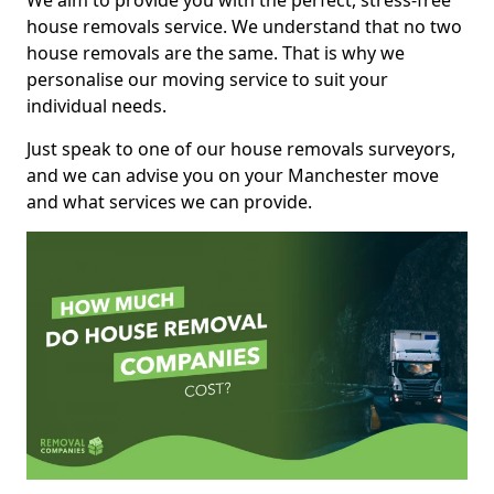
We aim to provide you with the perfect, stress-free
house removals service. We understand that no two
house removals are the same. That is why we
personalise our moving service to suit your
individual needs.
Just speak to one of our house removals surveyors,
and we can advise you on your Manchester move
and what services we can provide.