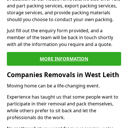
and part packing services, export packing services,
storage services, and provide packing materials
should you choose to conduct your own packing.
Just fill out the enquiry form provided, and a
member of the team will be back in touch shortly
with all the information you require and a quote.
MORE INFORMATION
Companies Removals in West Leith
Moving home can be a life-changing event.
Experience has taught us that some people want to
participate in their removal and pack themselves,
while others prefer to sit back and let the
professionals do the work.