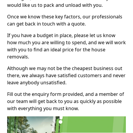
would like us to pack and unload with you.
Once we know these key factors, our professionals
can get back in touch with a quote.
If you have a budget in place, please let us know
how much you are willing to spend, and we will work
with you to find an ideal price for the house
removals.
Although we may not be the cheapest business out
there, we always have satisfied customers and never
leave anybody unsatisfied.
Fill out the enquiry form provided, and a member of
our team will get back to you as quickly as possible
with everything you must know.