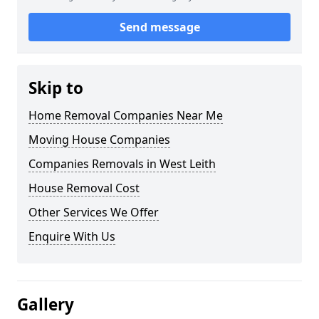
Send message
Skip to
Home Removal Companies Near Me
Moving House Companies
Companies Removals in West Leith
House Removal Cost
Other Services We Offer
Enquire With Us
Gallery