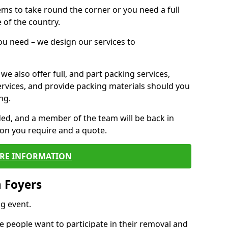
 items to take round the corner or you need a full
 of the country.
you need – we design our services to
we also offer full, and part packing services,
ervices, and provide packing materials should you
ng.
ided, and a member of the team will be back in
tion you require and a quote.
RE INFORMATION
 Foyers
g event.
 people want to participate in their removal and