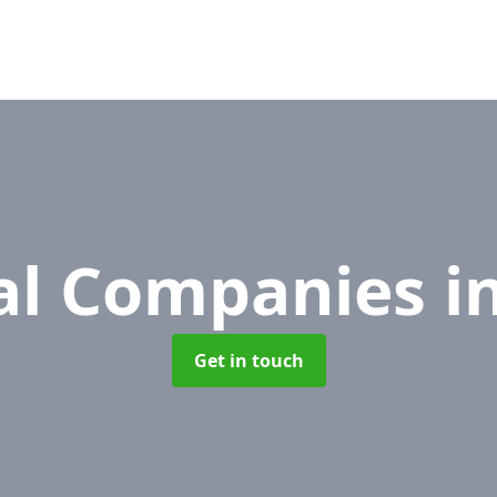
l Companies
i
Get in touch