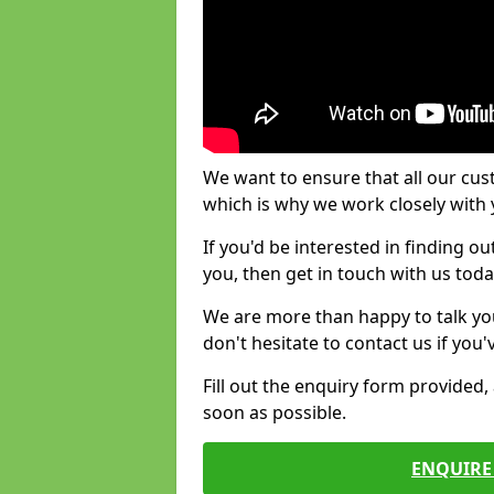
We want to ensure that all our cus
which is why we work closely with y
If you'd be interested in finding 
you, then get in touch with us toda
We are more than happy to talk yo
don't hesitate to contact us if you
Fill out the enquiry form provided
soon as possible.
ENQUIRE 