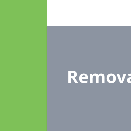
Remova