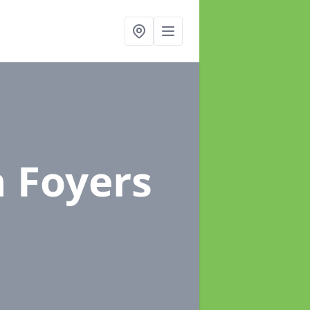
n Foyers