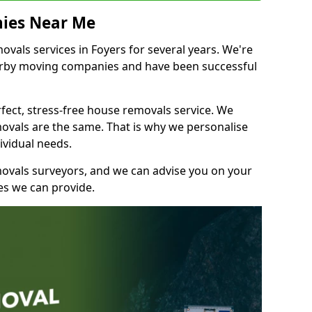
ies Near Me
als services in Foyers for several years. We're
earby moving companies and have been successful
fect, stress-free house removals service. We
vals are the same. That is why we personalise
ividual needs.
movals surveyors, and we can advise you on your
s we can provide.