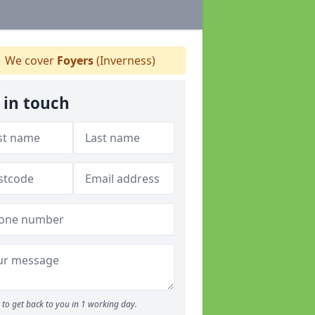
We cover
Foyers
(Inverness)
 in touch
to get back to you in 1 working day.