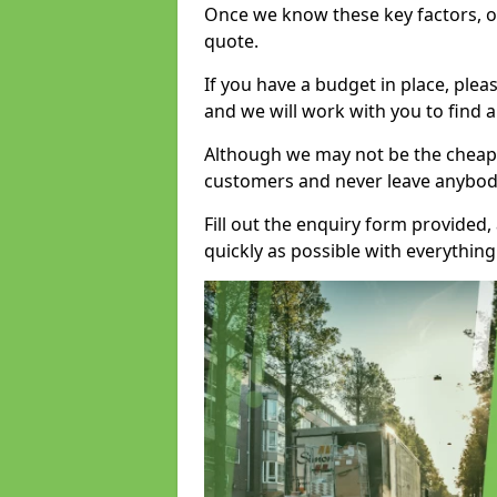
Once we know these key factors, ou
quote.
If you have a budget in place, ple
and we will work with you to find a
Although we may not be the cheape
customers and never leave anybody
Fill out the enquiry form provided
quickly as possible with everythi