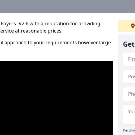
Foyers IV2 6 with a reputation for providing
service at reasonable prices.
ful approach to your requirements however large
Get
We aim 