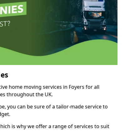
es
tive home moving services in Foyers for all
ies throughout the UK.
, you can be sure of a tailor-made service to
dget.
ich is why we offer a range of services to suit