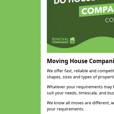
Moving House Compani
We offer fast, reliable and competi
shapes, sizes and types of propert
Whatever your requirements may be
suit your needs, timescale, and bu
We know all moves are different, wh
your requirements.