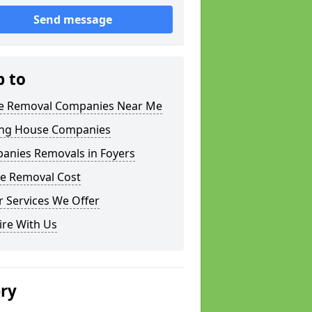
Send message
p to
 Removal Companies Near Me
ng House Companies
anies Removals in Foyers
e Removal Cost
 Services We Offer
ire With Us
ery