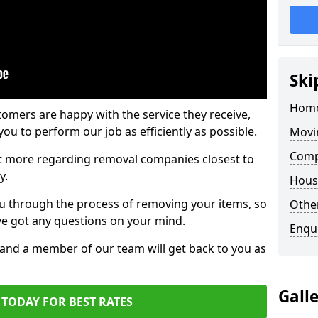
Ski
Home
tomers are happy with the service they receive,
ou to perform our job as efficiently as possible.
Movi
Comp
out more regarding removal companies closest to
y.
Hous
u through the process of removing your items, so
Other
've got any questions on your mind.
Enqu
, and a member of our team will get back to you as
Gall
TODAY FOR BEST RATES