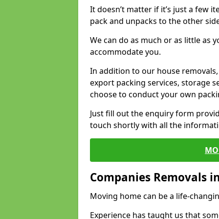
It doesn’t matter if it’s just a few
pack and unpacks to the other side
We can do as much or as little as 
accommodate you.
In addition to our house removals, 
export packing services, storage s
choose to conduct your own packi
Just fill out the enquiry form prov
touch shortly with all the informa
MO
Companies Removals in
Moving home can be a life-changin
Experience has taught us that some