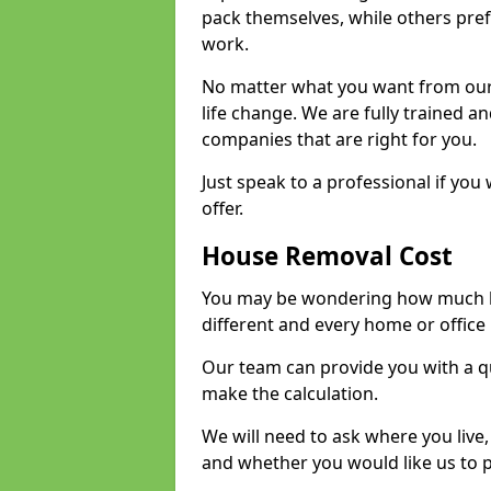
pack themselves, while others prefe
work.
No matter what you want from our 
life change. We are fully trained 
companies that are right for you.
Just speak to a professional if yo
offer.
House Removal Cost
You may be wondering how much ho
different and every home or office 
Our team can provide you with a q
make the calculation.
We will need to ask where you live
and whether you would like us to 