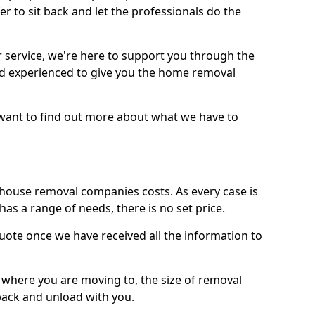
r to sit back and let the professionals do the
service, we're here to support you through the
and experienced to give you the home removal
u want to find out more about what we have to
use removal companies costs. As every case is
has a range of needs, there is no set price.
uote once we have received all the information to
, where you are moving to, the size of removal
pack and unload with you.