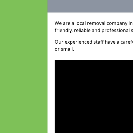
We are a local removal company in 
friendly, reliable and professional 
Our experienced staff have a care
or small.