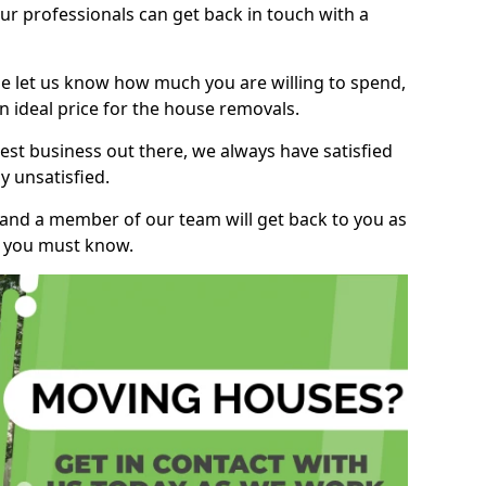
r professionals can get back in touch with a
ase let us know how much you are willing to spend,
n ideal price for the house removals.
st business out there, we always have satisfied
 unsatisfied.
, and a member of our team will get back to you as
ng you must know.