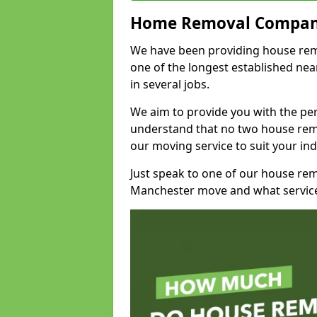
Home Removal Compan
We have been providing house remov
one of the longest established n
in several jobs.
We aim to provide you with the per
understand that no two house remo
our moving service to suit your ind
Just speak to one of our house re
Manchester move and what service