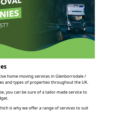
es
itive home moving services in Glenborrodale /
izes and types of properties throughout the UK.
, you can be sure of a tailor-made service to
dget.
ich is why we offer a range of services to suit