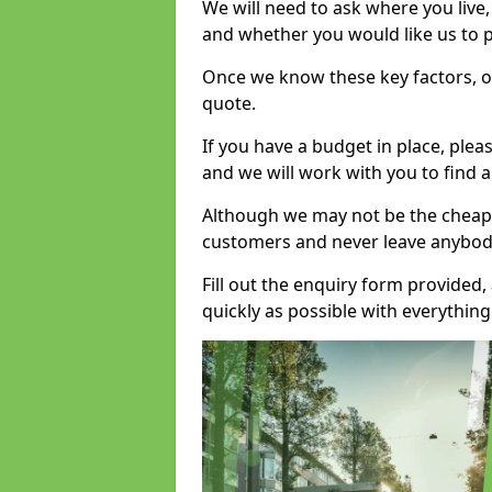
We will need to ask where you live
and whether you would like us to 
Once we know these key factors, ou
quote.
If you have a budget in place, ple
and we will work with you to find a
Although we may not be the cheape
customers and never leave anybody
Fill out the enquiry form provided
quickly as possible with everythi