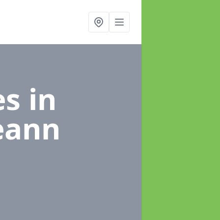
es
in
eann