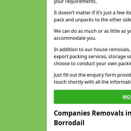
your requirements.
It doesn’t matter if it’s just a few
pack and unpacks to the other side
We can do as much or as little as 
accommodate you.
In addition to our house removals, 
export packing services, storage s
choose to conduct your own packi
Just fill out the enquiry form prov
touch shortly with all the informa
MO
Companies Removals in
Borrodail