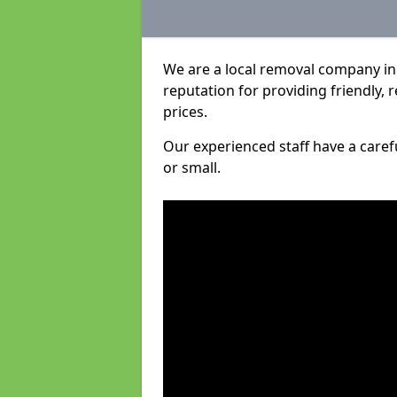
We are a local removal company in
reputation for providing friendly, 
prices.
Our experienced staff have a care
or small.