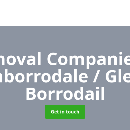
oval Compani
nborrodale / Gl
Borrodail
Get in touch