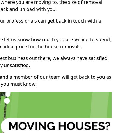
, where you are moving to, the size of removal
pack and unload with you.
r professionals can get back in touch with a
ase let us know how much you are willing to spend,
n ideal price for the house removals.
st business out there, we always have satisfied
 unsatisfied.
, and a member of our team will get back to you as
ng you must know.