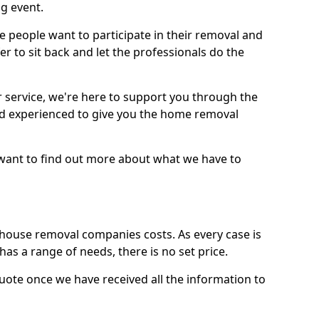
g event.
 people want to participate in their removal and
r to sit back and let the professionals do the
service, we're here to support you through the
and experienced to give you the home removal
u want to find out more about what we have to
use removal companies costs. As every case is
has a range of needs, there is no set price.
uote once we have received all the information to