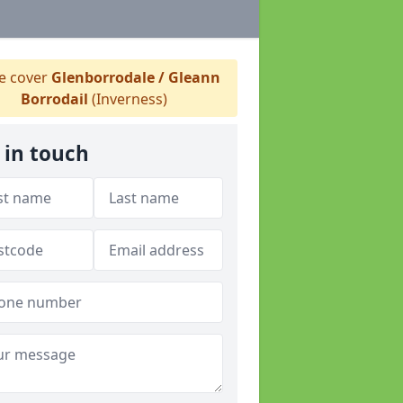
 cover
Glenborrodale / Gleann
Borrodail
(Inverness)
 in touch