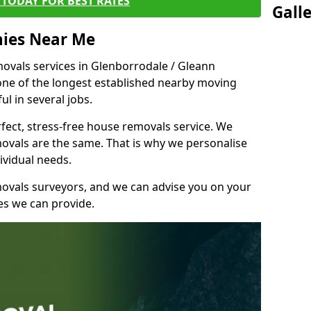
TODAY FOR BEST RATES
Gall
ies Near Me
vals services in Glenborrodale / Gleann
 one of the longest established nearby moving
l in several jobs.
fect, stress-free house removals service. We
vals are the same. That is why we personalise
ividual needs.
movals surveyors, and we can advise you on your
s we can provide.