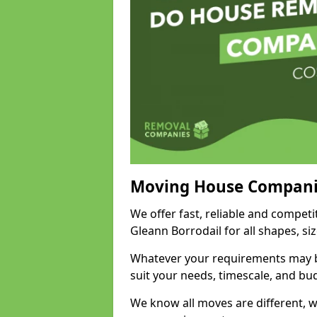
Moving House Compani
We offer fast, reliable and compet
Gleann Borrodail for all shapes, s
Whatever your requirements may be
suit your needs, timescale, and bu
We know all moves are different, wh