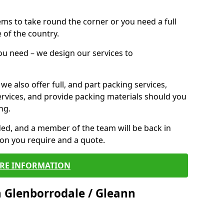
 items to take round the corner or you need a full
 of the country.
you need – we design our services to
we also offer full, and part packing services,
ervices, and provide packing materials should you
ng.
ided, and a member of the team will be back in
tion you require and a quote.
RE INFORMATION
 Glenborrodale / Gleann