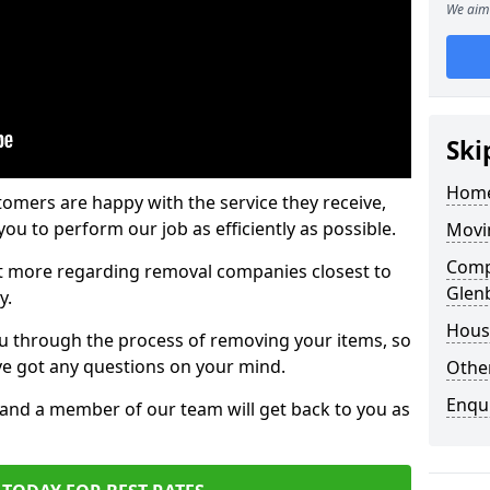
We aim 
Ski
Home
tomers are happy with the service they receive,
ou to perform our job as efficiently as possible.
Movi
Comp
out more regarding removal companies closest to
Glenb
y.
Hous
u through the process of removing your items, so
've got any questions on your mind.
Other
Enqu
, and a member of our team will get back to you as