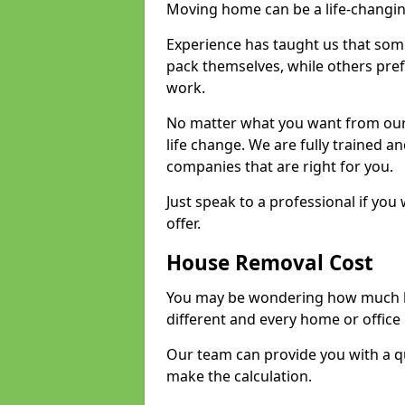
Moving home can be a life-changin
Experience has taught us that some
pack themselves, while others prefe
work.
No matter what you want from our 
life change. We are fully trained 
companies that are right for you.
Just speak to a professional if yo
offer.
House Removal Cost
You may be wondering how much ho
different and every home or office 
Our team can provide you with a q
make the calculation.