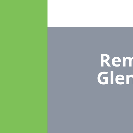
Rem
Gle