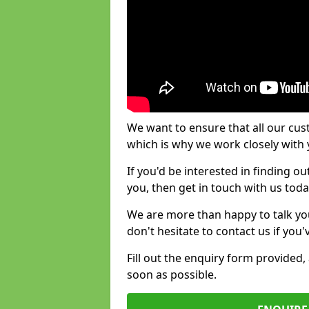
We want to ensure that all our cus
which is why we work closely with y
If you'd be interested in finding 
you, then get in touch with us toda
We are more than happy to talk yo
don't hesitate to contact us if you
Fill out the enquiry form provided
soon as possible.