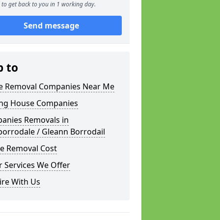
to get back to you in 1 working day.
Send message
p to
 Removal Companies Near Me
ng House Companies
anies Removals in
orrodale / Gleann Borrodail
e Removal Cost
 Services We Offer
ire With Us