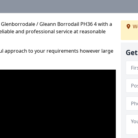
 Glenborrodale / Gleann Borrodail PH36 4 with a
We
reliable and professional service at reasonable
ful approach to your requirements however large
Get