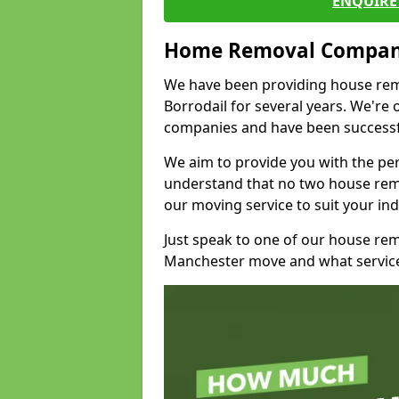
ENQUIRE 
Home Removal Compan
We have been providing house remo
Borrodail for several years. We're
companies and have been successfu
We aim to provide you with the per
understand that no two house remo
our moving service to suit your ind
Just speak to one of our house re
Manchester move and what service