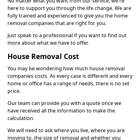
No matter what you want from our service, we're
here to support you through the life change. We are
fully trained and experienced to give you the home
removal companies that are right for you.
Just speak to a professional if you want to find out
more about what we have to offer.
House Removal Cost
You may be wondering how much house removal
companies costs. As every case is different and every
home or office has a range of needs, there is no set
price.
Our team can provide you with a quote once we
have received all the information to make the
calculation.
We will need to ask where you live, where you are
moving to, the size of removal and whether you