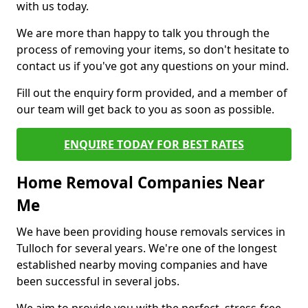
with us today.
We are more than happy to talk you through the
process of removing your items, so don't hesitate to
contact us if you've got any questions on your mind.
Fill out the enquiry form provided, and a member of
our team will get back to you as soon as possible.
ENQUIRE TODAY FOR BEST RATES
Home Removal Companies Near
Me
We have been providing house removals services in
Tulloch for several years. We're one of the longest
established nearby moving companies and have
been successful in several jobs.