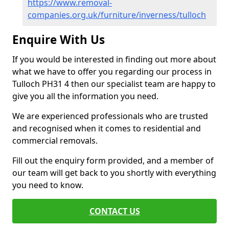
https://www.removal-
companies.org.uk/furniture/inverness/tulloch
Enquire With Us
If you would be interested in finding out more about
what we have to offer you regarding our process in
Tulloch PH31 4 then our specialist team are happy to
give you all the information you need.
We are experienced professionals who are trusted
and recognised when it comes to residential and
commercial removals.
Fill out the enquiry form provided, and a member of
our team will get back to you shortly with everything
you need to know.
CONTACT US