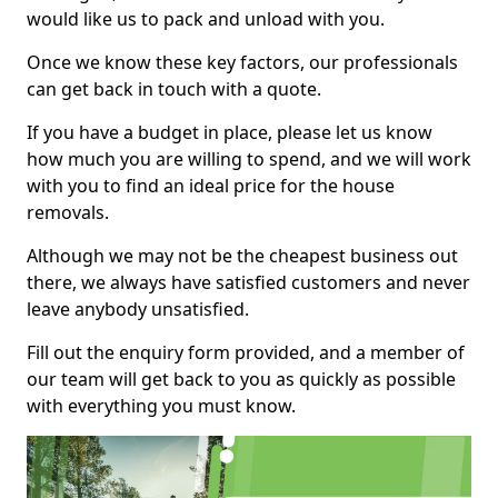
would like us to pack and unload with you.
Once we know these key factors, our professionals
can get back in touch with a quote.
If you have a budget in place, please let us know
how much you are willing to spend, and we will work
with you to find an ideal price for the house
removals.
Although we may not be the cheapest business out
there, we always have satisfied customers and never
leave anybody unsatisfied.
Fill out the enquiry form provided, and a member of
our team will get back to you as quickly as possible
with everything you must know.