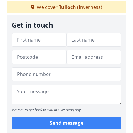
We cover
Tulloch
(Inverness)
Get in touch
We aim to get back to you in 1 working day.
Send message