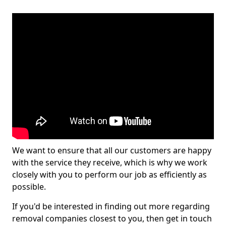
We want to ensure that all our customers are happy
with the service they receive, which is why we work
closely with you to perform our job as efficiently as
possible.
If you'd be interested in finding out more regarding
removal companies closest to you, then get in touch