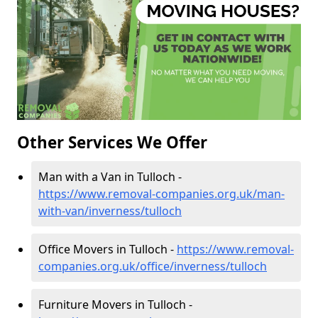
Other Services We Offer
Man with a Van in Tulloch -
https://www.removal-companies.org.uk/man-
with-van/inverness/tulloch
Office Movers in Tulloch -
https://www.removal-
companies.org.uk/office/inverness/tulloch
Furniture Movers in Tulloch -