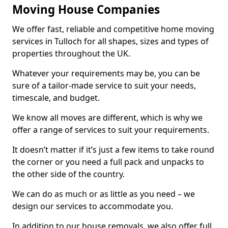
Moving House Companies
We offer fast, reliable and competitive home moving
services in Tulloch for all shapes, sizes and types of
properties throughout the UK.
Whatever your requirements may be, you can be
sure of a tailor-made service to suit your needs,
timescale, and budget.
We know all moves are different, which is why we
offer a range of services to suit your requirements.
It doesn’t matter if it’s just a few items to take round
the corner or you need a full pack and unpacks to
the other side of the country.
We can do as much or as little as you need – we
design our services to accommodate you.
In addition to our house removals, we also offer full,