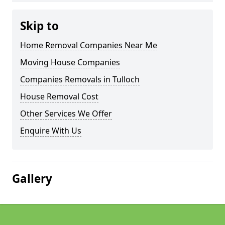
Skip to
Home Removal Companies Near Me
Moving House Companies
Companies Removals in Tulloch
House Removal Cost
Other Services We Offer
Enquire With Us
Gallery