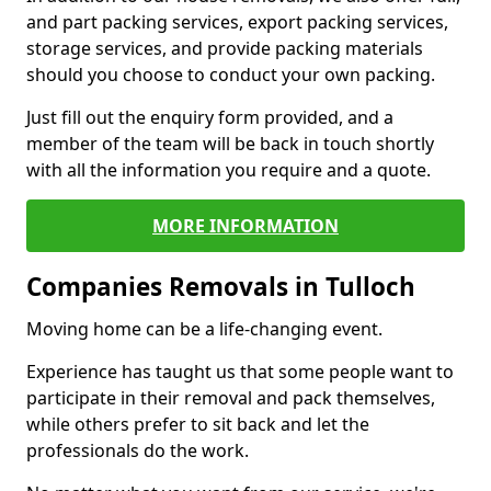
and part packing services, export packing services,
storage services, and provide packing materials
should you choose to conduct your own packing.
Just fill out the enquiry form provided, and a
member of the team will be back in touch shortly
with all the information you require and a quote.
MORE INFORMATION
Companies Removals in Tulloch
Moving home can be a life-changing event.
Experience has taught us that some people want to
participate in their removal and pack themselves,
while others prefer to sit back and let the
professionals do the work.