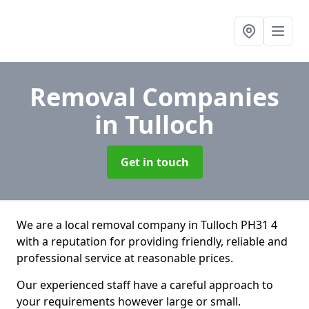
Removal Companies
in Tulloch
Get in touch
We are a local removal company in Tulloch PH31 4
with a reputation for providing friendly, reliable and
professional service at reasonable prices.
Our experienced staff have a careful approach to
your requirements however large or small.