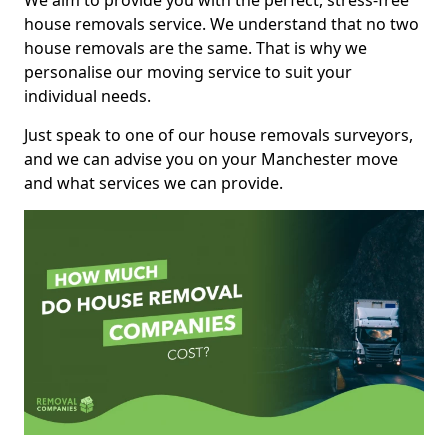
We aim to provide you with the perfect, stress-free
house removals service. We understand that no two
house removals are the same. That is why we
personalise our moving service to suit your
individual needs.
Just speak to one of our house removals surveyors,
and we can advise you on your Manchester move
and what services we can provide.