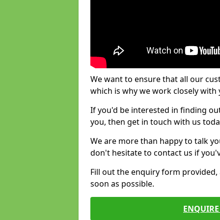
We want to ensure that all our cus
which is why we work closely with y
If you'd be interested in finding 
you, then get in touch with us toda
We are more than happy to talk yo
don't hesitate to contact us if you
Fill out the enquiry form provided
soon as possible.
ENQUIRE 