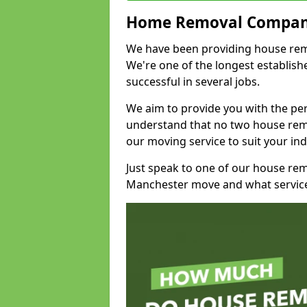
Home Removal Compan
We have been providing house remo
We're one of the longest establi
successful in several jobs.
We aim to provide you with the per
understand that no two house remo
our moving service to suit your ind
Just speak to one of our house re
Manchester move and what service