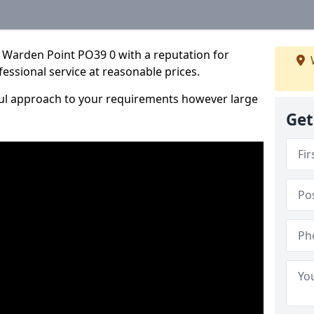
 Warden Point PO39 0 with a reputation for
fessional service at reasonable prices.
ful approach to your requirements however large
Get