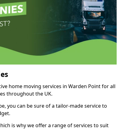
es
itive home moving services in Warden Point for all
ies throughout the UK.
, you can be sure of a tailor-made service to
dget.
ich is why we offer a range of services to suit