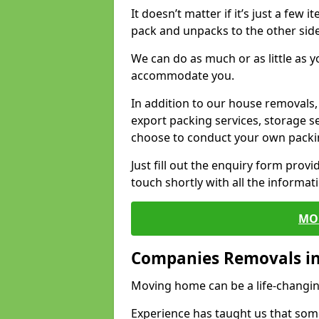
It doesn’t matter if it’s just a few
pack and unpacks to the other side
We can do as much or as little as 
accommodate you.
In addition to our house removals, 
export packing services, storage s
choose to conduct your own packi
Just fill out the enquiry form prov
touch shortly with all the informa
MO
Companies Removals i
Moving home can be a life-changin
Experience has taught us that some