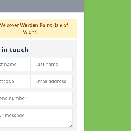
We cover
Warden Point
(Isle of
Wight)
 in touch