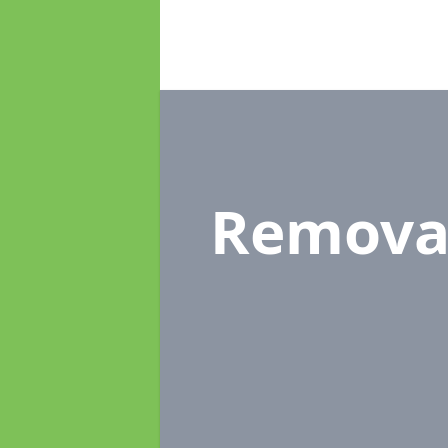
Remova