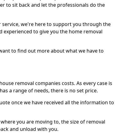
r to sit back and let the professionals do the
service, we're here to support you through the
and experienced to give you the home removal
u want to find out more about what we have to
use removal companies costs. As every case is
has a range of needs, there is no set price.
uote once we have received all the information to
, where you are moving to, the size of removal
pack and unload with you.