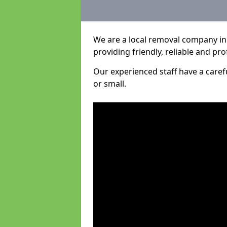
We are a local removal company in
providing friendly, reliable and pro
Our experienced staff have a care
or small.