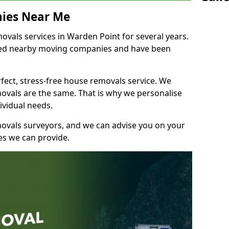
ies Near Me
vals services in Warden Point for several years.
shed nearby moving companies and have been
fect, stress-free house removals service. We
vals are the same. That is why we personalise
ividual needs.
movals surveyors, and we can advise you on your
s we can provide.