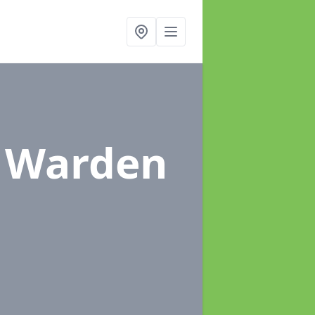
n Warden