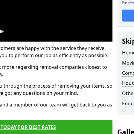
We aim 
Ski
tomers are happy with the service they receive,
Home
ou to perform our job as efficiently as possible.
Movi
out more regarding removal companies closest to
Comp
y.
Hous
u through the process of removing your items, so
've got any questions on your mind.
Other
Enqu
, and a member of our team will get back to you as
TODAY FOR BEST RATES
Gall