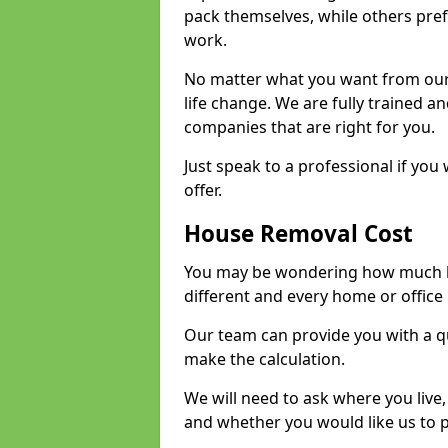
pack themselves, while others prefe
work.
No matter what you want from our 
life change. We are fully trained 
companies that are right for you.
Just speak to a professional if yo
offer.
House Removal Cost
You may be wondering how much ho
different and every home or office 
Our team can provide you with a q
make the calculation.
We will need to ask where you live
and whether you would like us to 