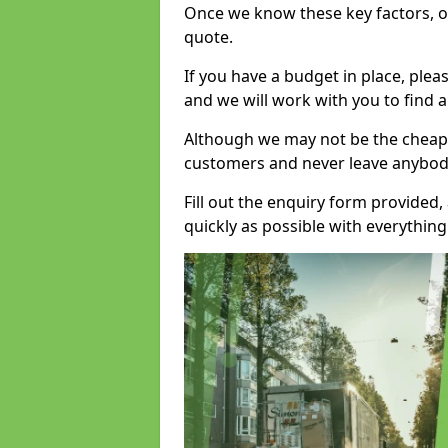
Once we know these key factors, ou
quote.
If you have a budget in place, ple
and we will work with you to find a
Although we may not be the cheape
customers and never leave anybody
Fill out the enquiry form provided
quickly as possible with everythi