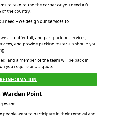
 items to take round the corner or you need a full
 of the country.
you need – we design our services to
we also offer full, and part packing services,
ervices, and provide packing materials should you
ng.
ided, and a member of the team will be back in
tion you require and a quote.
RE INFORMATION
n Warden Point
g event.
 people want to participate in their removal and