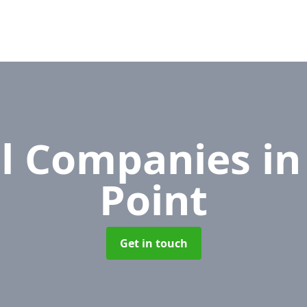
l Companies
i
Point
Get in touch