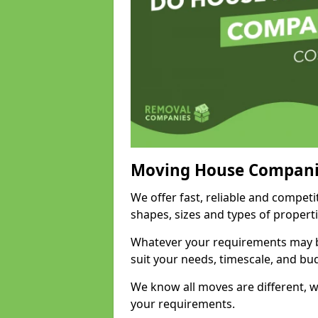
Moving House Compani
We offer fast, reliable and compet
shapes, sizes and types of propert
Whatever your requirements may be
suit your needs, timescale, and bu
We know all moves are different, wh
your requirements.