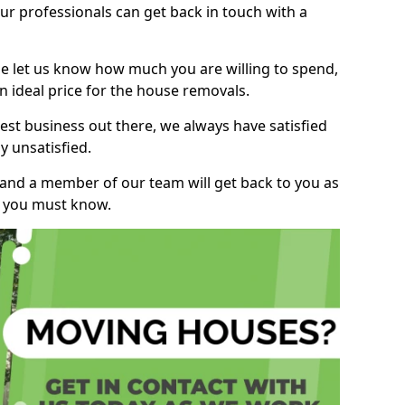
r professionals can get back in touch with a
ase let us know how much you are willing to spend,
n ideal price for the house removals.
st business out there, we always have satisfied
 unsatisfied.
, and a member of our team will get back to you as
ng you must know.