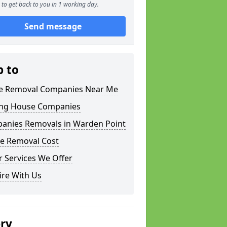
to get back to you in 1 working day.
Send message
p to
 Removal Companies Near Me
ng House Companies
anies Removals in Warden Point
e Removal Cost
 Services We Offer
ire With Us
ery