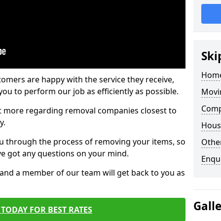
Ski
Home
tomers are happy with the service they receive,
ou to perform our job as efficiently as possible.
Movi
Comp
out more regarding removal companies closest to
y.
Hous
u through the process of removing your items, so
Other
've got any questions on your mind.
Enqu
, and a member of our team will get back to you as
Gall
TODAY FOR BEST RATES