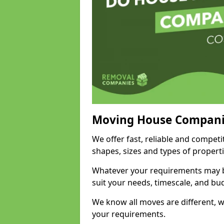
Moving House Compani
We offer fast, reliable and compet
shapes, sizes and types of propert
Whatever your requirements may be
suit your needs, timescale, and bu
We know all moves are different, wh
your requirements.