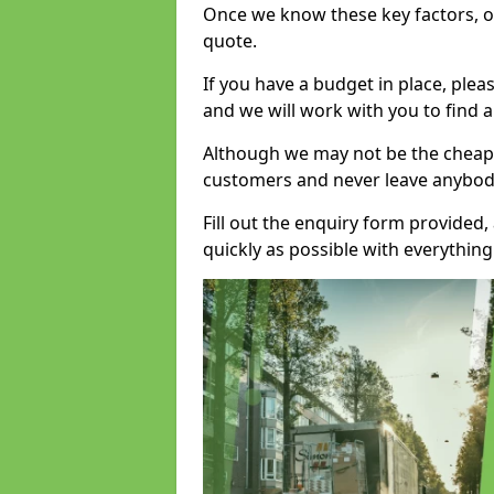
Once we know these key factors, ou
quote.
If you have a budget in place, ple
and we will work with you to find a
Although we may not be the cheape
customers and never leave anybody
Fill out the enquiry form provided
quickly as possible with everythi