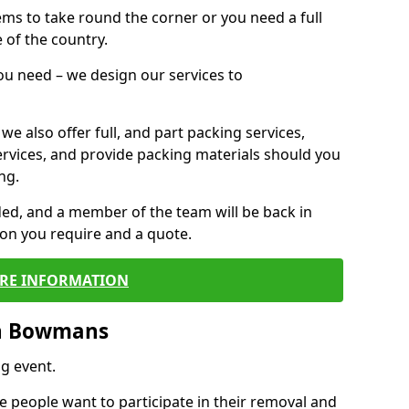
 items to take round the corner or you need a full
 of the country.
you need – we design our services to
we also offer full, and part packing services,
ervices, and provide packing materials should you
ng.
ided, and a member of the team will be back in
tion you require and a quote.
RE INFORMATION
in Bowmans
g event.
 people want to participate in their removal and