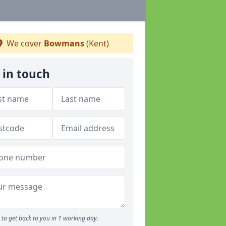
We cover
Bowmans
(Kent)
 in touch
to get back to you in 1 working day.