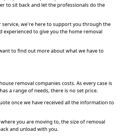
r to sit back and let the professionals do the
service, we're here to support you through the
and experienced to give you the home removal
u want to find out more about what we have to
use removal companies costs. As every case is
has a range of needs, there is no set price.
uote once we have received all the information to
, where you are moving to, the size of removal
pack and unload with you.