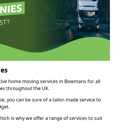
es
itive home moving services in Bowmans for all
ies throughout the UK.
, you can be sure of a tailor-made service to
dget.
ich is why we offer a range of services to suit