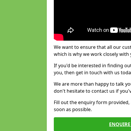
We want to ensure that all our cus
which is why we work closely with y
If you'd be interested in finding 
you, then get in touch with us toda
We are more than happy to talk yo
don't hesitate to contact us if you
Fill out the enquiry form provided
soon as possible.
ENQUIRE 