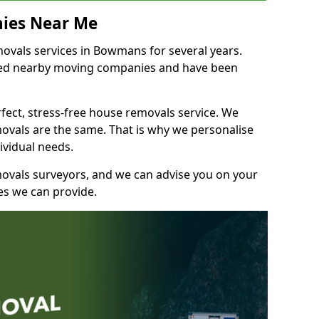
ies Near Me
vals services in Bowmans for several years.
shed nearby moving companies and have been
fect, stress-free house removals service. We
vals are the same. That is why we personalise
ividual needs.
movals surveyors, and we can advise you on your
s we can provide.