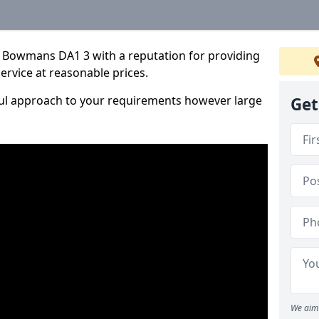
 Bowmans DA1 3 with a reputation for providing
service at reasonable prices.
ful approach to your requirements however large
Get
We aim 