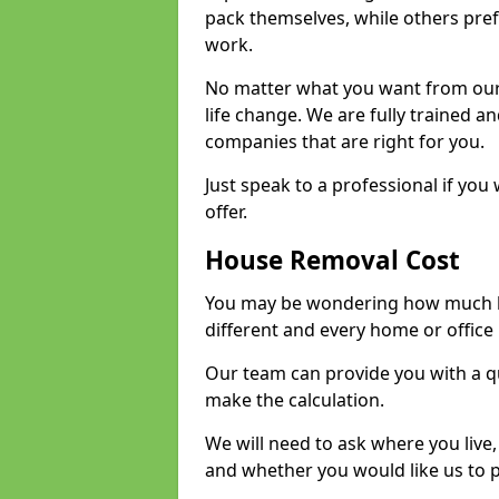
pack themselves, while others prefe
work.
No matter what you want from our 
life change. We are fully trained 
companies that are right for you.
Just speak to a professional if yo
offer.
House Removal Cost
You may be wondering how much ho
different and every home or office 
Our team can provide you with a q
make the calculation.
We will need to ask where you live
and whether you would like us to 