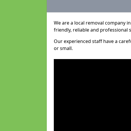
We are a local removal company in
friendly, reliable and professional 
Our experienced staff have a care
or small.