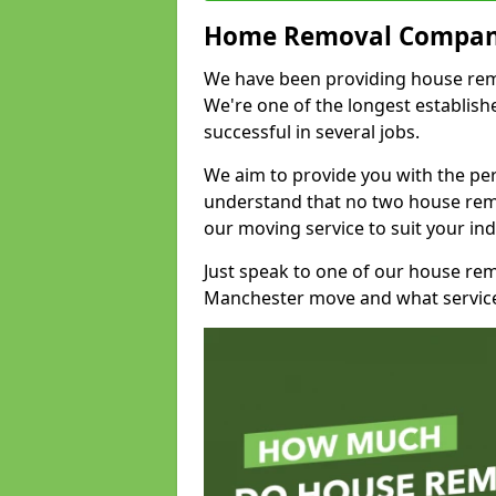
Home Removal Compan
We have been providing house remo
We're one of the longest establi
successful in several jobs.
We aim to provide you with the per
understand that no two house remo
our moving service to suit your ind
Just speak to one of our house re
Manchester move and what service