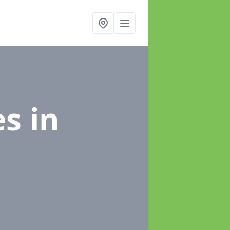
es
in