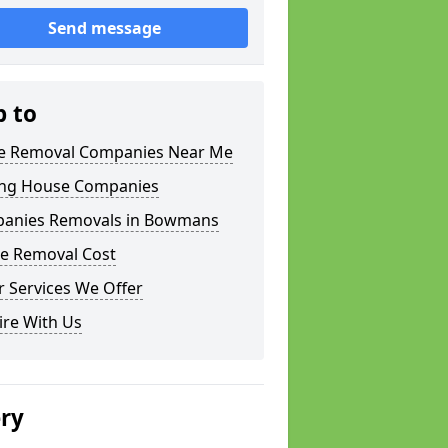
Send message
p to
 Removal Companies Near Me
ng House Companies
anies Removals in Bowmans
e Removal Cost
 Services We Offer
ire With Us
ery