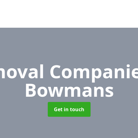
oval Compani
Bowmans
Get in touch