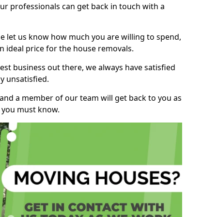
r professionals can get back in touch with a
ase let us know how much you are willing to spend,
n ideal price for the house removals.
st business out there, we always have satisfied
 unsatisfied.
, and a member of our team will get back to you as
ng you must know.