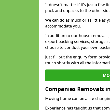
It doesn’t matter if it’s just a few
pack and unpacks to the other side
We can do as much or as little as 
accommodate you.
In addition to our house removals, 
export packing services, storage s
choose to conduct your own packi
Just fill out the enquiry form prov
touch shortly with all the informa
MO
Companies Removals 
Moving home can be a life-changin
Experience has taught us that some