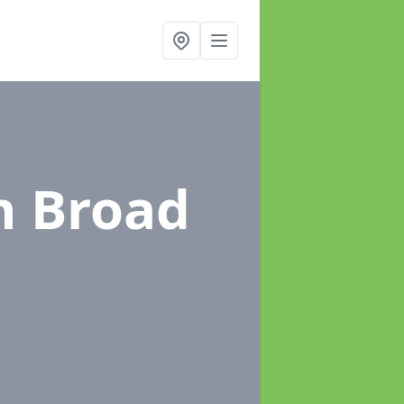
n Broad