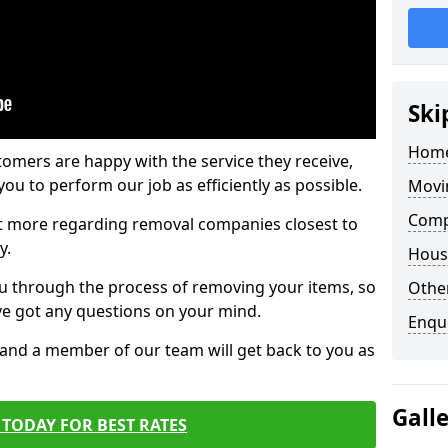
Ski
Home
tomers are happy with the service they receive,
ou to perform our job as efficiently as possible.
Movi
Comp
out more regarding removal companies closest to
y.
Hous
u through the process of removing your items, so
Other
've got any questions on your mind.
Enqu
, and a member of our team will get back to you as
Gall
TODAY FOR BEST RATES