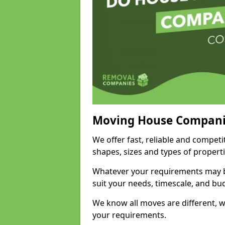
Moving House Compani
We offer fast, reliable and competi
shapes, sizes and types of propert
Whatever your requirements may be
suit your needs, timescale, and bu
We know all moves are different, wh
your requirements.