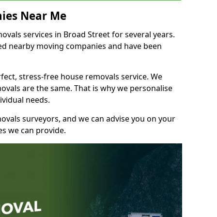
ies Near Me
als services in Broad Street for several years.
shed nearby moving companies and have been
fect, stress-free house removals service. We
vals are the same. That is why we personalise
ividual needs.
movals surveyors, and we can advise you on your
s we can provide.