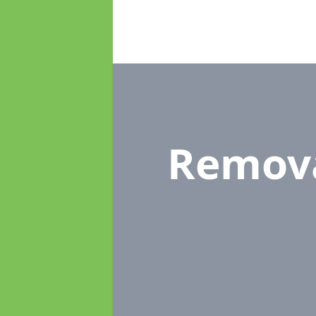
Remov