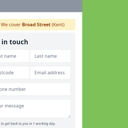
We cover
Broad Street
(Kent)
 in touch
to get back to you in 1 working day.