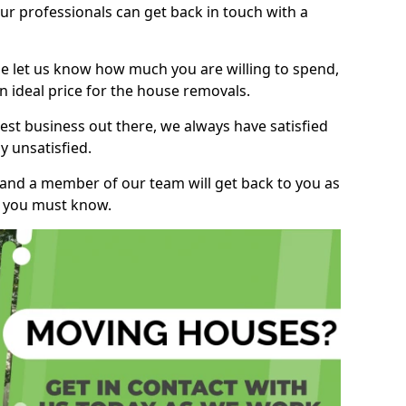
r professionals can get back in touch with a
ase let us know how much you are willing to spend,
n ideal price for the house removals.
st business out there, we always have satisfied
 unsatisfied.
, and a member of our team will get back to you as
ng you must know.