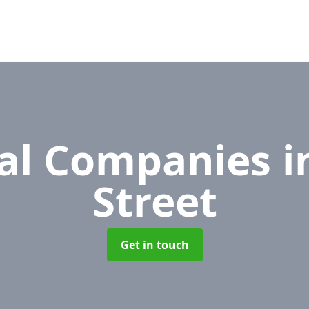
al Companies
i
Street
Get in touch