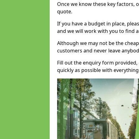
Once we know these key factors, ou
quote.
If you have a budget in place, ple
and we will work with you to find a
Although we may not be the cheape
customers and never leave anybody
Fill out the enquiry form provided
quickly as possible with everythi