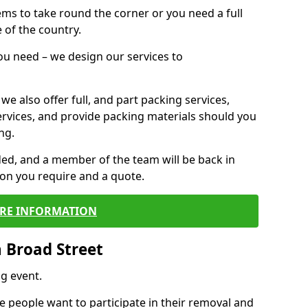
 items to take round the corner or you need a full
 of the country.
you need – we design our services to
we also offer full, and part packing services,
ervices, and provide packing materials should you
ng.
ided, and a member of the team will be back in
tion you require and a quote.
RE INFORMATION
 Broad Street
g event.
 people want to participate in their removal and