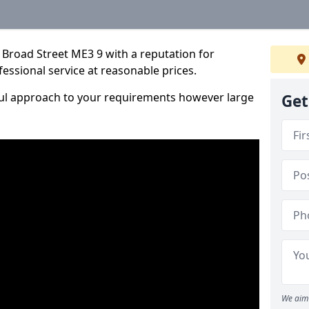
 Broad Street ME3 9 with a reputation for
fessional service at reasonable prices.
ful approach to your requirements however large
Get
We aim 