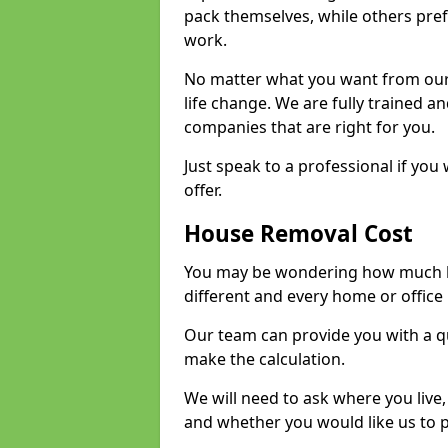
pack themselves, while others prefe
work.
No matter what you want from our 
life change. We are fully trained 
companies that are right for you.
Just speak to a professional if yo
offer.
House Removal Cost
You may be wondering how much ho
different and every home or office 
Our team can provide you with a q
make the calculation.
We will need to ask where you live
and whether you would like us to 