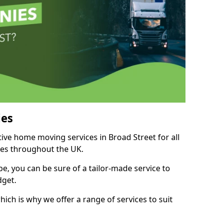
es
tive home moving services in Broad Street for all
ies throughout the UK.
, you can be sure of a tailor-made service to
dget.
ich is why we offer a range of services to suit