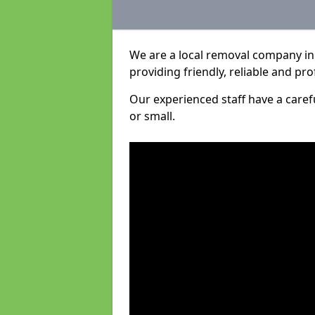
We are a local removal company in
providing friendly, reliable and pro
Our experienced staff have a care
or small.