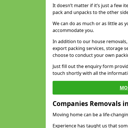
It doesn’t matter if it’s just a few
pack and unpacks to the other side
We can do as much or as little as 
accommodate you.
In addition to our house removals, 
export packing services, storage s
choose to conduct your own packi
Just fill out the enquiry form prov
touch shortly with all the informa
MO
Companies Removals in
Moving home can be a life-changin
Experience has taught us that some