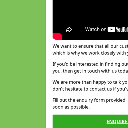
We want to ensure that all our cus
which is why we work closely with y
If you'd be interested in finding 
you, then get in touch with us toda
We are more than happy to talk yo
don't hesitate to contact us if you
Fill out the enquiry form provided
soon as possible.
ENQUIRE 