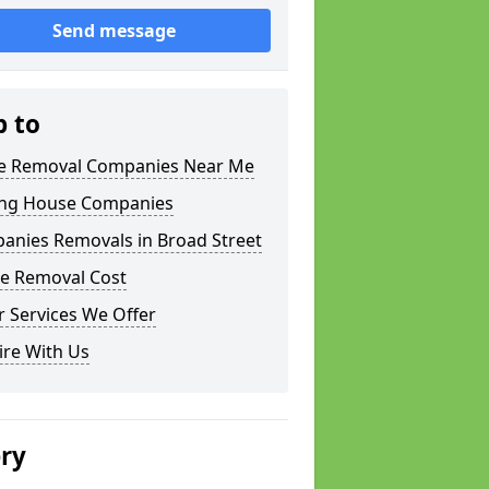
Send message
p to
 Removal Companies Near Me
ng House Companies
anies Removals in Broad Street
e Removal Cost
 Services We Offer
ire With Us
ery