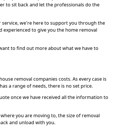
r to sit back and let the professionals do the
service, we're here to support you through the
and experienced to give you the home removal
u want to find out more about what we have to
use removal companies costs. As every case is
has a range of needs, there is no set price.
uote once we have received all the information to
, where you are moving to, the size of removal
pack and unload with you.