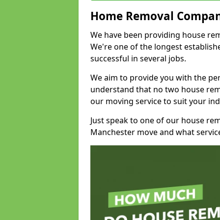
Home Removal Compan
We have been providing house remov
We're one of the longest establi
successful in several jobs.
We aim to provide you with the per
understand that no two house remo
our moving service to suit your ind
Just speak to one of our house re
Manchester move and what service