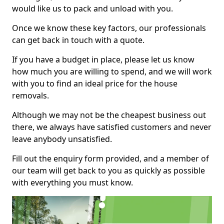
would like us to pack and unload with you.
Once we know these key factors, our professionals
can get back in touch with a quote.
If you have a budget in place, please let us know
how much you are willing to spend, and we will work
with you to find an ideal price for the house
removals.
Although we may not be the cheapest business out
there, we always have satisfied customers and never
leave anybody unsatisfied.
Fill out the enquiry form provided, and a member of
our team will get back to you as quickly as possible
with everything you must know.