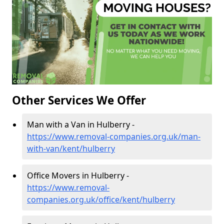
Other Services We Offer
Man with a Van in Hulberry -
https://www.removal-companies.org.uk/man-
with-van/kent/hulberry
Office Movers in Hulberry -
https://www.removal-
companies.org.uk/office/kent/hulberry