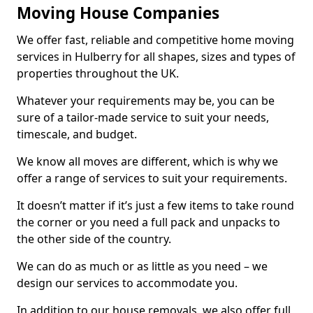
Moving House Companies
We offer fast, reliable and competitive home moving
services in Hulberry for all shapes, sizes and types of
properties throughout the UK.
Whatever your requirements may be, you can be
sure of a tailor-made service to suit your needs,
timescale, and budget.
We know all moves are different, which is why we
offer a range of services to suit your requirements.
It doesn’t matter if it’s just a few items to take round
the corner or you need a full pack and unpacks to
the other side of the country.
We can do as much or as little as you need – we
design our services to accommodate you.
In addition to our house removals, we also offer full,