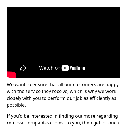
We want to ensure that all our customers are happy
with the service they receive, which is why we work
closely with you to perform our job as efficiently as
possible.
If you'd be interested in finding out more regarding
removal companies closest to you, then get in touch