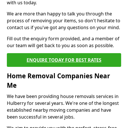
with us today.
We are more than happy to talk you through the
process of removing your items, so don't hesitate to
contact us if you've got any questions on your mind.
Fill out the enquiry form provided, and a member of
our team will get back to you as soon as possible.
ENQUIRE TODAY FOR BEST RATES
Home Removal Companies Near
Me
We have been providing house removals services in
Hulberry for several years. We're one of the longest
established nearby moving companies and have
been successful in several jobs.