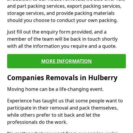
and part packing services, export packing services,
storage services, and provide packing materials
should you choose to conduct your own packing.
Just fill out the enquiry form provided, and a
member of the team will be back in touch shortly
with all the information you require and a quote.
MORE INFORMATION
Companies Removals in Hulberry
Moving home can be a life-changing event.
Experience has taught us that some people want to
participate in their removal and pack themselves,
while others prefer to sit back and let the
professionals do the work.