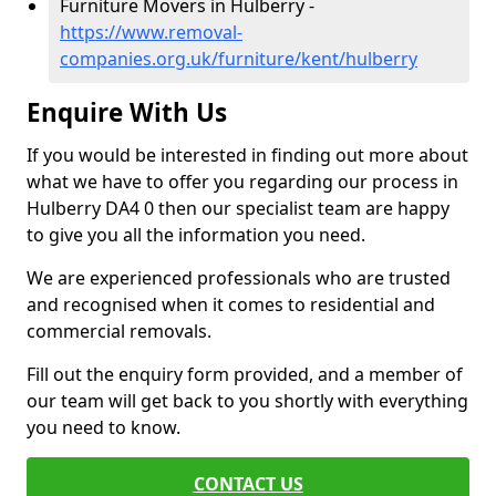
Furniture Movers in Hulberry -
https://www.removal-
companies.org.uk/furniture/kent/hulberry
Enquire With Us
If you would be interested in finding out more about
what we have to offer you regarding our process in
Hulberry DA4 0 then our specialist team are happy
to give you all the information you need.
We are experienced professionals who are trusted
and recognised when it comes to residential and
commercial removals.
Fill out the enquiry form provided, and a member of
our team will get back to you shortly with everything
you need to know.
CONTACT US