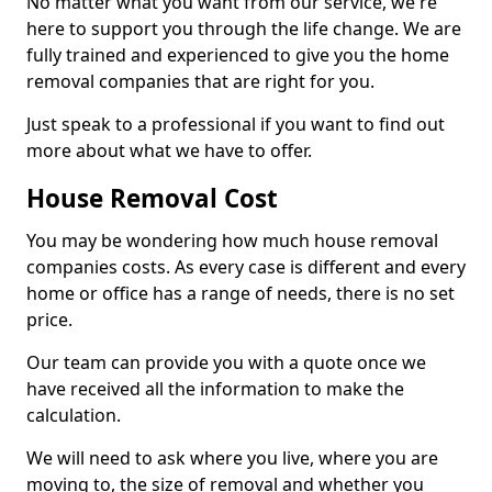
No matter what you want from our service, we're
here to support you through the life change. We are
fully trained and experienced to give you the home
removal companies that are right for you.
Just speak to a professional if you want to find out
more about what we have to offer.
House Removal Cost
You may be wondering how much house removal
companies costs. As every case is different and every
home or office has a range of needs, there is no set
price.
Our team can provide you with a quote once we
have received all the information to make the
calculation.
We will need to ask where you live, where you are
moving to, the size of removal and whether you