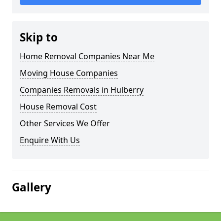
Skip to
Home Removal Companies Near Me
Moving House Companies
Companies Removals in Hulberry
House Removal Cost
Other Services We Offer
Enquire With Us
Gallery