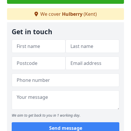
We cover
Hulberry
(Kent)
Get in touch
We aim to get back to you in 1 working day.
Send message