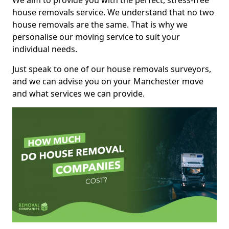
We aim to provide you with the perfect, stress-free
house removals service. We understand that no two
house removals are the same. That is why we
personalise our moving service to suit your
individual needs.
Just speak to one of our house removals surveyors,
and we can advise you on your Manchester move
and what services we can provide.