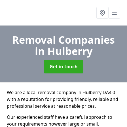
Removal Companies
in Hulberry
Get in touch
We are a local removal company in Hulberry DA4 0
with a reputation for providing friendly, reliable and
professional service at reasonable prices.
Our experienced staff have a careful approach to
your requirements however large or small.