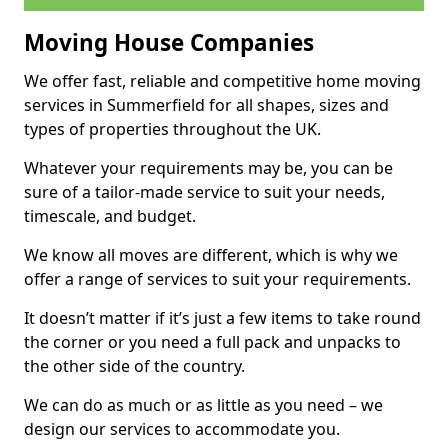
Moving House Companies
We offer fast, reliable and competitive home moving
services in Summerfield for all shapes, sizes and
types of properties throughout the UK.
Whatever your requirements may be, you can be
sure of a tailor-made service to suit your needs,
timescale, and budget.
We know all moves are different, which is why we
offer a range of services to suit your requirements.
It doesn’t matter if it’s just a few items to take round
the corner or you need a full pack and unpacks to
the other side of the country.
We can do as much or as little as you need – we
design our services to accommodate you.