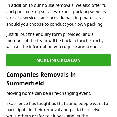
In addition to our house removals, we also offer full,
and part packing services, export packing services,
storage services, and provide packing materials
should you choose to conduct your own packing.
Just fill out the enquiry form provided, and a
member of the team will be back in touch shortly
with all the information you require and a quote.
MORE INFORMATION
Companies Removals in
Summerfield
Moving home can be a life-changing event.
Experience has taught us that some people want to
participate in their removal and pack themselves,
while others prefer to sit back and let the