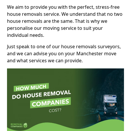
We aim to provide you with the perfect, stress-free
house removals service. We understand that no two
house removals are the same. That is why we
personalise our moving service to suit your
individual needs.
Just speak to one of our house removals surveyors,
and we can advise you on your Manchester move
and what services we can provide.