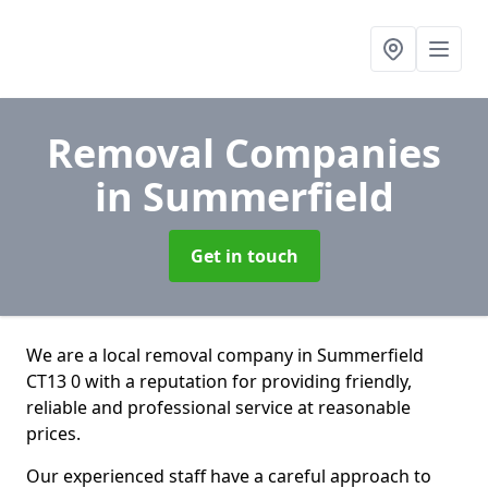
Removal Companies
in Summerfield
Get in touch
We are a local removal company in Summerfield
CT13 0 with a reputation for providing friendly,
reliable and professional service at reasonable
prices.
Our experienced staff have a careful approach to