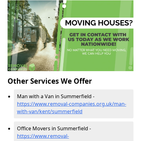
Other Services We Offer
Man with a Van in Summerfield -
https://www.removal-companies.org.uk/man-
with-van/kent/summerfield
Office Movers in Summerfield -
https://www.removal-