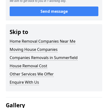
We aim to get back to you in 1 working day.
Send message
Skip to
Home Removal Companies Near Me
Moving House Companies
Companies Removals in Summerfield
House Removal Cost
Other Services We Offer
Enquire With Us
Gallery