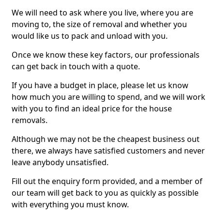
We will need to ask where you live, where you are
moving to, the size of removal and whether you
would like us to pack and unload with you.
Once we know these key factors, our professionals
can get back in touch with a quote.
If you have a budget in place, please let us know
how much you are willing to spend, and we will work
with you to find an ideal price for the house
removals.
Although we may not be the cheapest business out
there, we always have satisfied customers and never
leave anybody unsatisfied.
Fill out the enquiry form provided, and a member of
our team will get back to you as quickly as possible
with everything you must know.