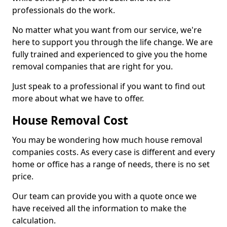
professionals do the work.
No matter what you want from our service, we're
here to support you through the life change. We are
fully trained and experienced to give you the home
removal companies that are right for you.
Just speak to a professional if you want to find out
more about what we have to offer.
House Removal Cost
You may be wondering how much house removal
companies costs. As every case is different and every
home or office has a range of needs, there is no set
price.
Our team can provide you with a quote once we
have received all the information to make the
calculation.