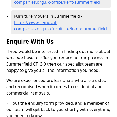
companies.org.uk/office/kent/summerfield
Furniture Movers in Summerfield -
https://www.removal-
companies.org.uk/furniture/kent/summerfield
Enquire With Us
If you would be interested in finding out more about
what we have to offer you regarding our process in
Summerfield CT13 0 then our specialist team are
happy to give you all the information you need.
We are experienced professionals who are trusted
and recognised when it comes to residential and
commercial removals.
Fill out the enquiry form provided, and a member of
our team will get back to you shortly with everything
you need to know.