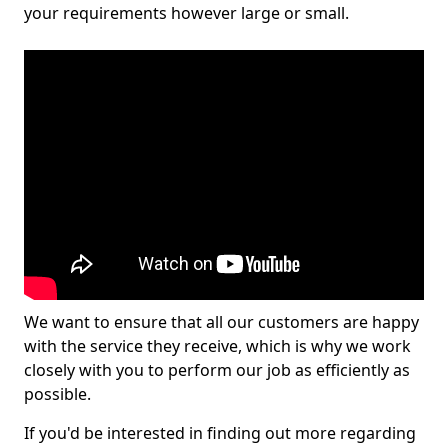
your requirements however large or small.
We want to ensure that all our customers are happy
with the service they receive, which is why we work
closely with you to perform our job as efficiently as
possible.
If you'd be interested in finding out more regarding