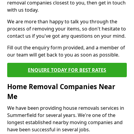
removal companies closest to you, then get in touch
with us today.
We are more than happy to talk you through the
process of removing your items, so don't hesitate to
contact us if you've got any questions on your mind.
Fill out the enquiry form provided, and a member of
our team will get back to you as soon as possible.
ENQUIRE TODAY FOR BEST RATES
Home Removal Companies Near
Me
We have been providing house removals services in
Summerfield for several years. We're one of the
longest established nearby moving companies and
have been successful in several jobs.