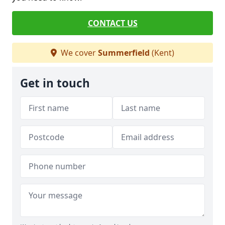
CONTACT US
We cover
Summerfield
(Kent)
Get in touch