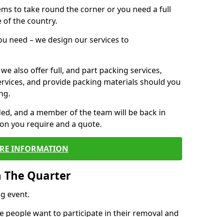
 items to take round the corner or you need a full
 of the country.
you need – we design our services to
we also offer full, and part packing services,
ervices, and provide packing materials should you
ng.
ided, and a member of the team will be back in
tion you require and a quote.
RE INFORMATION
n The Quarter
g event.
 people want to participate in their removal and