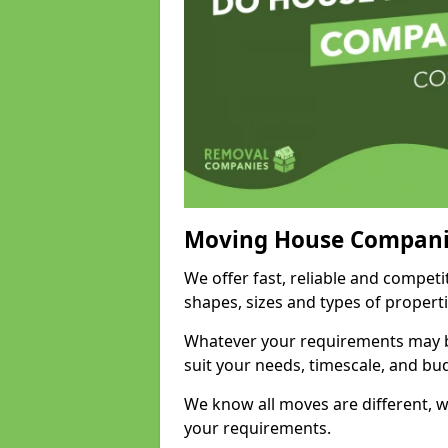
Moving House Compani
We offer fast, reliable and competi
shapes, sizes and types of propert
Whatever your requirements may be
suit your needs, timescale, and bu
We know all moves are different, wh
your requirements.