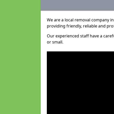
We are a local removal company in
providing friendly, reliable and pro
Our experienced staff have a care
or small.