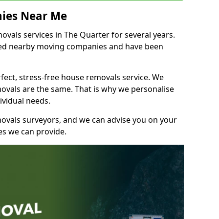
ies Near Me
vals services in The Quarter for several years.
shed nearby moving companies and have been
fect, stress-free house removals service. We
vals are the same. That is why we personalise
ividual needs.
movals surveyors, and we can advise you on your
s we can provide.