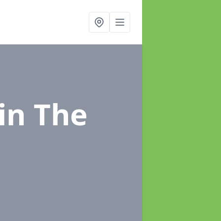
in The