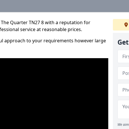
 The Quarter TN27 8 with a reputation for
fessional service at reasonable prices.
ful approach to your requirements however large
Get
We aim 