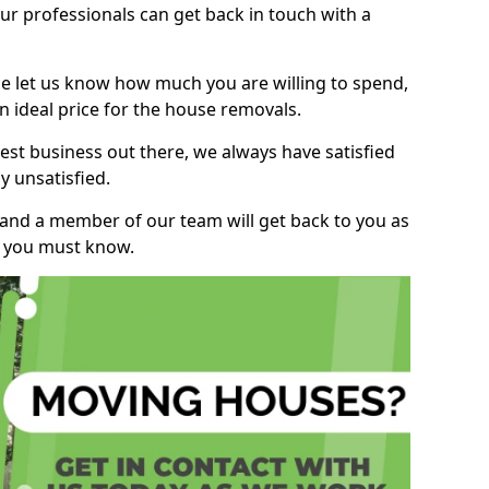
r professionals can get back in touch with a
ase let us know how much you are willing to spend,
n ideal price for the house removals.
st business out there, we always have satisfied
 unsatisfied.
, and a member of our team will get back to you as
ng you must know.