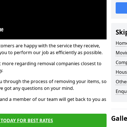
Ski
Home
tomers are happy with the service they receive,
ou to perform our job as efficiently as possible.
Movi
Comp
out more regarding removal companies closest to
y.
Hous
u through the process of removing your items, so
Other
've got any questions on your mind.
Enqu
, and a member of our team will get back to you as
Gall
TODAY FOR BEST RATES