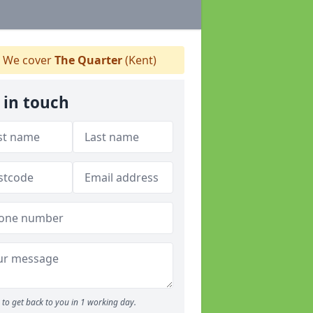
We cover
The Quarter
(Kent)
 in touch
to get back to you in 1 working day.