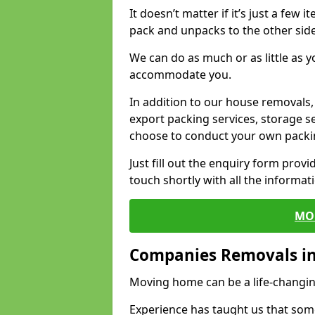
It doesn’t matter if it’s just a few
pack and unpacks to the other side
We can do as much or as little as 
accommodate you.
In addition to our house removals, 
export packing services, storage s
choose to conduct your own packi
Just fill out the enquiry form prov
touch shortly with all the informa
MO
Companies Removals i
Moving home can be a life-changin
Experience has taught us that some