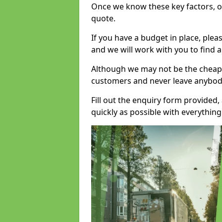
Once we know these key factors, ou
quote.
If you have a budget in place, ple
and we will work with you to find a
Although we may not be the cheape
customers and never leave anybody
Fill out the enquiry form provided
quickly as possible with everythi