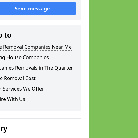
Send message
p to
 Removal Companies Near Me
ng House Companies
anies Removals in The Quarter
e Removal Cost
 Services We Offer
ire With Us
ery