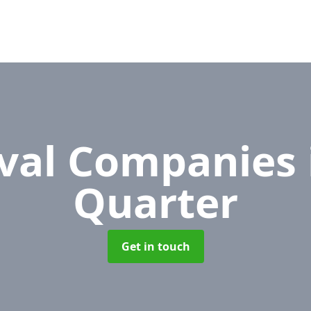
val Companies
Quarter
Get in touch