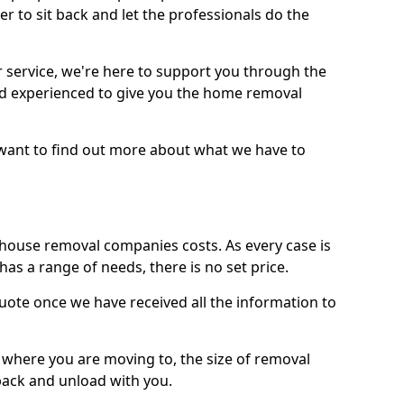
r to sit back and let the professionals do the
service, we're here to support you through the
and experienced to give you the home removal
u want to find out more about what we have to
use removal companies costs. As every case is
has a range of needs, there is no set price.
uote once we have received all the information to
, where you are moving to, the size of removal
pack and unload with you.