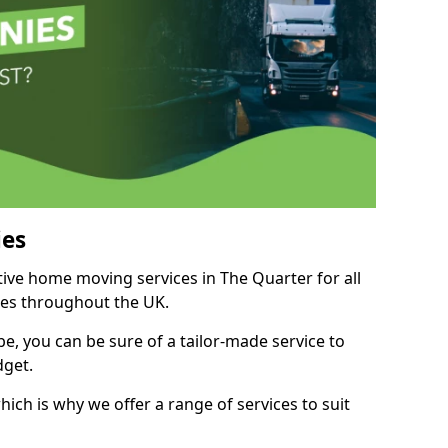
es
tive home moving services in The Quarter for all
ies throughout the UK.
, you can be sure of a tailor-made service to
dget.
ich is why we offer a range of services to suit