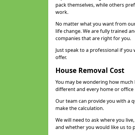
pack themselves, while others prefe
work.
No matter what you want from our 
life change. We are fully trained 
companies that are right for you.
Just speak to a professional if yo
offer.
House Removal Cost
You may be wondering how much ho
different and every home or office 
Our team can provide you with a q
make the calculation.
We will need to ask where you live
and whether you would like us to 