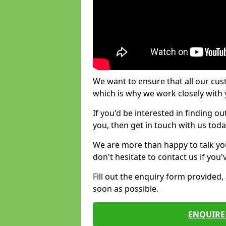
We want to ensure that all our cus
which is why we work closely with y
If you'd be interested in finding 
you, then get in touch with us toda
We are more than happy to talk yo
don't hesitate to contact us if you
Fill out the enquiry form provided
soon as possible.
ENQUIRE 