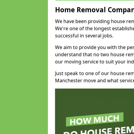
Home Removal Compan
We have been providing house remo
We're one of the longest establi
successful in several jobs.
We aim to provide you with the per
understand that no two house remo
our moving service to suit your ind
Just speak to one of our house re
Manchester move and what service