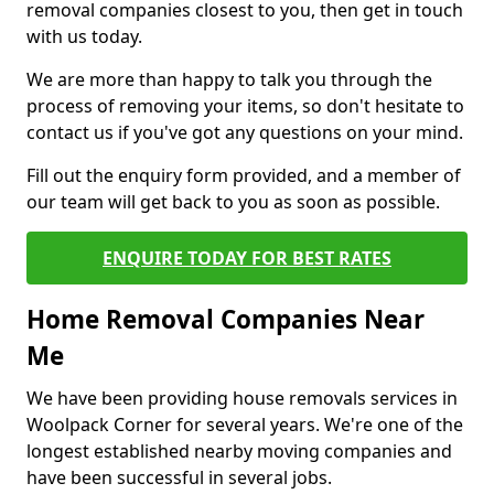
removal companies closest to you, then get in touch
with us today.
We are more than happy to talk you through the
process of removing your items, so don't hesitate to
contact us if you've got any questions on your mind.
Fill out the enquiry form provided, and a member of
our team will get back to you as soon as possible.
ENQUIRE TODAY FOR BEST RATES
Home Removal Companies Near
Me
We have been providing house removals services in
Woolpack Corner for several years. We're one of the
longest established nearby moving companies and
have been successful in several jobs.