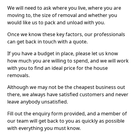
We will need to ask where you live, where you are
moving to, the size of removal and whether you
would like us to pack and unload with you.
Once we know these key factors, our professionals
can get back in touch with a quote.
If you have a budget in place, please let us know
how much you are willing to spend, and we will work
with you to find an ideal price for the house
removals.
Although we may not be the cheapest business out
there, we always have satisfied customers and never
leave anybody unsatisfied.
Fill out the enquiry form provided, and a member of
our team will get back to you as quickly as possible
with everything you must know.