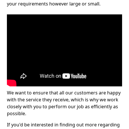
your requirements however large or small.
We want to ensure that all our customers are happy
with the service they receive, which is why we work
closely with you to perform our job as efficiently as
possible.
If you'd be interested in finding out more regarding