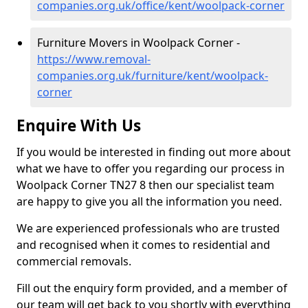
companies.org.uk/office/kent/woolpack-corner
Furniture Movers in Woolpack Corner -
https://www.removal-
companies.org.uk/furniture/kent/woolpack-
corner
Enquire With Us
If you would be interested in finding out more about
what we have to offer you regarding our process in
Woolpack Corner TN27 8 then our specialist team
are happy to give you all the information you need.
We are experienced professionals who are trusted
and recognised when it comes to residential and
commercial removals.
Fill out the enquiry form provided, and a member of
our team will get back to you shortly with everything