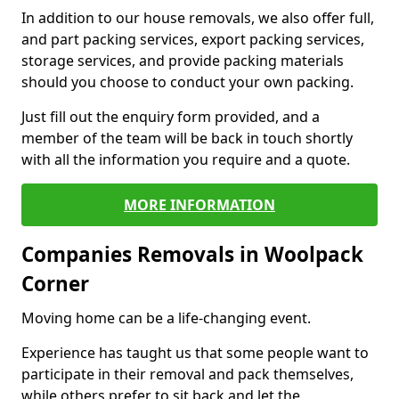
In addition to our house removals, we also offer full,
and part packing services, export packing services,
storage services, and provide packing materials
should you choose to conduct your own packing.
Just fill out the enquiry form provided, and a
member of the team will be back in touch shortly
with all the information you require and a quote.
MORE INFORMATION
Companies Removals in Woolpack
Corner
Moving home can be a life-changing event.
Experience has taught us that some people want to
participate in their removal and pack themselves,
while others prefer to sit back and let the