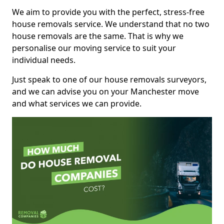
We aim to provide you with the perfect, stress-free
house removals service. We understand that no two
house removals are the same. That is why we
personalise our moving service to suit your
individual needs.
Just speak to one of our house removals surveyors,
and we can advise you on your Manchester move
and what services we can provide.