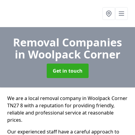
Removal Companies
in Woolpack Corner
Get in touch
We are a local removal company in Woolpack Corner
TN27 8 with a reputation for providing friendly,
reliable and professional service at reasonable
prices.
Our experienced staff have a careful approach to