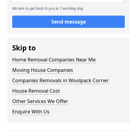
We aim to get back to you in 1 working day.
Send message
Skip to
Home Removal Companies Near Me
Moving House Companies
Companies Removals in Woolpack Corner
House Removal Cost
Other Services We Offer
Enquire With Us