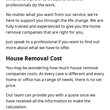
professionals do the work.
No matter what you want from our service, we're
here to support you through the life change. We are
fully trained and experienced to give you the home
removal companies that are right for you.
Just speak to a professional if you want to find out
more about what we have to offer.
House Removal Cost
You may be wondering how much house removal
companies costs. As every case is different and every
home or office has a range of needs, there is no set
price.
Our team can provide you with a quote once we
have received all the information to make the
calculation.