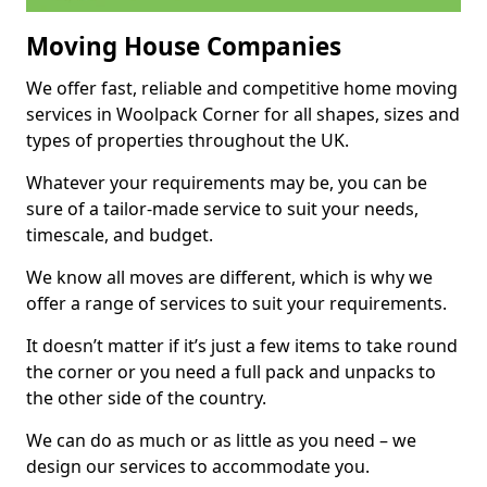
Moving House Companies
We offer fast, reliable and competitive home moving
services in Woolpack Corner for all shapes, sizes and
types of properties throughout the UK.
Whatever your requirements may be, you can be
sure of a tailor-made service to suit your needs,
timescale, and budget.
We know all moves are different, which is why we
offer a range of services to suit your requirements.
It doesn’t matter if it’s just a few items to take round
the corner or you need a full pack and unpacks to
the other side of the country.
We can do as much or as little as you need – we
design our services to accommodate you.