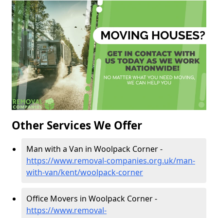
Other Services We Offer
Man with a Van in Woolpack Corner -
https://www.removal-companies.org.uk/man-
with-van/kent/woolpack-corner
Office Movers in Woolpack Corner -
https://www.removal-