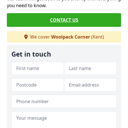
you need to know.
CONTACT US
We cover
Woolpack Corner
(Kent)
Get in touch