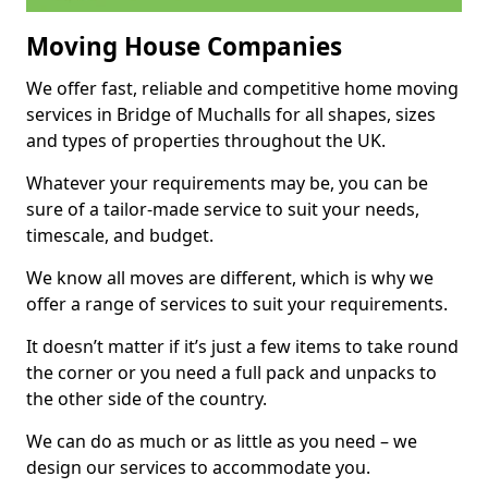
Moving House Companies
We offer fast, reliable and competitive home moving
services in Bridge of Muchalls for all shapes, sizes
and types of properties throughout the UK.
Whatever your requirements may be, you can be
sure of a tailor-made service to suit your needs,
timescale, and budget.
We know all moves are different, which is why we
offer a range of services to suit your requirements.
It doesn’t matter if it’s just a few items to take round
the corner or you need a full pack and unpacks to
the other side of the country.
We can do as much or as little as you need – we
design our services to accommodate you.