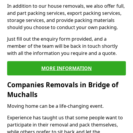
In addition to our house removals, we also offer full,
and part packing services, export packing services,
storage services, and provide packing materials
should you choose to conduct your own packing.
Just fill out the enquiry form provided, and a
member of the team will be back in touch shortly
with all the information you require and a quote.
MORE INFORMATION
Companies Removals in Bridge of
Muchalls
Moving home can be a life-changing event.
Experience has taught us that some people want to
participate in their removal and pack themselves,
while others prefer to sit back and let the