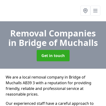
Removal Companies
in Bridge of Muchalls
Get in touch
We are a local removal company in Bridge of
Muchalls AB39 3 with a reputation for providing
friendly, reliable and professional service at
reasonable prices.
Our experienced staff have a careful approach to