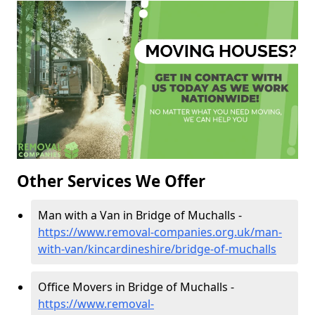
Other Services We Offer
Man with a Van in Bridge of Muchalls -
https://www.removal-companies.org.uk/man-
with-van/kincardineshire/bridge-of-muchalls
Office Movers in Bridge of Muchalls -
https://www.removal-