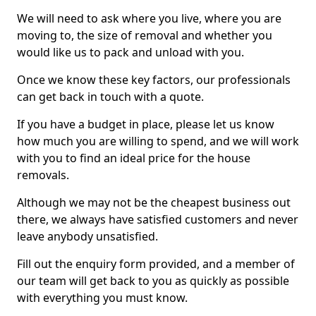
We will need to ask where you live, where you are
moving to, the size of removal and whether you
would like us to pack and unload with you.
Once we know these key factors, our professionals
can get back in touch with a quote.
If you have a budget in place, please let us know
how much you are willing to spend, and we will work
with you to find an ideal price for the house
removals.
Although we may not be the cheapest business out
there, we always have satisfied customers and never
leave anybody unsatisfied.
Fill out the enquiry form provided, and a member of
our team will get back to you as quickly as possible
with everything you must know.