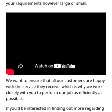
your requirements however large or small.
We want to ensure that all our customers are happy
with the service they receive, which is why we work
closely with you to perform our job as efficiently as
possible.
If you'd be interested in finding out more regarding