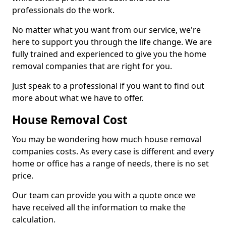
professionals do the work.
No matter what you want from our service, we're
here to support you through the life change. We are
fully trained and experienced to give you the home
removal companies that are right for you.
Just speak to a professional if you want to find out
more about what we have to offer.
House Removal Cost
You may be wondering how much house removal
companies costs. As every case is different and every
home or office has a range of needs, there is no set
price.
Our team can provide you with a quote once we
have received all the information to make the
calculation.