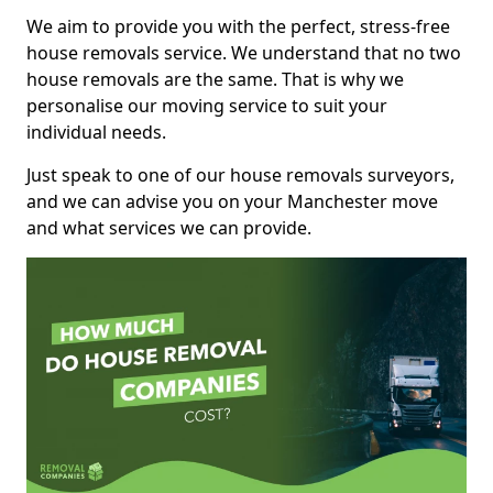
We aim to provide you with the perfect, stress-free
house removals service. We understand that no two
house removals are the same. That is why we
personalise our moving service to suit your
individual needs.
Just speak to one of our house removals surveyors,
and we can advise you on your Manchester move
and what services we can provide.