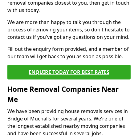
removal companies closest to you, then get in touch
with us today.
We are more than happy to talk you through the
process of removing your items, so don't hesitate to
contact us if you've got any questions on your mind.
Fill out the enquiry form provided, and a member of
our team will get back to you as soon as possible.
ENQUIRE TODAY FOR BEST RATES
Home Removal Companies Near
Me
We have been providing house removals services in
Bridge of Muchalls for several years. We're one of
the longest established nearby moving companies
and have been successful in several jobs.