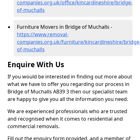
companies.org.uk/office/kincardineshire/bridge-
of-muchalls
Furniture Movers in Bridge of Muchalls -
https://www.removal-
companies.org.uk/furniture/kincardineshire/bridge
of-muchalls
Enquire With Us
If you would be interested in finding out more about
what we have to offer you regarding our process in
Bridge of Muchalls AB39 3 then our specialist team
are happy to give you all the information you need.
We are experienced professionals who are trusted
and recognised when it comes to residential and
commercial removals.
Fill out the enquiry form provided, and a member of