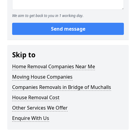
We aim to get back to you in 1 working day.
Send message
Skip to
Home Removal Companies Near Me
Moving House Companies
Companies Removals in Bridge of Muchalls
House Removal Cost
Other Services We Offer
Enquire With Us