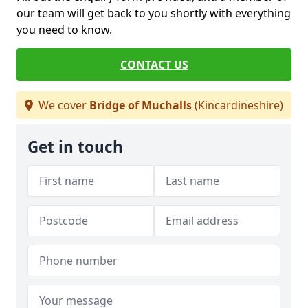
our team will get back to you shortly with everything
you need to know.
CONTACT US
We cover
Bridge of Muchalls
(Kincardineshire)
Get in touch