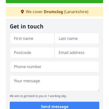
We cover
Drumclog
(Lanarkshire)
Get in touch
We aim to get back to you in 1 working day.
Send message