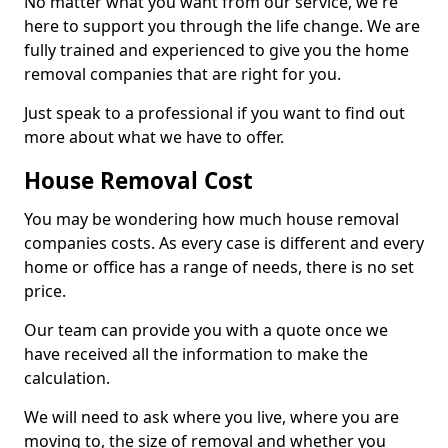
No matter what you want from our service, we're
here to support you through the life change. We are
fully trained and experienced to give you the home
removal companies that are right for you.
Just speak to a professional if you want to find out
more about what we have to offer.
House Removal Cost
You may be wondering how much house removal
companies costs. As every case is different and every
home or office has a range of needs, there is no set
price.
Our team can provide you with a quote once we
have received all the information to make the
calculation.
We will need to ask where you live, where you are
moving to, the size of removal and whether you