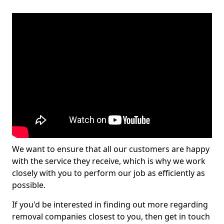
We want to ensure that all our customers are happy
with the service they receive, which is why we work
closely with you to perform our job as efficiently as
possible.
If you'd be interested in finding out more regarding
removal companies closest to you, then get in touch