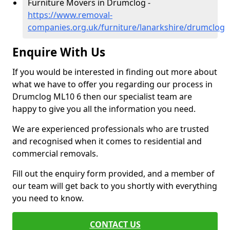
Furniture Movers in Drumclog -
https://www.removal-
companies.org.uk/furniture/lanarkshire/drumclog
Enquire With Us
If you would be interested in finding out more about
what we have to offer you regarding our process in
Drumclog ML10 6 then our specialist team are
happy to give you all the information you need.
We are experienced professionals who are trusted
and recognised when it comes to residential and
commercial removals.
Fill out the enquiry form provided, and a member of
our team will get back to you shortly with everything
you need to know.
CONTACT US