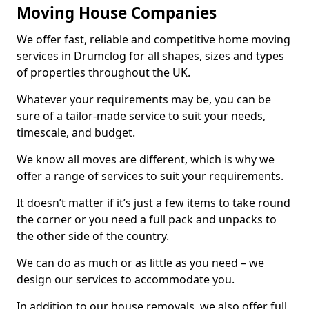
Moving House Companies
We offer fast, reliable and competitive home moving
services in Drumclog for all shapes, sizes and types
of properties throughout the UK.
Whatever your requirements may be, you can be
sure of a tailor-made service to suit your needs,
timescale, and budget.
We know all moves are different, which is why we
offer a range of services to suit your requirements.
It doesn’t matter if it’s just a few items to take round
the corner or you need a full pack and unpacks to
the other side of the country.
We can do as much or as little as you need – we
design our services to accommodate you.
In addition to our house removals, we also offer full,