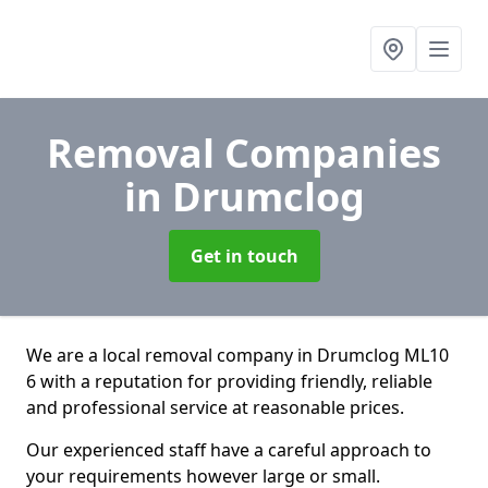
Removal Companies
in Drumclog
Get in touch
We are a local removal company in Drumclog ML10
6 with a reputation for providing friendly, reliable
and professional service at reasonable prices.
Our experienced staff have a careful approach to
your requirements however large or small.