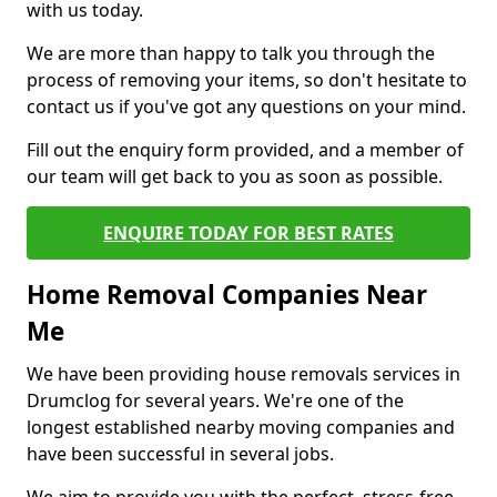
with us today.
We are more than happy to talk you through the
process of removing your items, so don't hesitate to
contact us if you've got any questions on your mind.
Fill out the enquiry form provided, and a member of
our team will get back to you as soon as possible.
ENQUIRE TODAY FOR BEST RATES
Home Removal Companies Near
Me
We have been providing house removals services in
Drumclog for several years. We're one of the
longest established nearby moving companies and
have been successful in several jobs.