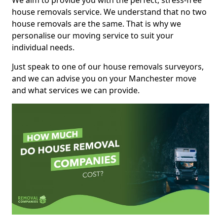
We aim to provide you with the perfect, stress-free
house removals service. We understand that no two
house removals are the same. That is why we
personalise our moving service to suit your
individual needs.
Just speak to one of our house removals surveyors,
and we can advise you on your Manchester move
and what services we can provide.