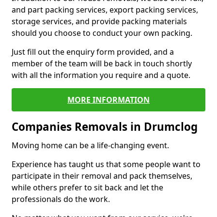
and part packing services, export packing services,
storage services, and provide packing materials
should you choose to conduct your own packing.
Just fill out the enquiry form provided, and a
member of the team will be back in touch shortly
with all the information you require and a quote.
MORE INFORMATION
Companies Removals in Drumclog
Moving home can be a life-changing event.
Experience has taught us that some people want to
participate in their removal and pack themselves,
while others prefer to sit back and let the
professionals do the work.