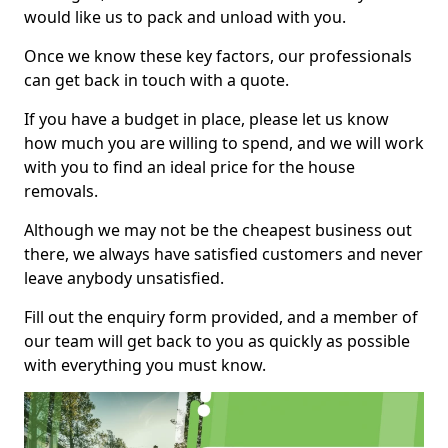
would like us to pack and unload with you.
Once we know these key factors, our professionals
can get back in touch with a quote.
If you have a budget in place, please let us know
how much you are willing to spend, and we will work
with you to find an ideal price for the house
removals.
Although we may not be the cheapest business out
there, we always have satisfied customers and never
leave anybody unsatisfied.
Fill out the enquiry form provided, and a member of
our team will get back to you as quickly as possible
with everything you must know.