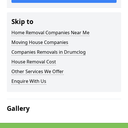
Skip to
Home Removal Companies Near Me
Moving House Companies
Companies Removals in Drumclog
House Removal Cost
Other Services We Offer
Enquire With Us
Gallery