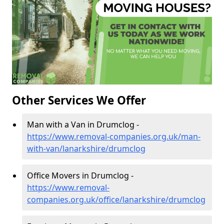
Other Services We Offer
Man with a Van in Drumclog -
https://www.removal-companies.org.uk/man-
with-van/lanarkshire/drumclog
Office Movers in Drumclog -
https://www.removal-
companies.org.uk/office/lanarkshire/drumclog