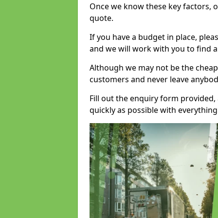
Once we know these key factors, ou
quote.
If you have a budget in place, ple
and we will work with you to find a
Although we may not be the cheape
customers and never leave anybody
Fill out the enquiry form provided
quickly as possible with everythi