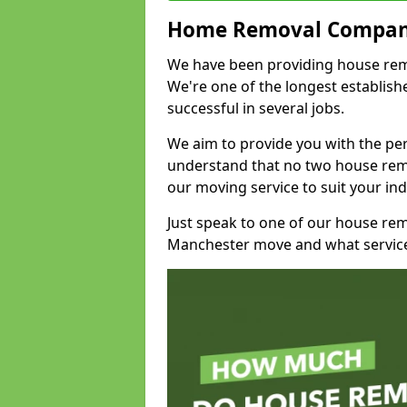
Home Removal Compan
We have been providing house remo
We're one of the longest establi
successful in several jobs.
We aim to provide you with the per
understand that no two house remo
our moving service to suit your ind
Just speak to one of our house re
Manchester move and what service