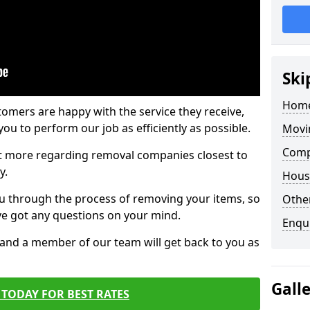
Ski
Home
tomers are happy with the service they receive,
ou to perform our job as efficiently as possible.
Movi
Comp
out more regarding removal companies closest to
y.
Hous
u through the process of removing your items, so
Other
've got any questions on your mind.
Enqu
, and a member of our team will get back to you as
Gall
TODAY FOR BEST RATES