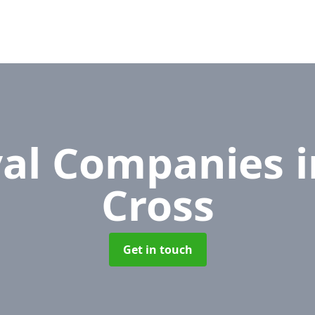
al Companies
Cross
Get in touch