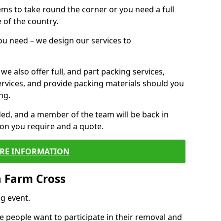
 items to take round the corner or you need a full
 of the country.
you need – we design our services to
we also offer full, and part packing services,
ervices, and provide packing materials should you
ng.
ided, and a member of the team will be back in
tion you require and a quote.
RE INFORMATION
n Farm Cross
g event.
 people want to participate in their removal and