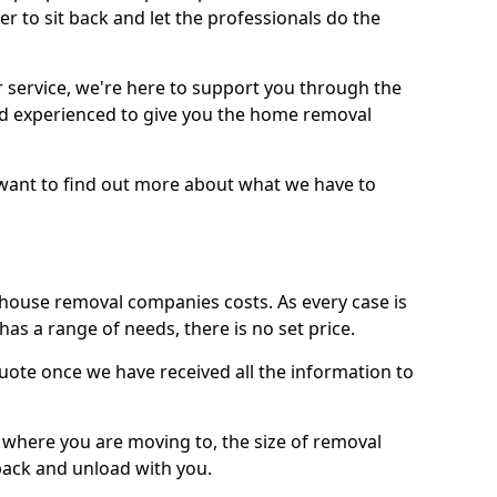
r to sit back and let the professionals do the
service, we're here to support you through the
and experienced to give you the home removal
u want to find out more about what we have to
use removal companies costs. As every case is
has a range of needs, there is no set price.
uote once we have received all the information to
, where you are moving to, the size of removal
pack and unload with you.