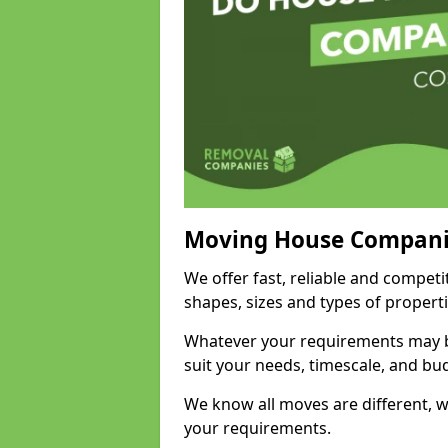
Moving House Compani
We offer fast, reliable and competi
shapes, sizes and types of propert
Whatever your requirements may be
suit your needs, timescale, and bu
We know all moves are different, wh
your requirements.