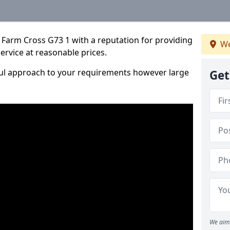
 Farm Cross G73 1 with a reputation for providing
We
service at reasonable prices.
ful approach to your requirements however large
Get
We aim 