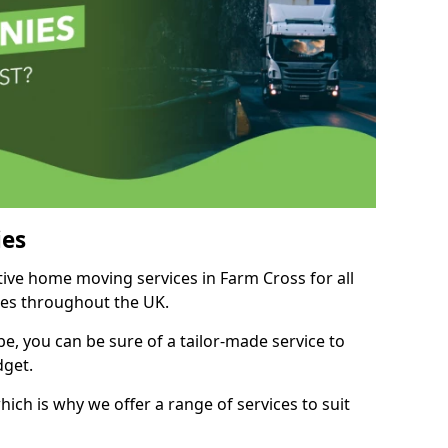
es
tive home moving services in Farm Cross for all
ies throughout the UK.
, you can be sure of a tailor-made service to
dget.
ich is why we offer a range of services to suit