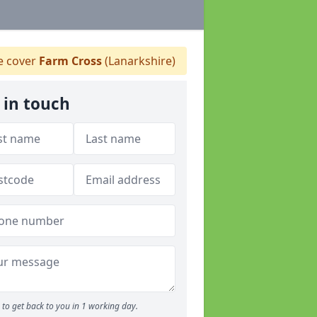
 cover
Farm Cross
(Lanarkshire)
 in touch
to get back to you in 1 working day.