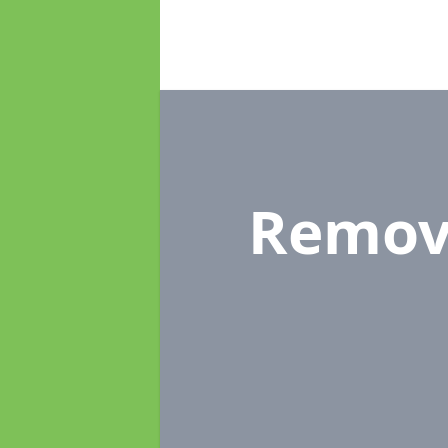
Remov