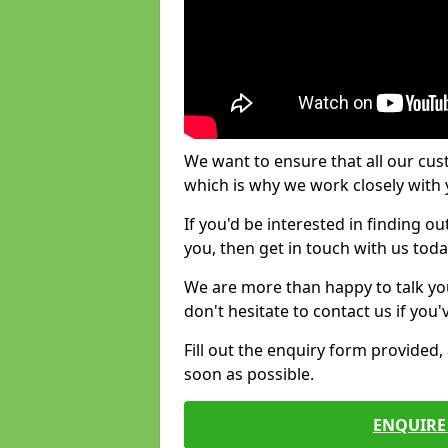
We want to ensure that all our cus
which is why we work closely with y
If you'd be interested in finding 
you, then get in touch with us toda
We are more than happy to talk yo
don't hesitate to contact us if you
Fill out the enquiry form provided
soon as possible.
ENQUIRE 