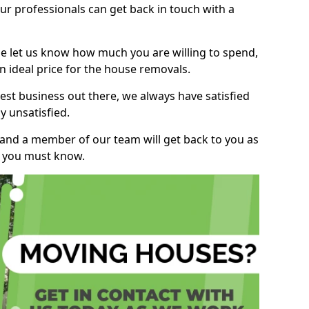
r professionals can get back in touch with a
ase let us know how much you are willing to spend,
n ideal price for the house removals.
st business out there, we always have satisfied
 unsatisfied.
, and a member of our team will get back to you as
ng you must know.