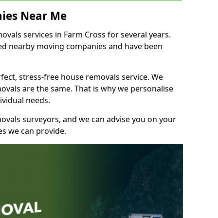
ies Near Me
vals services in Farm Cross for several years.
shed nearby moving companies and have been
fect, stress-free house removals service. We
vals are the same. That is why we personalise
ividual needs.
movals surveyors, and we can advise you on your
s we can provide.