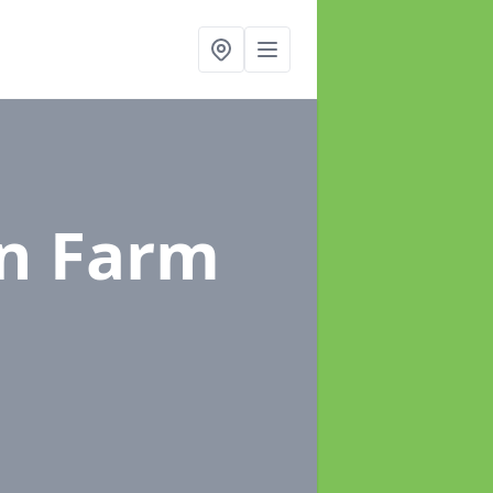
in Farm