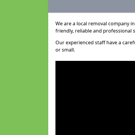
We are a local removal company in
friendly, reliable and professional 
Our experienced staff have a care
or small.