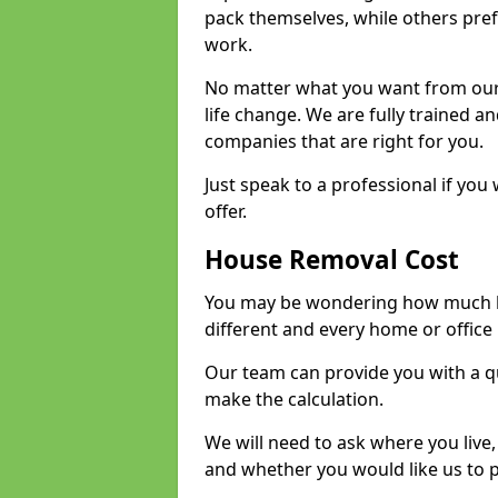
pack themselves, while others prefe
work.
No matter what you want from our 
life change. We are fully trained 
companies that are right for you.
Just speak to a professional if yo
offer.
House Removal Cost
You may be wondering how much ho
different and every home or office 
Our team can provide you with a q
make the calculation.
We will need to ask where you live
and whether you would like us to 