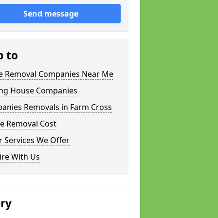
Send message
p to
 Removal Companies Near Me
ng House Companies
anies Removals in Farm Cross
e Removal Cost
 Services We Offer
ire With Us
ery