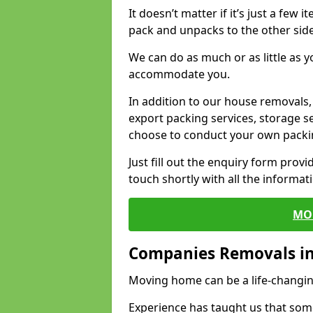
It doesn’t matter if it’s just a few
pack and unpacks to the other side
We can do as much or as little as 
accommodate you.
In addition to our house removals, 
export packing services, storage s
choose to conduct your own packi
Just fill out the enquiry form prov
touch shortly with all the informa
MO
Companies Removals i
Moving home can be a life-changin
Experience has taught us that some