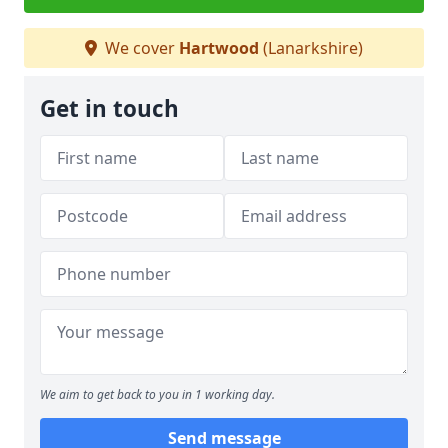
We cover
Hartwood
(Lanarkshire)
Get in touch
We aim to get back to you in 1 working day.
Send message