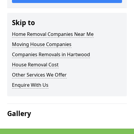
Skip to
Home Removal Companies Near Me
Moving House Companies
Companies Removals in Hartwood
House Removal Cost
Other Services We Offer
Enquire With Us
Gallery