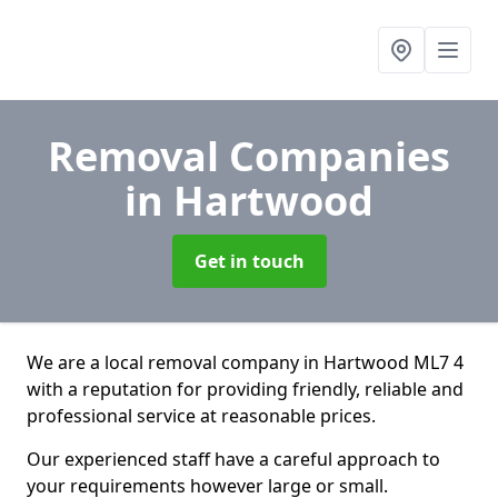
Removal Companies
in Hartwood
Get in touch
We are a local removal company in Hartwood ML7 4
with a reputation for providing friendly, reliable and
professional service at reasonable prices.
Our experienced staff have a careful approach to
your requirements however large or small.