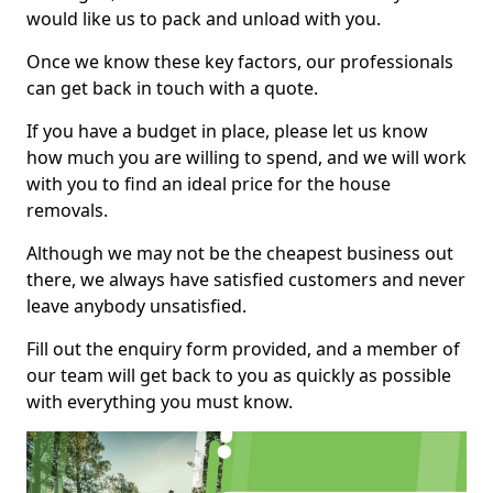
would like us to pack and unload with you.
Once we know these key factors, our professionals
can get back in touch with a quote.
If you have a budget in place, please let us know
how much you are willing to spend, and we will work
with you to find an ideal price for the house
removals.
Although we may not be the cheapest business out
there, we always have satisfied customers and never
leave anybody unsatisfied.
Fill out the enquiry form provided, and a member of
our team will get back to you as quickly as possible
with everything you must know.