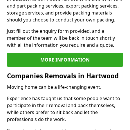
and part packing services, export packing services,
storage services, and provide packing materials
should you choose to conduct your own packing.
Just fill out the enquiry form provided, and a
member of the team will be back in touch shortly
with all the information you require and a quote.
MORE INFORMATION
Companies Removals in Hartwood
Moving home can be a life-changing event.
Experience has taught us that some people want to
participate in their removal and pack themselves,
while others prefer to sit back and let the
professionals do the work.