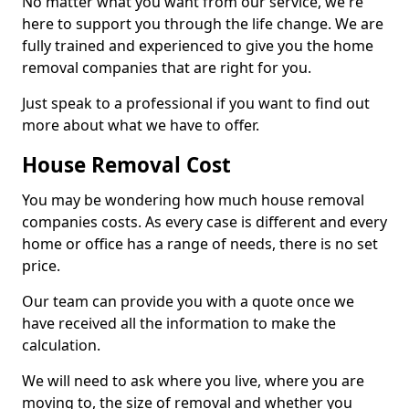
No matter what you want from our service, we're
here to support you through the life change. We are
fully trained and experienced to give you the home
removal companies that are right for you.
Just speak to a professional if you want to find out
more about what we have to offer.
House Removal Cost
You may be wondering how much house removal
companies costs. As every case is different and every
home or office has a range of needs, there is no set
price.
Our team can provide you with a quote once we
have received all the information to make the
calculation.
We will need to ask where you live, where you are
moving to, the size of removal and whether you