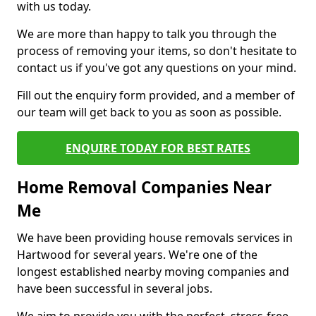
with us today.
We are more than happy to talk you through the
process of removing your items, so don't hesitate to
contact us if you've got any questions on your mind.
Fill out the enquiry form provided, and a member of
our team will get back to you as soon as possible.
ENQUIRE TODAY FOR BEST RATES
Home Removal Companies Near
Me
We have been providing house removals services in
Hartwood for several years. We're one of the
longest established nearby moving companies and
have been successful in several jobs.