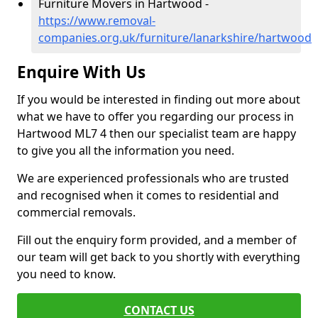
Furniture Movers in Hartwood -
https://www.removal-
companies.org.uk/furniture/lanarkshire/hartwood
Enquire With Us
If you would be interested in finding out more about
what we have to offer you regarding our process in
Hartwood ML7 4 then our specialist team are happy
to give you all the information you need.
We are experienced professionals who are trusted
and recognised when it comes to residential and
commercial removals.
Fill out the enquiry form provided, and a member of
our team will get back to you shortly with everything
you need to know.
CONTACT US