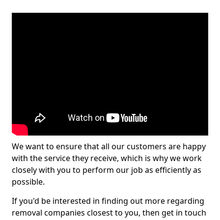
We want to ensure that all our customers are happy
with the service they receive, which is why we work
closely with you to perform our job as efficiently as
possible.
If you'd be interested in finding out more regarding
removal companies closest to you, then get in touch