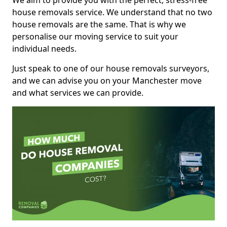
We aim to provide you with the perfect, stress-free
house removals service. We understand that no two
house removals are the same. That is why we
personalise our moving service to suit your
individual needs.
Just speak to one of our house removals surveyors,
and we can advise you on your Manchester move
and what services we can provide.