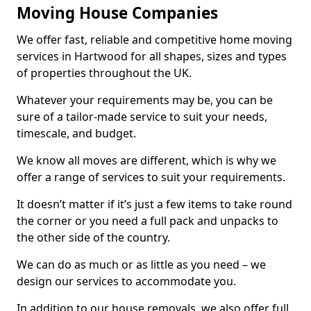
Moving House Companies
We offer fast, reliable and competitive home moving
services in Hartwood for all shapes, sizes and types
of properties throughout the UK.
Whatever your requirements may be, you can be
sure of a tailor-made service to suit your needs,
timescale, and budget.
We know all moves are different, which is why we
offer a range of services to suit your requirements.
It doesn’t matter if it’s just a few items to take round
the corner or you need a full pack and unpacks to
the other side of the country.
We can do as much or as little as you need – we
design our services to accommodate you.
In addition to our house removals, we also offer full,