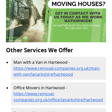
Other Services We Offer
Man with a Van in Hartwood -
https://www.removal-companies.org.uk/man-
with-van/lanarkshire/hartwood
Office Movers in Hartwood -
https://www.removal-
companies.org.uk/office/lanarkshire/hartwood