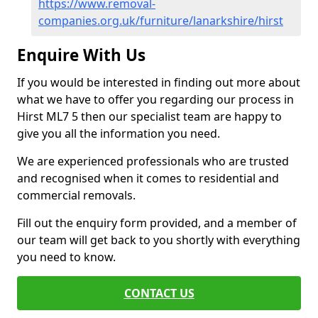
https://www.removal-
companies.org.uk/furniture/lanarkshire/hirst
Enquire With Us
If you would be interested in finding out more about
what we have to offer you regarding our process in
Hirst ML7 5 then our specialist team are happy to
give you all the information you need.
We are experienced professionals who are trusted
and recognised when it comes to residential and
commercial removals.
Fill out the enquiry form provided, and a member of
our team will get back to you shortly with everything
you need to know.
CONTACT US