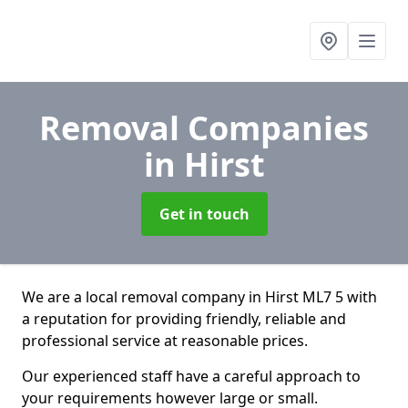
Removal Companies
in Hirst
Get in touch
We are a local removal company in Hirst ML7 5 with
a reputation for providing friendly, reliable and
professional service at reasonable prices.
Our experienced staff have a careful approach to
your requirements however large or small.