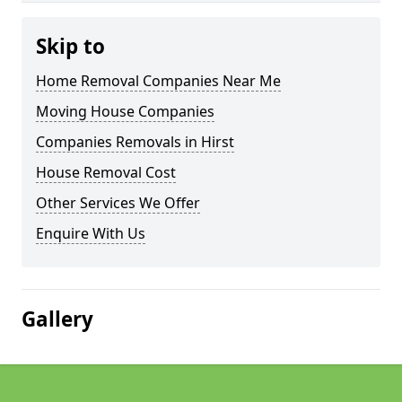
Skip to
Home Removal Companies Near Me
Moving House Companies
Companies Removals in Hirst
House Removal Cost
Other Services We Offer
Enquire With Us
Gallery