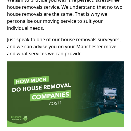
We aim to provide you with the perfect, stress-free
house removals service. We understand that no two
house removals are the same. That is why we
personalise our moving service to suit your
individual needs.
Just speak to one of our house removals surveyors,
and we can advise you on your Manchester move
and what services we can provide.