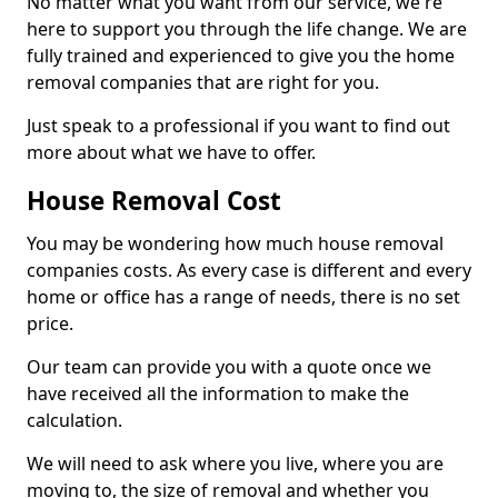
No matter what you want from our service, we're
here to support you through the life change. We are
fully trained and experienced to give you the home
removal companies that are right for you.
Just speak to a professional if you want to find out
more about what we have to offer.
House Removal Cost
You may be wondering how much house removal
companies costs. As every case is different and every
home or office has a range of needs, there is no set
price.
Our team can provide you with a quote once we
have received all the information to make the
calculation.
We will need to ask where you live, where you are
moving to, the size of removal and whether you