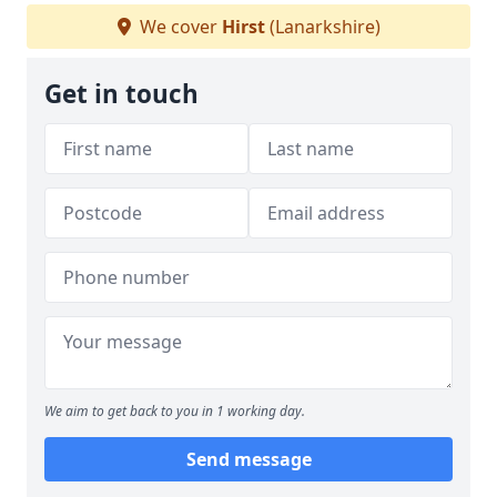
We cover
Hirst
(Lanarkshire)
Get in touch
We aim to get back to you in 1 working day.
Send message