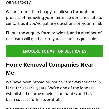
with us today.
We are more than happy to talk you through the
process of removing your items, so don't hesitate to
contact us if you've got any questions on your mind.
Fill out the enquiry form provided, and a member of
our team will get back to you as soon as possible.
ENQUIRE TODAY FOR BEST RATES
Home Removal Companies Near
Me
We have been providing house removals services in
Hirst for several years. We're one of the longest
established nearby moving companies and have
been successful in several jobs.