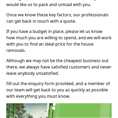
would like us to pack and unload with you.
Once we know these key factors, our professionals
can get back in touch with a quote.
If you have a budget in place, please let us know
how much you are willing to spend, and we will work
with you to find an ideal price for the house
removals.
Although we may not be the cheapest business out
there, we always have satisfied customers and never
leave anybody unsatisfied.
Fill out the enquiry form provided, and a member of
our team will get back to you as quickly as possible
with everything you must know.