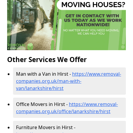
Other Services We Offer
Man with a Van in Hirst -
https://www.removal-
companies.org.uk/man-with-
van/lanarkshire/hirst
Office Movers in Hirst -
https://www.removal-
companies.org.uk/office/lanarkshire/hirst
Furniture Movers in Hirst -