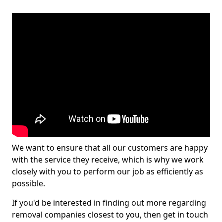
We want to ensure that all our customers are happy
with the service they receive, which is why we work
closely with you to perform our job as efficiently as
possible.
If you'd be interested in finding out more regarding
removal companies closest to you, then get in touch