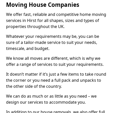
Moving House Companies
We offer fast, reliable and competitive home moving
services in Hirst for all shapes, sizes and types of
properties throughout the UK.
Whatever your requirements may be, you can be
sure of a tailor-made service to suit your needs,
timescale, and budget.
We know all moves are different, which is why we
offer a range of services to suit your requirements.
It doesn’t matter if it’s just a few items to take round
the corner or you need a full pack and unpacks to
the other side of the country.
We can do as much or as little as you need – we
design our services to accommodate you.
In addition to our house removals, we also offer full,