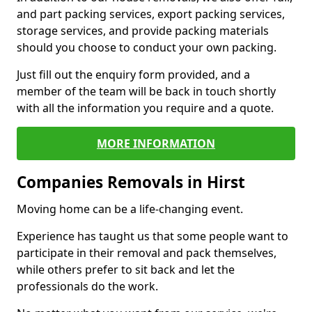
and part packing services, export packing services,
storage services, and provide packing materials
should you choose to conduct your own packing.
Just fill out the enquiry form provided, and a
member of the team will be back in touch shortly
with all the information you require and a quote.
MORE INFORMATION
Companies Removals in Hirst
Moving home can be a life-changing event.
Experience has taught us that some people want to
participate in their removal and pack themselves,
while others prefer to sit back and let the
professionals do the work.