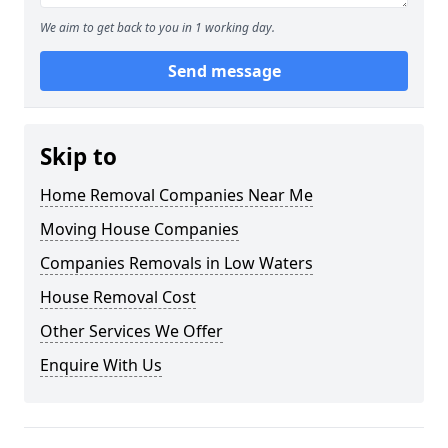
We aim to get back to you in 1 working day.
Send message
Skip to
Home Removal Companies Near Me
Moving House Companies
Companies Removals in Low Waters
House Removal Cost
Other Services We Offer
Enquire With Us