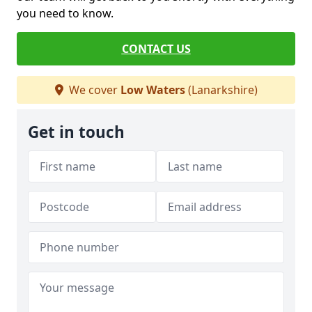
you need to know.
CONTACT US
We cover
Low Waters
(Lanarkshire)
Get in touch