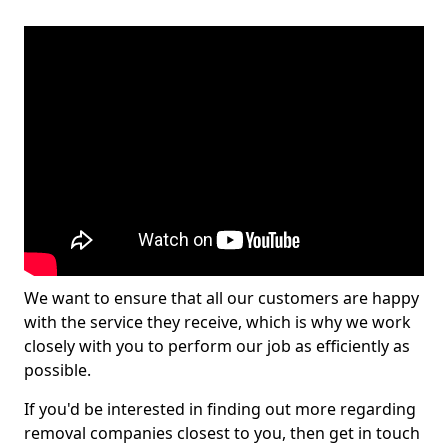
We want to ensure that all our customers are happy
with the service they receive, which is why we work
closely with you to perform our job as efficiently as
possible.
If you'd be interested in finding out more regarding
removal companies closest to you, then get in touch