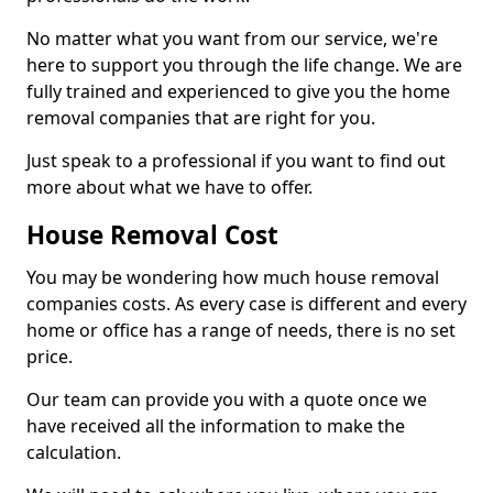
No matter what you want from our service, we're
here to support you through the life change. We are
fully trained and experienced to give you the home
removal companies that are right for you.
Just speak to a professional if you want to find out
more about what we have to offer.
House Removal Cost
You may be wondering how much house removal
companies costs. As every case is different and every
home or office has a range of needs, there is no set
price.
Our team can provide you with a quote once we
have received all the information to make the
calculation.