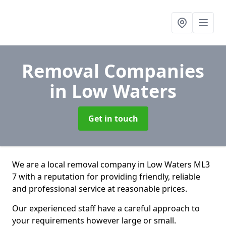
Removal Companies
in Low Waters
Get in touch
We are a local removal company in Low Waters ML3
7 with a reputation for providing friendly, reliable
and professional service at reasonable prices.
Our experienced staff have a careful approach to
your requirements however large or small.