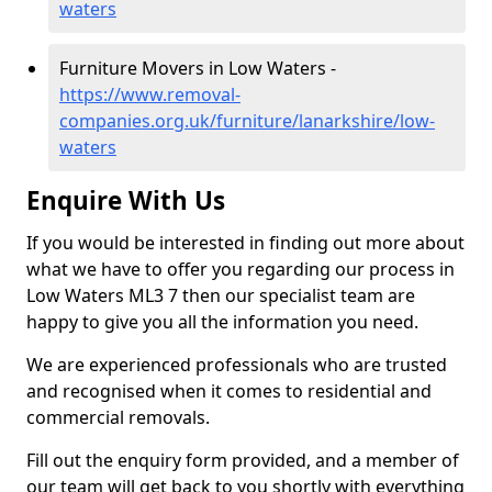
waters
Furniture Movers in Low Waters -
https://www.removal-
companies.org.uk/furniture/lanarkshire/low-
waters
Enquire With Us
If you would be interested in finding out more about
what we have to offer you regarding our process in
Low Waters ML3 7 then our specialist team are
happy to give you all the information you need.
We are experienced professionals who are trusted
and recognised when it comes to residential and
commercial removals.
Fill out the enquiry form provided, and a member of
our team will get back to you shortly with everything