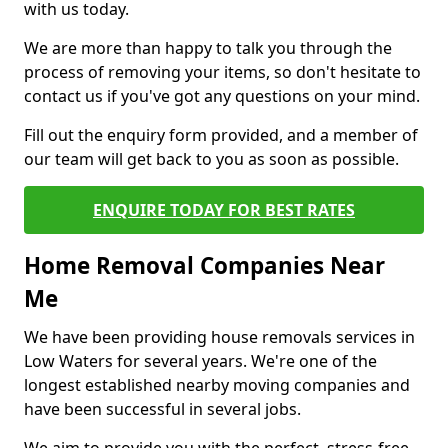
with us today.
We are more than happy to talk you through the
process of removing your items, so don't hesitate to
contact us if you've got any questions on your mind.
Fill out the enquiry form provided, and a member of
our team will get back to you as soon as possible.
ENQUIRE TODAY FOR BEST RATES
Home Removal Companies Near
Me
We have been providing house removals services in
Low Waters for several years. We're one of the
longest established nearby moving companies and
have been successful in several jobs.