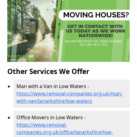
Other Services We Offer
Man with a Van in Low Waters -
https://www.removal-companies.org.uk/man-
with-van/lanarkshire/low-waters
Office Movers in Low Waters -
https://www.removal-
companies.org.uk/office/lanarkshire/low-