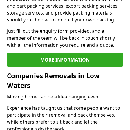
and part packing services, export packing services,
storage services, and provide packing materials
should you choose to conduct your own packing.
Just fill out the enquiry form provided, and a
member of the team will be back in touch shortly
with all the information you require and a quote.
MORE INFORMATION
Companies Removals in Low
Waters
Moving home can be a life-changing event.
Experience has taught us that some people want to
participate in their removal and pack themselves,
while others prefer to sit back and let the
professionals do the work.