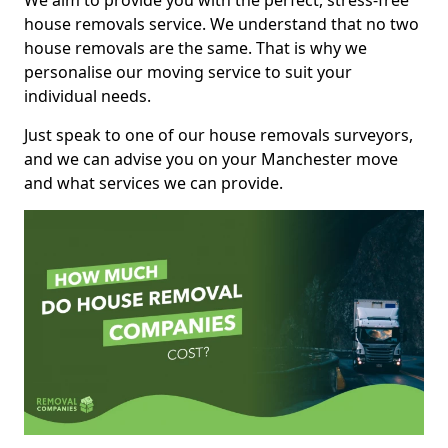
We aim to provide you with the perfect, stress-free
house removals service. We understand that no two
house removals are the same. That is why we
personalise our moving service to suit your
individual needs.
Just speak to one of our house removals surveyors,
and we can advise you on your Manchester move
and what services we can provide.