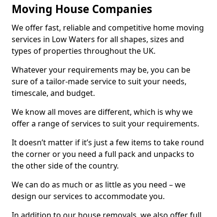
Moving House Companies
We offer fast, reliable and competitive home moving
services in Low Waters for all shapes, sizes and
types of properties throughout the UK.
Whatever your requirements may be, you can be
sure of a tailor-made service to suit your needs,
timescale, and budget.
We know all moves are different, which is why we
offer a range of services to suit your requirements.
It doesn’t matter if it’s just a few items to take round
the corner or you need a full pack and unpacks to
the other side of the country.
We can do as much or as little as you need – we
design our services to accommodate you.
In addition to our house removals, we also offer full,