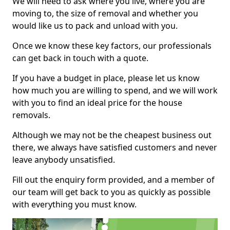
We will need to ask where you live, where you are
moving to, the size of removal and whether you
would like us to pack and unload with you.
Once we know these key factors, our professionals
can get back in touch with a quote.
If you have a budget in place, please let us know
how much you are willing to spend, and we will work
with you to find an ideal price for the house
removals.
Although we may not be the cheapest business out
there, we always have satisfied customers and never
leave anybody unsatisfied.
Fill out the enquiry form provided, and a member of
our team will get back to you as quickly as possible
with everything you must know.