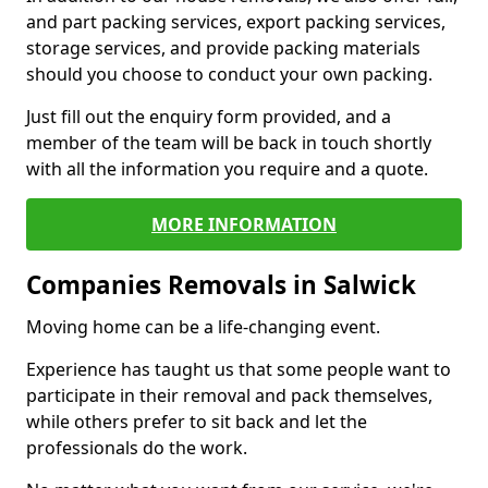
and part packing services, export packing services,
storage services, and provide packing materials
should you choose to conduct your own packing.
Just fill out the enquiry form provided, and a
member of the team will be back in touch shortly
with all the information you require and a quote.
MORE INFORMATION
Companies Removals in Salwick
Moving home can be a life-changing event.
Experience has taught us that some people want to
participate in their removal and pack themselves,
while others prefer to sit back and let the
professionals do the work.