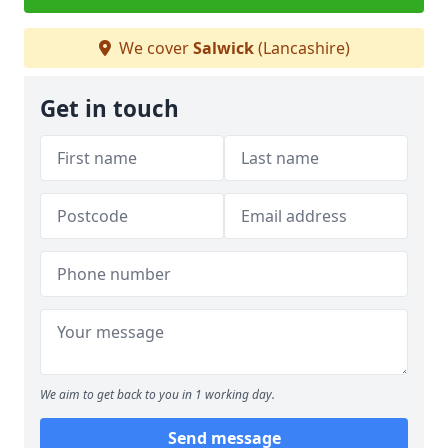
We cover
Salwick
(Lancashire)
Get in touch
We aim to get back to you in 1 working day.
Send message