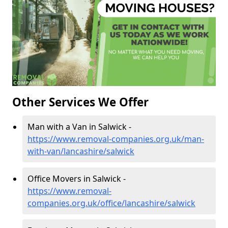
Other Services We Offer
Man with a Van in Salwick -
https://www.removal-companies.org.uk/man-
with-van/lancashire/salwick
Office Movers in Salwick -
https://www.removal-
companies.org.uk/office/lancashire/salwick