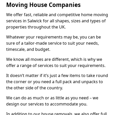
Moving House Companies
We offer fast, reliable and competitive home moving
services in Salwick for all shapes, sizes and types of
properties throughout the UK.
Whatever your requirements may be, you can be
sure of a tailor-made service to suit your needs,
timescale, and budget.
We know all moves are different, which is why we
offer a range of services to suit your requirements.
It doesn’t matter if it’s just a few items to take round
the corner or you need a full pack and unpacks to
the other side of the country.
We can do as much or as little as you need – we
design our services to accommodate you.
In addition to our house removals, we also offer full,