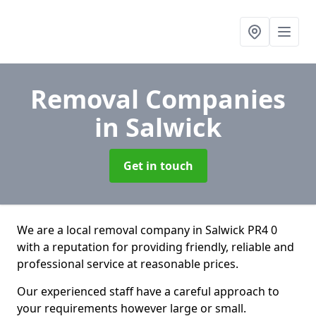
Removal Companies
in Salwick
Get in touch
We are a local removal company in Salwick PR4 0
with a reputation for providing friendly, reliable and
professional service at reasonable prices.
Our experienced staff have a careful approach to
your requirements however large or small.