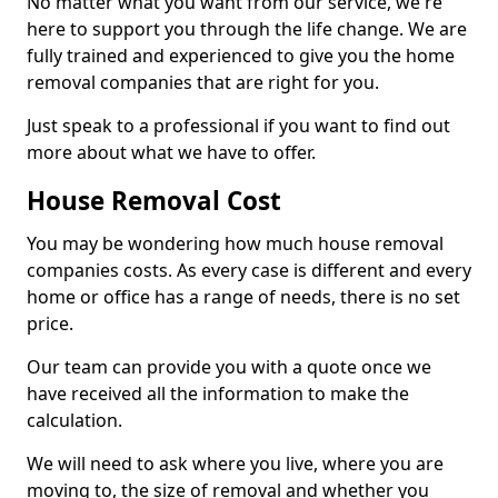
No matter what you want from our service, we're
here to support you through the life change. We are
fully trained and experienced to give you the home
removal companies that are right for you.
Just speak to a professional if you want to find out
more about what we have to offer.
House Removal Cost
You may be wondering how much house removal
companies costs. As every case is different and every
home or office has a range of needs, there is no set
price.
Our team can provide you with a quote once we
have received all the information to make the
calculation.
We will need to ask where you live, where you are
moving to, the size of removal and whether you