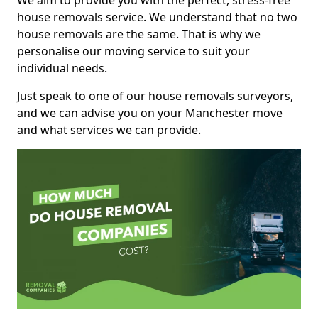
We aim to provide you with the perfect, stress-free
house removals service. We understand that no two
house removals are the same. That is why we
personalise our moving service to suit your
individual needs.
Just speak to one of our house removals surveyors,
and we can advise you on your Manchester move
and what services we can provide.