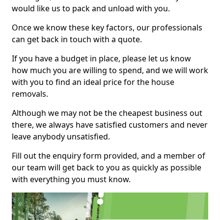
would like us to pack and unload with you.
Once we know these key factors, our professionals
can get back in touch with a quote.
If you have a budget in place, please let us know
how much you are willing to spend, and we will work
with you to find an ideal price for the house
removals.
Although we may not be the cheapest business out
there, we always have satisfied customers and never
leave anybody unsatisfied.
Fill out the enquiry form provided, and a member of
our team will get back to you as quickly as possible
with everything you must know.