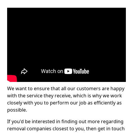
We want to ensure that all our customers are happy
with the service they receive, which is why we work
closely with you to perform our job as efficiently as
possible.
If you'd be interested in finding out more regarding
removal companies closest to you, then get in touch