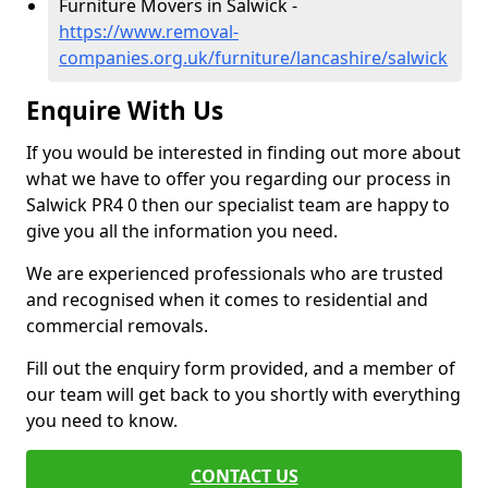
Furniture Movers in Salwick -
https://www.removal-
companies.org.uk/furniture/lancashire/salwick
Enquire With Us
If you would be interested in finding out more about
what we have to offer you regarding our process in
Salwick PR4 0 then our specialist team are happy to
give you all the information you need.
We are experienced professionals who are trusted
and recognised when it comes to residential and
commercial removals.
Fill out the enquiry form provided, and a member of
our team will get back to you shortly with everything
you need to know.
CONTACT US