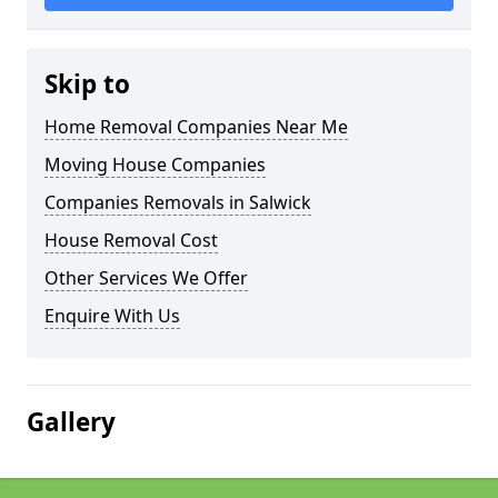
Skip to
Home Removal Companies Near Me
Moving House Companies
Companies Removals in Salwick
House Removal Cost
Other Services We Offer
Enquire With Us
Gallery