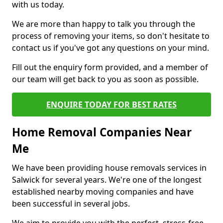
with us today.
We are more than happy to talk you through the
process of removing your items, so don't hesitate to
contact us if you've got any questions on your mind.
Fill out the enquiry form provided, and a member of
our team will get back to you as soon as possible.
ENQUIRE TODAY FOR BEST RATES
Home Removal Companies Near
Me
We have been providing house removals services in
Salwick for several years. We're one of the longest
established nearby moving companies and have
been successful in several jobs.