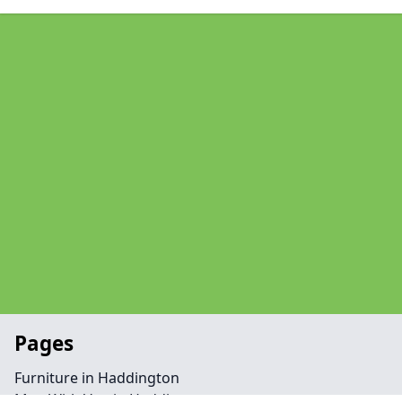
Pages
Furniture in Haddington
Man With Van in Haddington