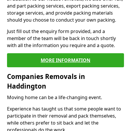
and part packing services, export packing services,
storage services, and provide packing materials
should you choose to conduct your own packing.
Just fill out the enquiry form provided, and a
member of the team will be back in touch shortly
with all the information you require and a quote.
MORE INFORMATION
Companies Removals in
Haddington
Moving home can be a life-changing event.
Experience has taught us that some people want to
participate in their removal and pack themselves,
while others prefer to sit back and let the
professionals do the work.