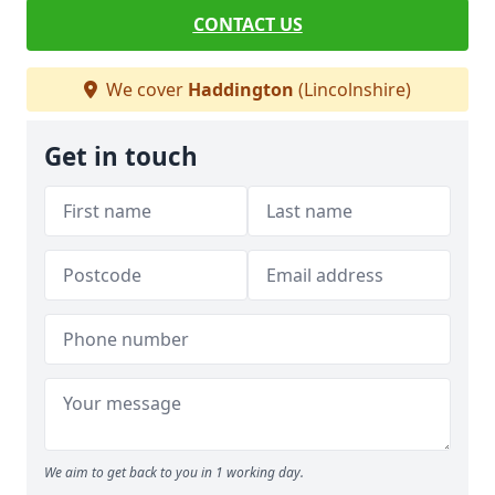
CONTACT US
We cover
Haddington
(Lincolnshire)
Get in touch
We aim to get back to you in 1 working day.