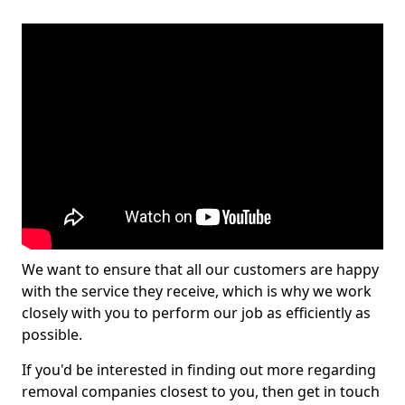
We want to ensure that all our customers are happy
with the service they receive, which is why we work
closely with you to perform our job as efficiently as
possible.
If you'd be interested in finding out more regarding
removal companies closest to you, then get in touch