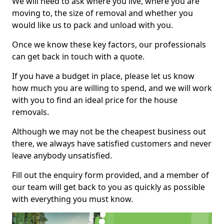
We will need to ask where you live, where you are
moving to, the size of removal and whether you
would like us to pack and unload with you.
Once we know these key factors, our professionals
can get back in touch with a quote.
If you have a budget in place, please let us know
how much you are willing to spend, and we will work
with you to find an ideal price for the house
removals.
Although we may not be the cheapest business out
there, we always have satisfied customers and never
leave anybody unsatisfied.
Fill out the enquiry form provided, and a member of
our team will get back to you as quickly as possible
with everything you must know.