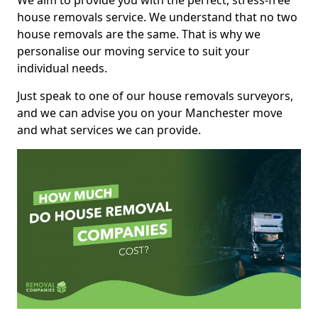
We aim to provide you with the perfect, stress-free
house removals service. We understand that no two
house removals are the same. That is why we
personalise our moving service to suit your
individual needs.
Just speak to one of our house removals surveyors,
and we can advise you on your Manchester move
and what services we can provide.