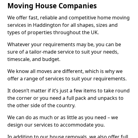
Moving House Companies
We offer fast, reliable and competitive home moving
services in Haddington for all shapes, sizes and
types of properties throughout the UK.
Whatever your requirements may be, you can be
sure of a tailor-made service to suit your needs,
timescale, and budget.
We know all moves are different, which is why we
offer a range of services to suit your requirements.
It doesn’t matter if it’s just a few items to take round
the corner or you need a full pack and unpacks to
the other side of the country.
We can do as much or as little as you need – we
design our services to accommodate you.
In addition to our house removals, we also offer full,