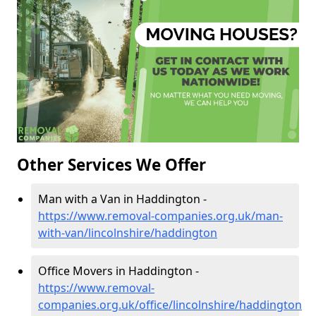
Other Services We Offer
Man with a Van in Haddington -
https://www.removal-companies.org.uk/man-
with-van/lincolnshire/haddington
Office Movers in Haddington -
https://www.removal-
companies.org.uk/office/lincolnshire/haddington