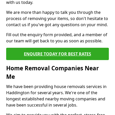
with us today.
We are more than happy to talk you through the
process of removing your items, so don't hesitate to
contact us if you've got any questions on your mind.
Fill out the enquiry form provided, and a member of
our team will get back to you as soon as possible.
ENQUIRE TODAY FOR BEST RATES
Home Removal Companies Near
Me
We have been providing house removals services in
Haddington for several years. We're one of the
longest established nearby moving companies and
have been successful in several jobs.