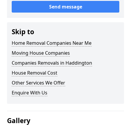
Send message
Skip to
Home Removal Companies Near Me
Moving House Companies
Companies Removals in Haddington
House Removal Cost
Other Services We Offer
Enquire With Us
Gallery