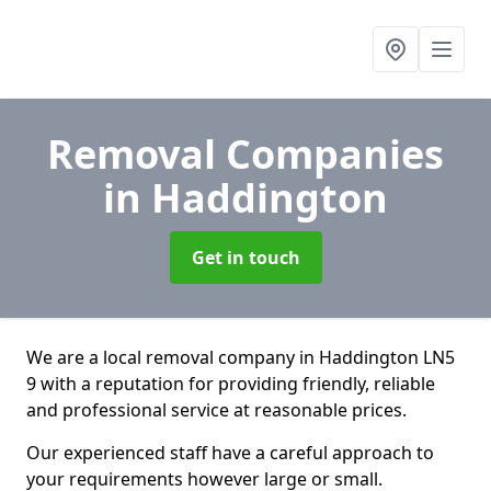
Removal Companies
in Haddington
Get in touch
We are a local removal company in Haddington LN5
9 with a reputation for providing friendly, reliable
and professional service at reasonable prices.
Our experienced staff have a careful approach to
your requirements however large or small.