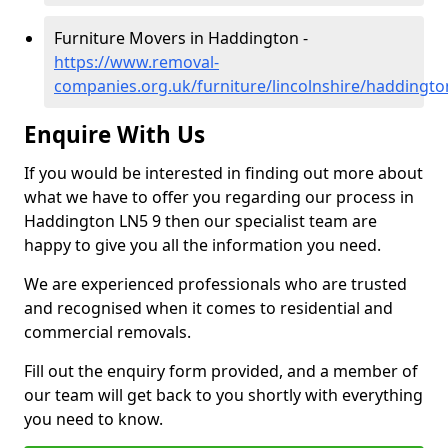
Furniture Movers in Haddington -
https://www.removal-
companies.org.uk/furniture/lincolnshire/haddingto
Enquire With Us
If you would be interested in finding out more about
what we have to offer you regarding our process in
Haddington LN5 9 then our specialist team are
happy to give you all the information you need.
We are experienced professionals who are trusted
and recognised when it comes to residential and
commercial removals.
Fill out the enquiry form provided, and a member of
our team will get back to you shortly with everything
you need to know.