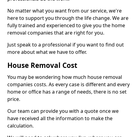
No matter what you want from our service, we're
here to support you through the life change. We are
fully trained and experienced to give you the home
removal companies that are right for you.
Just speak to a professional if you want to find out
more about what we have to offer.
House Removal Cost
You may be wondering how much house removal
companies costs. As every case is different and every
home or office has a range of needs, there is no set
price.
Our team can provide you with a quote once we
have received all the information to make the
calculation.