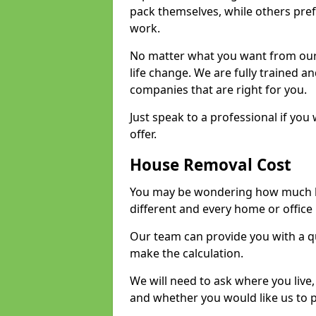
pack themselves, while others prefe
work.
No matter what you want from our 
life change. We are fully trained 
companies that are right for you.
Just speak to a professional if yo
offer.
House Removal Cost
You may be wondering how much ho
different and every home or office 
Our team can provide you with a q
make the calculation.
We will need to ask where you live
and whether you would like us to 