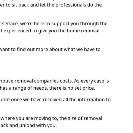
r to sit back and let the professionals do the
service, we're here to support you through the
and experienced to give you the home removal
u want to find out more about what we have to
use removal companies costs. As every case is
has a range of needs, there is no set price.
uote once we have received all the information to
, where you are moving to, the size of removal
pack and unload with you.