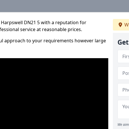
 Harpswell DN21 5 with a reputation for
We
fessional service at reasonable prices.
ful approach to your requirements however large
Get
We aim 