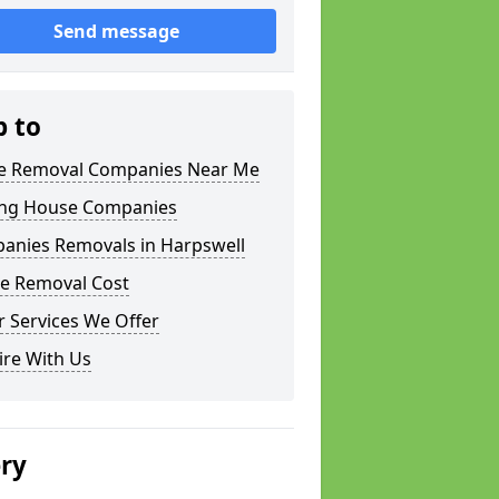
Send message
p to
 Removal Companies Near Me
ng House Companies
anies Removals in Harpswell
e Removal Cost
 Services We Offer
ire With Us
ery