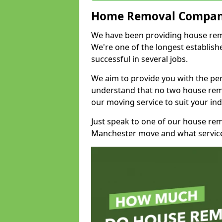
Home Removal Compan
We have been providing house remov
We're one of the longest establi
successful in several jobs.
We aim to provide you with the per
understand that no two house remo
our moving service to suit your ind
Just speak to one of our house re
Manchester move and what service