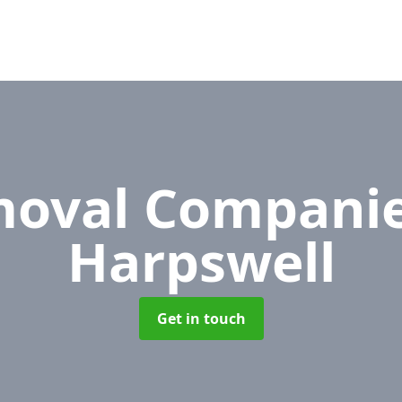
oval Compani
Harpswell
Get in touch