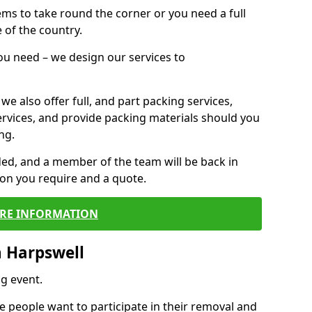
 items to take round the corner or you need a full
 of the country.
you need – we design our services to
we also offer full, and part packing services,
ervices, and provide packing materials should you
ng.
ided, and a member of the team will be back in
tion you require and a quote.
RE INFORMATION
n Harpswell
g event.
 people want to participate in their removal and