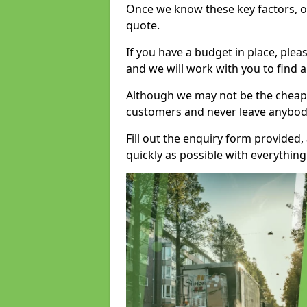
Once we know these key factors, ou
quote.
If you have a budget in place, ple
and we will work with you to find a
Although we may not be the cheape
customers and never leave anybody
Fill out the enquiry form provided
quickly as possible with everythi