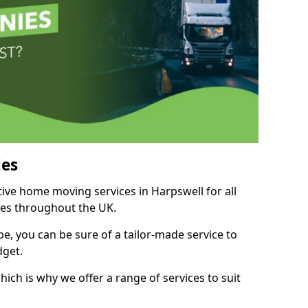
es
tive home moving services in Harpswell for all
ies throughout the UK.
, you can be sure of a tailor-made service to
dget.
ich is why we offer a range of services to suit