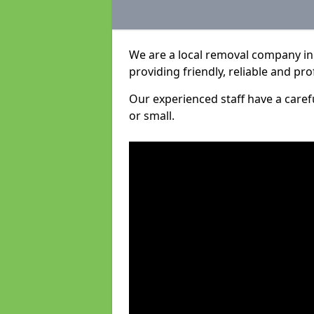
We are a local removal company in
providing friendly, reliable and pro
Our experienced staff have a care
or small.