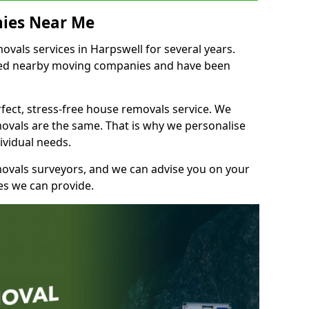
ies Near Me
als services in Harpswell for several years.
shed nearby moving companies and have been
fect, stress-free house removals service. We
vals are the same. That is why we personalise
ividual needs.
movals surveyors, and we can advise you on your
s we can provide.