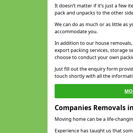
It doesn’t matter if it’s just a few
pack and unpacks to the other side
We can do as much or as little as 
accommodate you.
In addition to our house removals, 
export packing services, storage s
choose to conduct your own packi
Just fill out the enquiry form prov
touch shortly with all the informa
MO
Companies Removals i
Moving home can be a life-changin
Experience has taught us that some