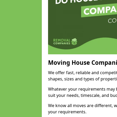
Moving House Compani
We offer fast, reliable and competi
shapes, sizes and types of propert
Whatever your requirements may be
suit your needs, timescale, and bu
We know all moves are different, wh
your requirements.