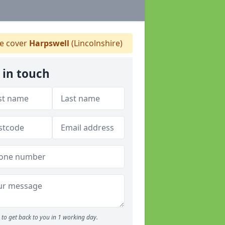
 cover
Harpswell
(Lincolnshire)
 in touch
to get back to you in 1 working day.