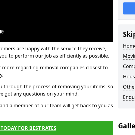
Ski
Home
tomers are happy with the service they receive,
ou to perform our job as efficiently as possible.
Movi
Comp
out more regarding removal companies closest to
y.
Hous
u through the process of removing your items, so
Other
've got any questions on your mind.
Enqu
, and a member of our team will get back to you as
Gall
TODAY FOR BEST RATES