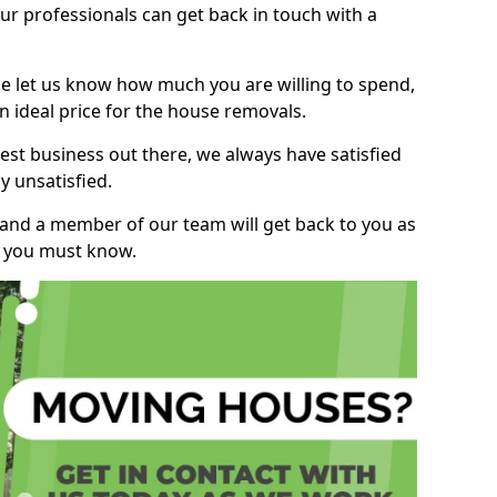
r professionals can get back in touch with a
ase let us know how much you are willing to spend,
n ideal price for the house removals.
st business out there, we always have satisfied
 unsatisfied.
, and a member of our team will get back to you as
ng you must know.