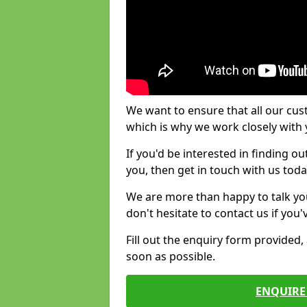
We want to ensure that all our cus
which is why we work closely with y
If you'd be interested in finding 
you, then get in touch with us toda
We are more than happy to talk yo
don't hesitate to contact us if you
Fill out the enquiry form provided
soon as possible.
ENQUIRE 