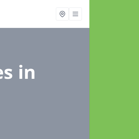
es
in