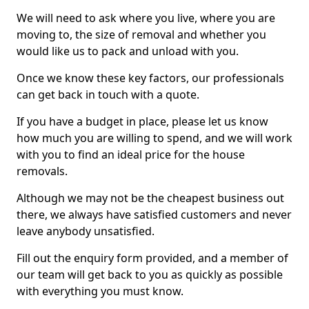
We will need to ask where you live, where you are
moving to, the size of removal and whether you
would like us to pack and unload with you.
Once we know these key factors, our professionals
can get back in touch with a quote.
If you have a budget in place, please let us know
how much you are willing to spend, and we will work
with you to find an ideal price for the house
removals.
Although we may not be the cheapest business out
there, we always have satisfied customers and never
leave anybody unsatisfied.
Fill out the enquiry form provided, and a member of
our team will get back to you as quickly as possible
with everything you must know.