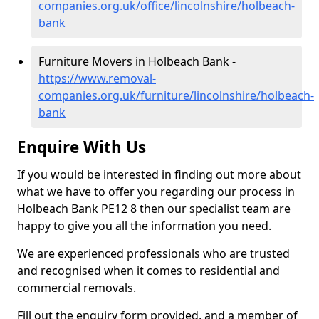
companies.org.uk/office/lincolnshire/holbeach-
bank
Furniture Movers in Holbeach Bank -
https://www.removal-
companies.org.uk/furniture/lincolnshire/holbeach-
bank
Enquire With Us
If you would be interested in finding out more about
what we have to offer you regarding our process in
Holbeach Bank PE12 8 then our specialist team are
happy to give you all the information you need.
We are experienced professionals who are trusted
and recognised when it comes to residential and
commercial removals.
Fill out the enquiry form provided, and a member of