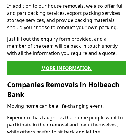
In addition to our house removals, we also offer full,
and part packing services, export packing services,
storage services, and provide packing materials
should you choose to conduct your own packing.
Just fill out the enquiry form provided, and a
member of the team will be back in touch shortly
with all the information you require and a quote.
MORE INFORMATION
Companies Removals in Holbeach
Bank
Moving home can be a life-changing event.
Experience has taught us that some people want to
participate in their removal and pack themselves,
while others prefer to sit back and let the