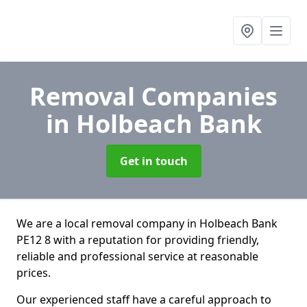
Removal Companies
in Holbeach Bank
Get in touch
We are a local removal company in Holbeach Bank
PE12 8 with a reputation for providing friendly,
reliable and professional service at reasonable
prices.
Our experienced staff have a careful approach to