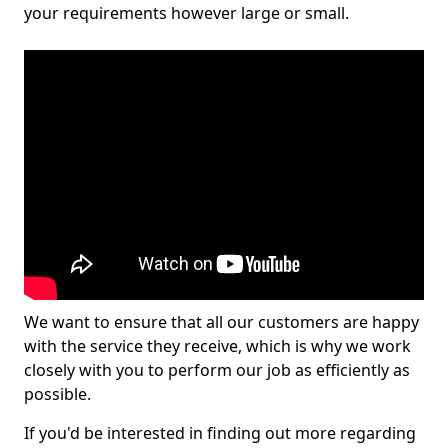
your requirements however large or small.
We want to ensure that all our customers are happy
with the service they receive, which is why we work
closely with you to perform our job as efficiently as
possible.
If you'd be interested in finding out more regarding