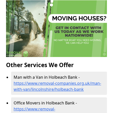
Other Services We Offer
Man with a Van in Holbeach Bank -
https://www.removal-companies.org.uk/man-
with-van/lincolnshire/holbeach-bank
Office Movers in Holbeach Bank -
https://www.removal-