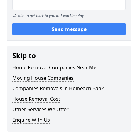
We aim to get back to you in 1 working day.
Send message
Skip to
Home Removal Companies Near Me
Moving House Companies
Companies Removals in Holbeach Bank
House Removal Cost
Other Services We Offer
Enquire With Us