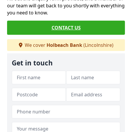
our team will get back to you shortly with everything
you need to know.
CONTACT US
We cover
Holbeach Bank
(Lincolnshire)
Get in touch