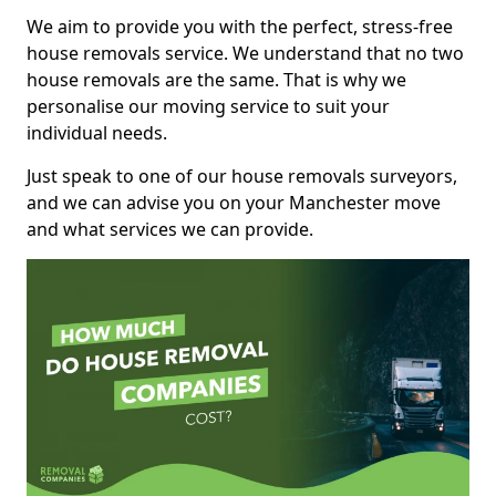
We aim to provide you with the perfect, stress-free
house removals service. We understand that no two
house removals are the same. That is why we
personalise our moving service to suit your
individual needs.
Just speak to one of our house removals surveyors,
and we can advise you on your Manchester move
and what services we can provide.