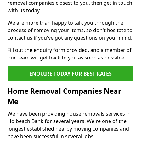
removal companies closest to you, then get in touch
with us today.
We are more than happy to talk you through the
process of removing your items, so don't hesitate to
contact us if you've got any questions on your mind.
Fill out the enquiry form provided, and a member of
our team will get back to you as soon as possible.
ENQUIRE TODAY FOR BEST RATES
Home Removal Companies Near
Me
We have been providing house removals services in
Holbeach Bank for several years. We're one of the
longest established nearby moving companies and
have been successful in several jobs.