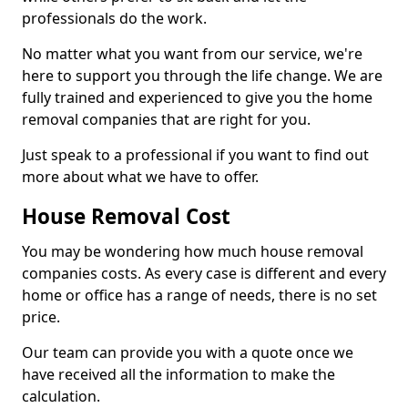
professionals do the work.
No matter what you want from our service, we're
here to support you through the life change. We are
fully trained and experienced to give you the home
removal companies that are right for you.
Just speak to a professional if you want to find out
more about what we have to offer.
House Removal Cost
You may be wondering how much house removal
companies costs. As every case is different and every
home or office has a range of needs, there is no set
price.
Our team can provide you with a quote once we
have received all the information to make the
calculation.