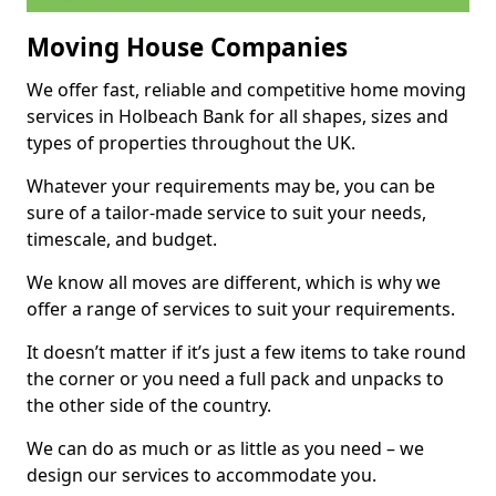
Moving House Companies
We offer fast, reliable and competitive home moving
services in Holbeach Bank for all shapes, sizes and
types of properties throughout the UK.
Whatever your requirements may be, you can be
sure of a tailor-made service to suit your needs,
timescale, and budget.
We know all moves are different, which is why we
offer a range of services to suit your requirements.
It doesn’t matter if it’s just a few items to take round
the corner or you need a full pack and unpacks to
the other side of the country.
We can do as much or as little as you need – we
design our services to accommodate you.