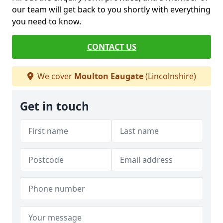
our team will get back to you shortly with everything
you need to know.
CONTACT US
We cover
Moulton Eaugate
(Lincolnshire)
Get in touch