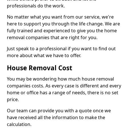
professionals do the work.
No matter what you want from our service, we're
here to support you through the life change. We are
fully trained and experienced to give you the home
removal companies that are right for you.
Just speak to a professional if you want to find out
more about what we have to offer.
House Removal Cost
You may be wondering how much house removal
companies costs. As every case is different and every
home or office has a range of needs, there is no set
price.
Our team can provide you with a quote once we
have received all the information to make the
calculation.