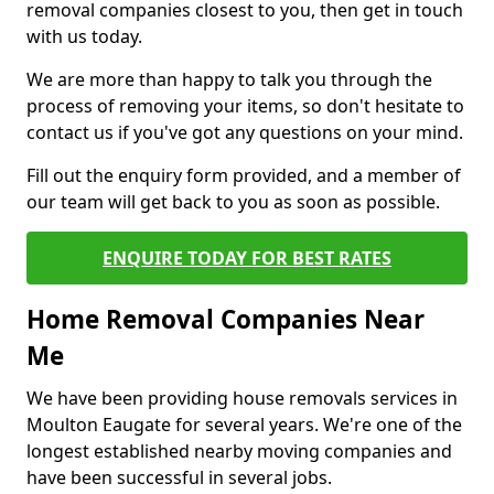
removal companies closest to you, then get in touch
with us today.
We are more than happy to talk you through the
process of removing your items, so don't hesitate to
contact us if you've got any questions on your mind.
Fill out the enquiry form provided, and a member of
our team will get back to you as soon as possible.
ENQUIRE TODAY FOR BEST RATES
Home Removal Companies Near
Me
We have been providing house removals services in
Moulton Eaugate for several years. We're one of the
longest established nearby moving companies and
have been successful in several jobs.