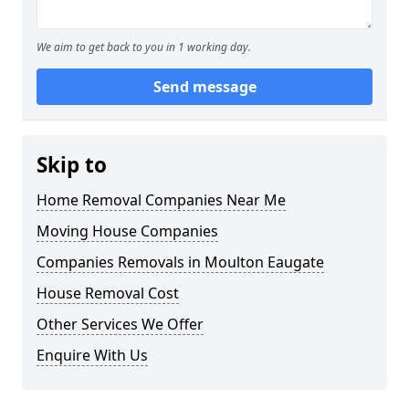
We aim to get back to you in 1 working day.
Send message
Skip to
Home Removal Companies Near Me
Moving House Companies
Companies Removals in Moulton Eaugate
House Removal Cost
Other Services We Offer
Enquire With Us