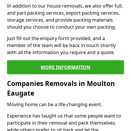
In addition to our house removals, we also offer full,
and part packing services, export packing services,
storage services, and provide packing materials
should you choose to conduct your own packing.
Just fill out the enquiry form provided, and a
member of the team will be back in touch shortly
with all the information you require and a quote.
MORE INFORMATION
Companies Removals in Moulton
Eaugate
Moving home can be a life-changing event.
Experience has taught us that some people want to
participate in their removal and pack themselves,
while others prefer to sit back and let the