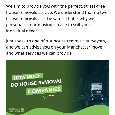
We aim to provide you with the perfect, stress-free
house removals service. We understand that no two
house removals are the same. That is why we
personalise our moving service to suit your
individual needs.
Just speak to one of our house removals surveyors,
and we can advise you on your Manchester move
and what services we can provide.