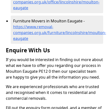
companies.org.uk/office/lincolnshire/moulton-
eaugate
Furniture Movers in Moulton Eaugate -
https://www.removal-
companies.org.uk/furniture/lincolnshire/moulton-
eaugate
Enquire With Us
If you would be interested in finding out more about
what we have to offer you regarding our process in
Moulton Eaugate PE12 0 then our specialist team
are happy to give you all the information you need.
We are experienced professionals who are trusted
and recognised when it comes to residential and
commercial removals.
Fill out the enquiry form provided, and a member of