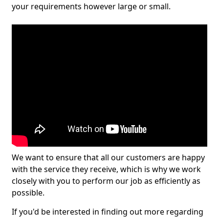
your requirements however large or small.
We want to ensure that all our customers are happy
with the service they receive, which is why we work
closely with you to perform our job as efficiently as
possible.
If you'd be interested in finding out more regarding