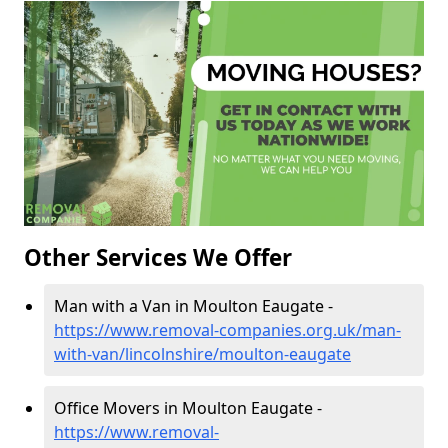
Other Services We Offer
Man with a Van in Moulton Eaugate -
https://www.removal-companies.org.uk/man-
with-van/lincolnshire/moulton-eaugate
Office Movers in Moulton Eaugate -
https://www.removal-