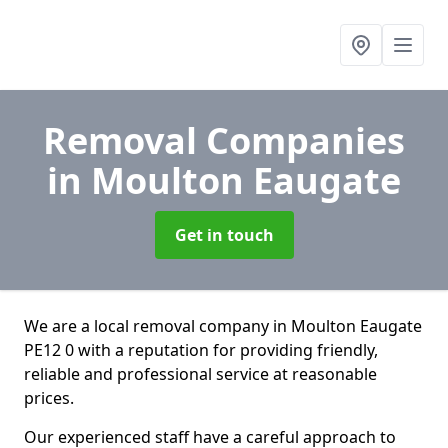
Removal Companies
in Moulton Eaugate
Get in touch
We are a local removal company in Moulton Eaugate
PE12 0 with a reputation for providing friendly,
reliable and professional service at reasonable
prices.
Our experienced staff have a careful approach to