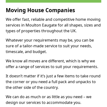
Moving House Companies
We offer fast, reliable and competitive home moving
services in Moulton Eaugate for all shapes, sizes and
types of properties throughout the UK.
Whatever your requirements may be, you can be
sure of a tailor-made service to suit your needs,
timescale, and budget.
We know all moves are different, which is why we
offer a range of services to suit your requirements.
It doesn’t matter if it’s just a few items to take round
the corner or you need a full pack and unpacks to
the other side of the country.
We can do as much or as little as you need – we
design our services to accommodate you.