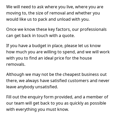
We will need to ask where you live, where you are
moving to, the size of removal and whether you
would like us to pack and unload with you.
Once we know these key factors, our professionals
can get back in touch with a quote.
If you have a budget in place, please let us know
how much you are willing to spend, and we will work
with you to find an ideal price for the house
removals.
Although we may not be the cheapest business out
there, we always have satisfied customers and never
leave anybody unsatisfied.
Fill out the enquiry form provided, and a member of
our team will get back to you as quickly as possible
with everything you must know.