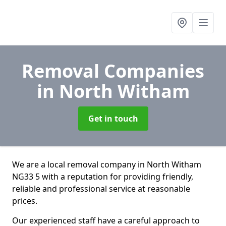
Removal Companies
in North Witham
Get in touch
We are a local removal company in North Witham
NG33 5 with a reputation for providing friendly,
reliable and professional service at reasonable
prices.
Our experienced staff have a careful approach to