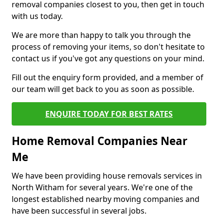
removal companies closest to you, then get in touch
with us today.
We are more than happy to talk you through the
process of removing your items, so don't hesitate to
contact us if you've got any questions on your mind.
Fill out the enquiry form provided, and a member of
our team will get back to you as soon as possible.
ENQUIRE TODAY FOR BEST RATES
Home Removal Companies Near
Me
We have been providing house removals services in
North Witham for several years. We're one of the
longest established nearby moving companies and
have been successful in several jobs.