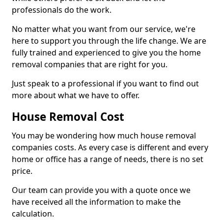
professionals do the work.
No matter what you want from our service, we're
here to support you through the life change. We are
fully trained and experienced to give you the home
removal companies that are right for you.
Just speak to a professional if you want to find out
more about what we have to offer.
House Removal Cost
You may be wondering how much house removal
companies costs. As every case is different and every
home or office has a range of needs, there is no set
price.
Our team can provide you with a quote once we
have received all the information to make the
calculation.