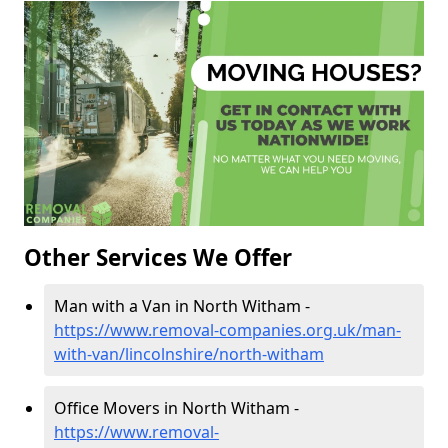
Other Services We Offer
Man with a Van in North Witham -
https://www.removal-companies.org.uk/man-
with-van/lincolnshire/north-witham
Office Movers in North Witham -
https://www.removal-