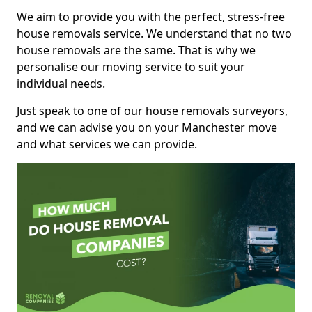
We aim to provide you with the perfect, stress-free
house removals service. We understand that no two
house removals are the same. That is why we
personalise our moving service to suit your
individual needs.
Just speak to one of our house removals surveyors,
and we can advise you on your Manchester move
and what services we can provide.