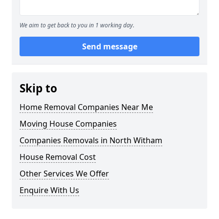
We aim to get back to you in 1 working day.
Send message
Skip to
Home Removal Companies Near Me
Moving House Companies
Companies Removals in North Witham
House Removal Cost
Other Services We Offer
Enquire With Us