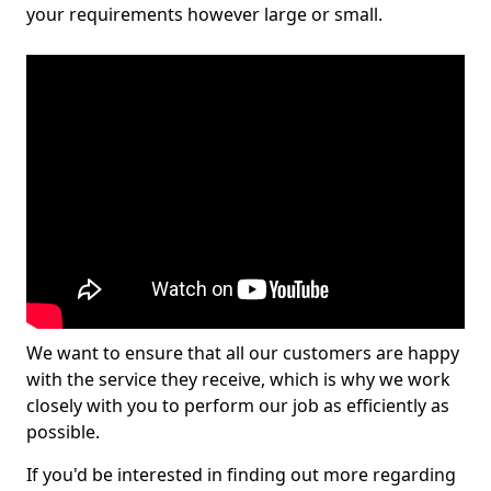
your requirements however large or small.
We want to ensure that all our customers are happy
with the service they receive, which is why we work
closely with you to perform our job as efficiently as
possible.
If you'd be interested in finding out more regarding