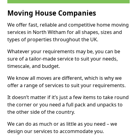
Moving House Companies
We offer fast, reliable and competitive home moving
services in North Witham for all shapes, sizes and
types of properties throughout the UK.
Whatever your requirements may be, you can be
sure of a tailor-made service to suit your needs,
timescale, and budget.
We know all moves are different, which is why we
offer a range of services to suit your requirements.
It doesn’t matter if it’s just a few items to take round
the corner or you need a full pack and unpacks to
the other side of the country.
We can do as much or as little as you need – we
design our services to accommodate you.