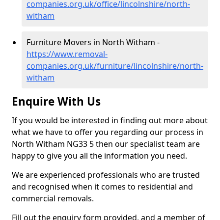
companies.org.uk/office/lincolnshire/north-
witham
Furniture Movers in North Witham -
https://www.removal-
companies.org.uk/furniture/lincolnshire/north-
witham
Enquire With Us
If you would be interested in finding out more about
what we have to offer you regarding our process in
North Witham NG33 5 then our specialist team are
happy to give you all the information you need.
We are experienced professionals who are trusted
and recognised when it comes to residential and
commercial removals.
Fill out the enquiry form provided, and a member of