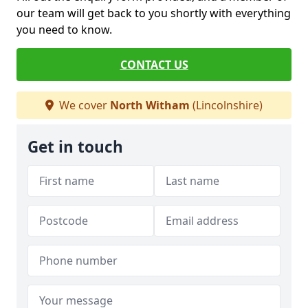
our team will get back to you shortly with everything
you need to know.
CONTACT US
We cover
North Witham
(Lincolnshire)
Get in touch