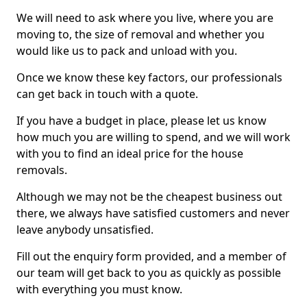
We will need to ask where you live, where you are
moving to, the size of removal and whether you
would like us to pack and unload with you.
Once we know these key factors, our professionals
can get back in touch with a quote.
If you have a budget in place, please let us know
how much you are willing to spend, and we will work
with you to find an ideal price for the house
removals.
Although we may not be the cheapest business out
there, we always have satisfied customers and never
leave anybody unsatisfied.
Fill out the enquiry form provided, and a member of
our team will get back to you as quickly as possible
with everything you must know.