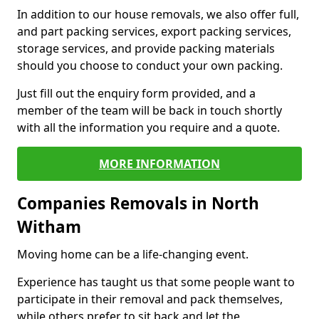
In addition to our house removals, we also offer full,
and part packing services, export packing services,
storage services, and provide packing materials
should you choose to conduct your own packing.
Just fill out the enquiry form provided, and a
member of the team will be back in touch shortly
with all the information you require and a quote.
MORE INFORMATION
Companies Removals in North
Witham
Moving home can be a life-changing event.
Experience has taught us that some people want to
participate in their removal and pack themselves,
while others prefer to sit back and let the