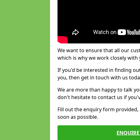
We want to ensure that all our cus
which is why we work closely with y
If you'd be interested in finding 
you, then get in touch with us toda
We are more than happy to talk yo
don't hesitate to contact us if you
Fill out the enquiry form provided
soon as possible.
ENQUIRE 