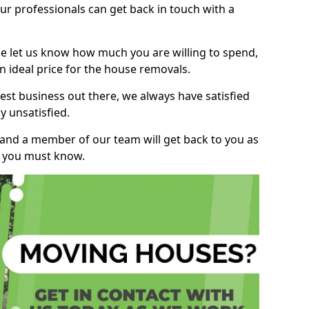
r professionals can get back in touch with a
ase let us know how much you are willing to spend,
n ideal price for the house removals.
st business out there, we always have satisfied
 unsatisfied.
, and a member of our team will get back to you as
ng you must know.