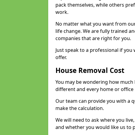
pack themselves, while others prefe
work.
No matter what you want from our 
life change. We are fully trained 
companies that are right for you.
Just speak to a professional if yo
offer.
House Removal Cost
You may be wondering how much ho
different and every home or office 
Our team can provide you with a q
make the calculation.
We will need to ask where you live
and whether you would like us to 