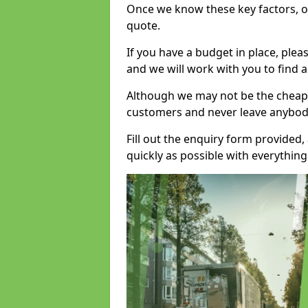
Once we know these key factors, ou
quote.
If you have a budget in place, ple
and we will work with you to find a
Although we may not be the cheape
customers and never leave anybody
Fill out the enquiry form provided
quickly as possible with everythi