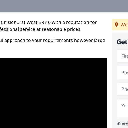
Chislehurst West BR7 6 with a reputation for
We 
fessional service at reasonable prices.
ful approach to your requirements however large
Get
We aim 