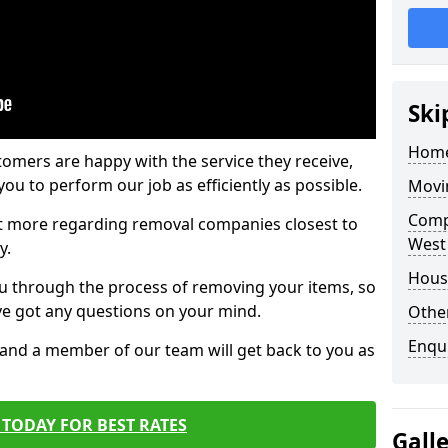
Ski
Home
tomers are happy with the service they receive,
ou to perform our job as efficiently as possible.
Movi
Comp
out more regarding removal companies closest to
West
y.
Hous
u through the process of removing your items, so
've got any questions on your mind.
Other
Enqu
, and a member of our team will get back to you as
TODAY FOR BEST RATES
Gall