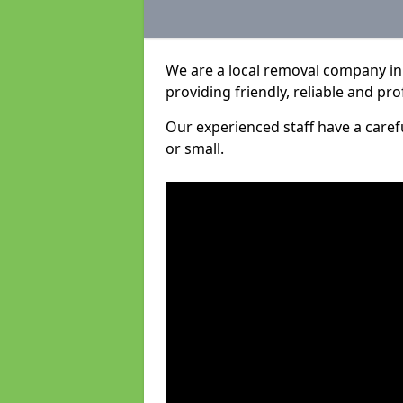
We are a local removal company in 
providing friendly, reliable and pro
Our experienced staff have a care
or small.