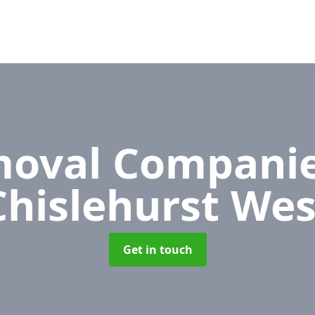
oval Compani
Chislehurst Wes
Get in touch