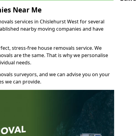
ies Near Me
vals services in Chislehurst West for several
stablished nearby moving companies and have
fect, stress-free house removals service. We
vals are the same. That is why we personalise
ividual needs.
movals surveyors, and we can advise you on your
s we can provide.