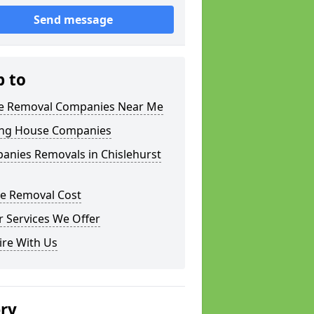
Send message
p to
 Removal Companies Near Me
ng House Companies
anies Removals in Chislehurst
e Removal Cost
 Services We Offer
ire With Us
ery