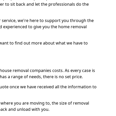
r to sit back and let the professionals do the
service, we're here to support you through the
and experienced to give you the home removal
u want to find out more about what we have to
use removal companies costs. As every case is
has a range of needs, there is no set price.
uote once we have received all the information to
, where you are moving to, the size of removal
pack and unload with you.