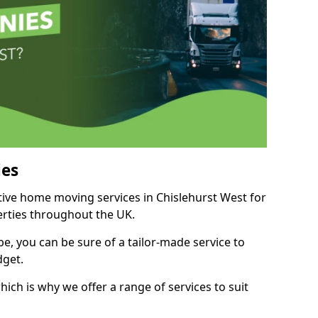
es
itive home moving services in Chislehurst West for
perties throughout the UK.
, you can be sure of a tailor-made service to
dget.
ich is why we offer a range of services to suit