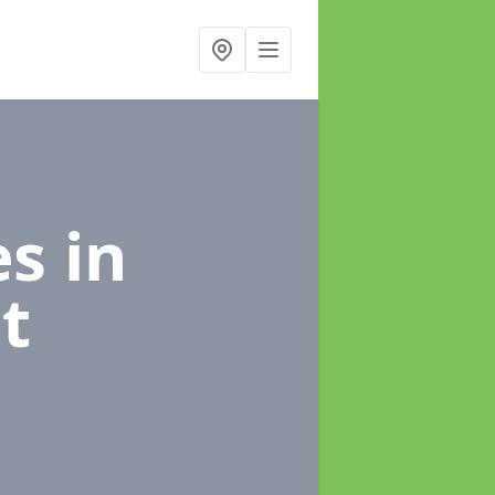
es
in
t