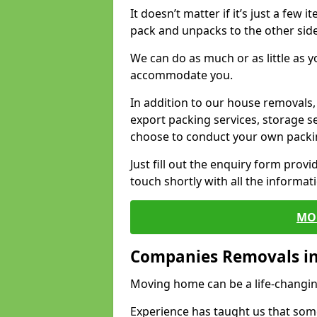
It doesn’t matter if it’s just a few
pack and unpacks to the other side
We can do as much or as little as 
accommodate you.
In addition to our house removals, 
export packing services, storage s
choose to conduct your own packi
Just fill out the enquiry form prov
touch shortly with all the informa
MO
Companies Removals in
Moving home can be a life-changin
Experience has taught us that some