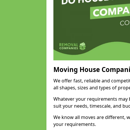
Moving House Compani
We offer fast, reliable and compet
all shapes, sizes and types of pro
Whatever your requirements may be
suit your needs, timescale, and bu
We know all moves are different, wh
your requirements.