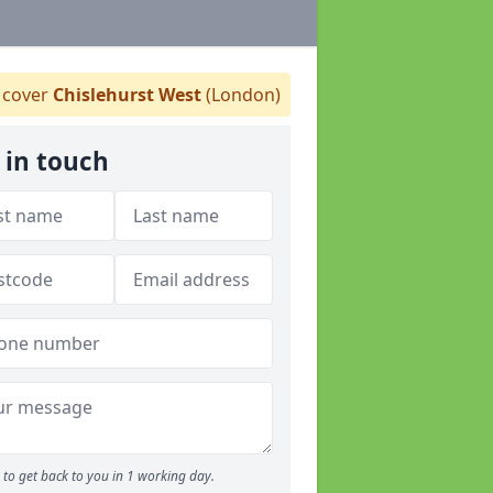
cover
Chislehurst West
(London)
 in touch
to get back to you in 1 working day.