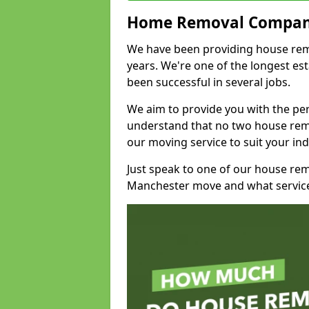
Home Removal Compan
We have been providing house remo
years. We're one of the longest e
been successful in several jobs.
We aim to provide you with the per
understand that no two house remo
our moving service to suit your ind
Just speak to one of our house re
Manchester move and what service