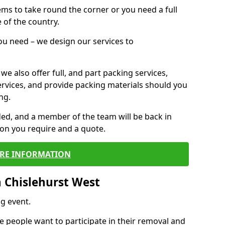
 items to take round the corner or you need a full
 of the country.
you need – we design our services to
we also offer full, and part packing services,
ervices, and provide packing materials should you
ng.
ided, and a member of the team will be back in
tion you require and a quote.
RE INFORMATION
 Chislehurst West
g event.
 people want to participate in their removal and