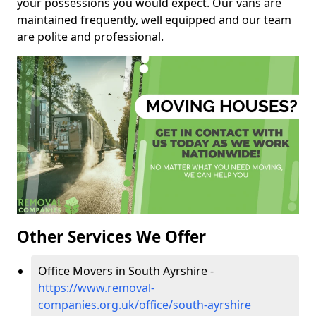
your possessions you would expect. Our vans are
maintained frequently, well equipped and our team
are polite and professional.
Other Services We Offer
Office Movers in South Ayrshire -
https://www.removal-
companies.org.uk/office/south-ayrshire