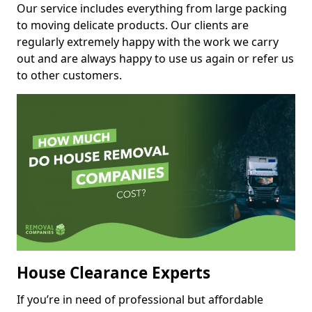
Our service includes everything from large packing
to moving delicate products. Our clients are
regularly extremely happy with the work we carry
out and are always happy to use us again or refer us
to other customers.
House Clearance Experts
If you’re in need of professional but affordable