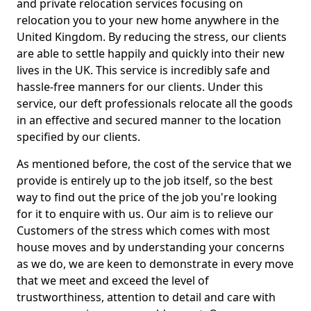
and private relocation services focusing on
relocation you to your new home anywhere in the
United Kingdom. By reducing the stress, our clients
are able to settle happily and quickly into their new
lives in the UK. This service is incredibly safe and
hassle-free manners for our clients. Under this
service, our deft professionals relocate all the goods
in an effective and secured manner to the location
specified by our clients.
As mentioned before, the cost of the service that we
provide is entirely up to the job itself, so the best
way to find out the price of the job you're looking
for it to enquire with us. Our aim is to relieve our
Customers of the stress which comes with most
house moves and by understanding your concerns
as we do, we are keen to demonstrate in every move
that we meet and exceed the level of
trustworthiness, attention to detail and care with