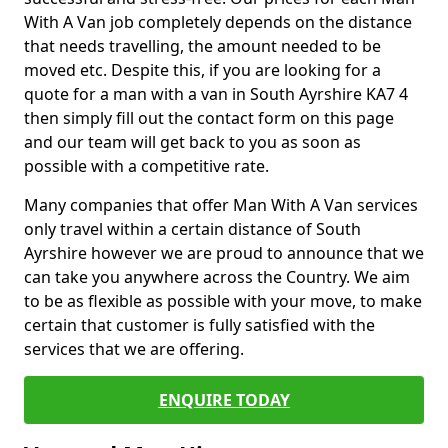
With A Van job completely depends on the distance
that needs travelling, the amount needed to be
moved etc. Despite this, if you are looking for a
quote for a man with a van in South Ayrshire KA7 4
then simply fill out the contact form on this page
and our team will get back to you as soon as
possible with a competitive rate.
Many companies that offer Man With A Van services
only travel within a certain distance of South
Ayrshire however we are proud to announce that we
can take you anywhere across the Country. We aim
to be as flexible as possible with your move, to make
certain that customer is fully satisfied with the
services that we are offering.
ENQUIRE TODAY