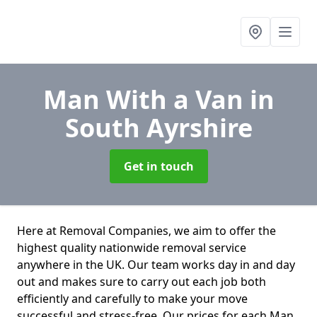
Man With a Van
in
South Ayrshire
Get in touch
Here at Removal Companies, we aim to offer the
highest quality nationwide removal service
anywhere in the UK. Our team works day in and day
out and makes sure to carry out each job both
efficiently and carefully to make your move
successful and stress-free. Our prices for each Man