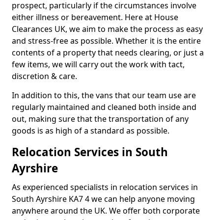
prospect, particularly if the circumstances involve
either illness or bereavement. Here at House
Clearances UK, we aim to make the process as easy
and stress-free as possible. Whether it is the entire
contents of a property that needs clearing, or just a
few items, we will carry out the work with tact,
discretion & care.
In addition to this, the vans that our team use are
regularly maintained and cleaned both inside and
out, making sure that the transportation of any
goods is as high of a standard as possible.
Relocation Services in South
Ayrshire
As experienced specialists in relocation services in
South Ayrshire KA7 4 we can help anyone moving
anywhere around the UK. We offer both corporate