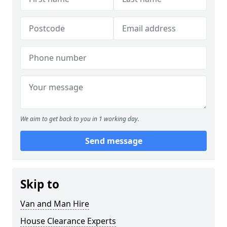
We aim to get back to you in 1 working day.
Send message
Skip to
Van and Man Hire
House Clearance Experts