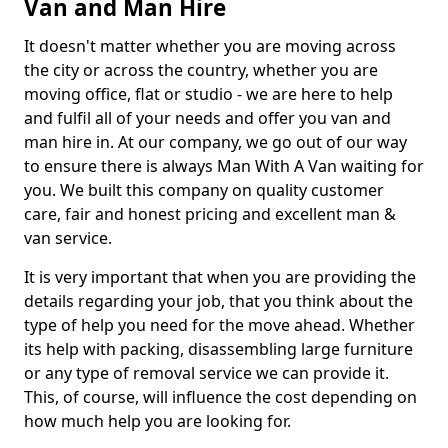
Van and Man Hire
It doesn't matter whether you are moving across
the city or across the country, whether you are
moving office, flat or studio - we are here to help
and fulfil all of your needs and offer you van and
man hire in. At our company, we go out of our way
to ensure there is always Man With A Van waiting for
you. We built this company on quality customer
care, fair and honest pricing and excellent man &
van service.
It is very important that when you are providing the
details regarding your job, that you think about the
type of help you need for the move ahead. Whether
its help with packing, disassembling large furniture
or any type of removal service we can provide it.
This, of course, will influence the cost depending on
how much help you are looking for.