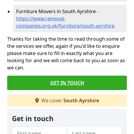
Furniture Movers in South Ayrshire -
https://www.removal-
companies.org.uk/furniture/south-ayrshire
Thanks for taking the time to read through some of
the services we offer, again if you'd like to enquire
please make sure to fill in exactly what you are
looking for and we will come back to you as soon as
we can.
GET IN TOUCH
We cover
South Ayrshire
Get in touch