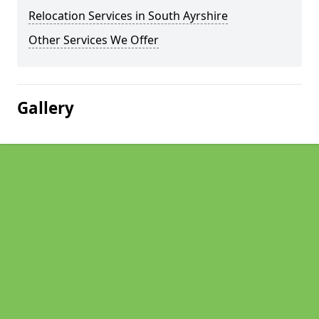
Relocation Services in South Ayrshire
Other Services We Offer
Gallery