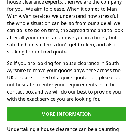
house clearance experts, then we are the company
for you. We aim to please, When it comes to Man
With A Van services we understand how stressful
the whole situation can be, so from our side all we
can do is to be on time, the agreed time and to look
after all your items, and move you in a timely but
safe fashion so items don't get broken, and also
sticking to our fixed quote.
So if you are looking for house clearance in South
Ayrshire to move your goods anywhere across the
UK and are in need of a quick quotation, please do
not hesitate to enter your requirements into the
contact box and we will do our best to provide you
with the exact service you are looking for.
MORE INFORMATION
Undertaking a house clearance can be a daunting