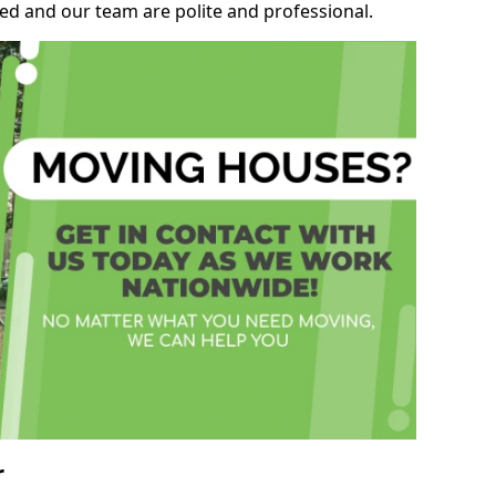
ed and our team are polite and professional.
r