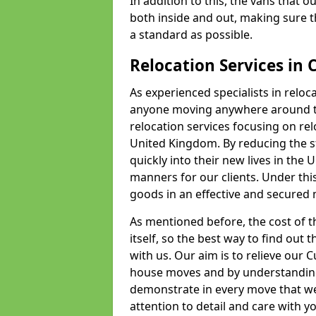
In addition to this, the vans that 
both inside and out, making sure t
a standard as possible.
Relocation Services in 
As experienced specialists in reloc
anyone moving anywhere around th
relocation services focusing on r
United Kingdom. By reducing the str
quickly into their new lives in the U
manners for our clients. Under this
goods in an effective and secured m
As mentioned before, the cost of th
itself, so the best way to find out t
with us. Our aim is to relieve our
house moves and by understanding
demonstrate in every move that we
attention to detail and care with 