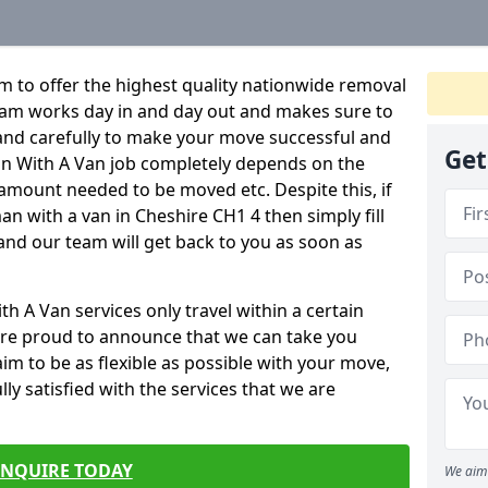
 to offer the highest quality nationwide removal
eam works day in and day out and makes sure to
y and carefully to make your move successful and
Get
Man With A Van job completely depends on the
 amount needed to be moved etc. Despite this, if
an with a van in Cheshire CH1 4 then simply fill
and our team will get back to you as soon as
 A Van services only travel within a certain
re proud to announce that we can take you
m to be as flexible as possible with your move,
ly satisfied with the services that we are
ENQUIRE TODAY
We aim 