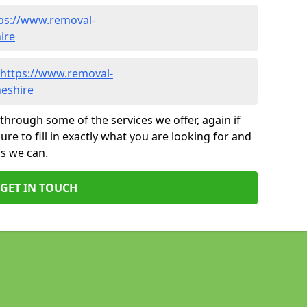
ps://www.removal-
ire
https://www.removal-
heshire
through some of the services we offer, again if
ure to fill in exactly what you are looking for and
as we can.
GET IN TOUCH