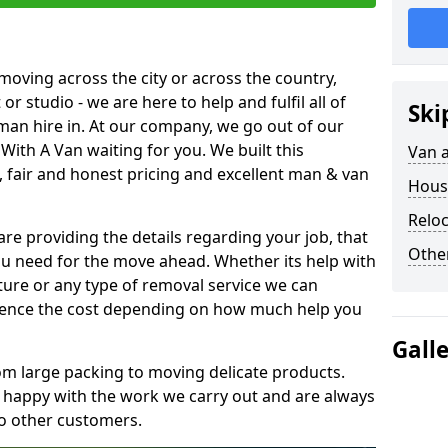
moving across the city or across the country,
or studio - we are here to help and fulfil all of
Ski
man hire in. At our company, we go out of our
With A Van waiting for you. We built this
Van 
 fair and honest pricing and excellent man & van
Hous
Reloc
are providing the details regarding your job, that
Other
ou need for the move ahead. Whether its help with
ture or any type of removal service we can
nfluence the cost depending on how much help you
Gall
om large packing to moving delicate products.
y happy with the work we carry out and are always
to other customers.