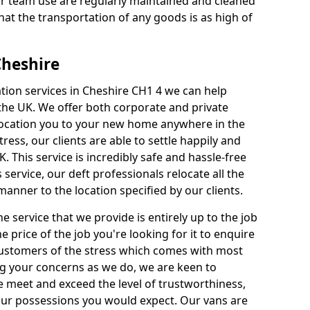
our team use are regularly maintained and cleaned
hat the transportation of any goods is as high of
Cheshire
ation services in Cheshire CH1 4 we can help
e UK. We offer both corporate and private
elocation you to your new home anywhere in the
ess, our clients are able to settle happily and
K. This service is incredibly safe and hassle-free
 service, our deft professionals relocate all the
anner to the location specified by our clients.
e service that we provide is entirely up to the job
he price of the job you're looking for it to enquire
 Customers of the stress which comes with most
 your concerns as we do, we are keen to
 meet and exceed the level of trustworthiness,
your possessions you would expect. Our vans are