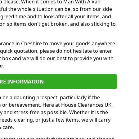
o please, When it comes to Man With A Van
ul the whole situation can be, so from our side
agreed time and to look after all your items, and
on so items don't get broken, and also sticking to
learance in Cheshire to move your goods anywhere
quick quotation, please do not hesitate to enter
 box and we will do our best to provide you with
r.
RE INFORMATION
be a daunting prospect, particularly if the
ss or bereavement. Here at House Clearances UK,
 and stress-free as possible. Whether it is the
eeds clearing, or just a few items, we will carry
& care.