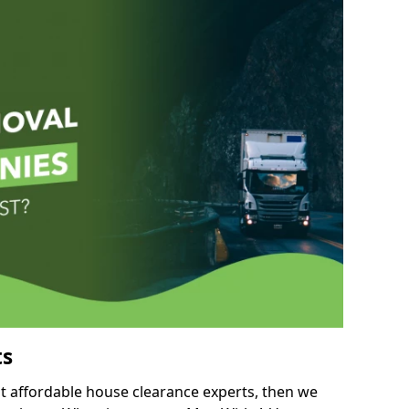
ts
but affordable house clearance experts, then we