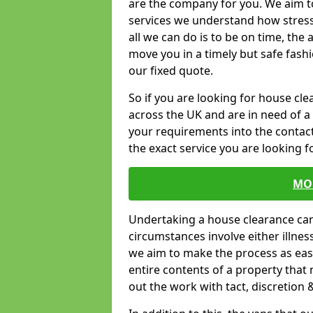
are the company for you. We aim t
services we understand how stressf
all we can do is to be on time, the 
move you in a timely but safe fashi
our fixed quote.
So if you are looking for house c
across the UK and are in need of a 
your requirements into the contact
the exact service you are looking fo
MO
Undertaking a house clearance can 
circumstances involve either illne
we aim to make the process as easy
entire contents of a property that n
out the work with tact, discretion 