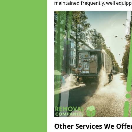
maintained frequently, well equipp
Other Services We Offe