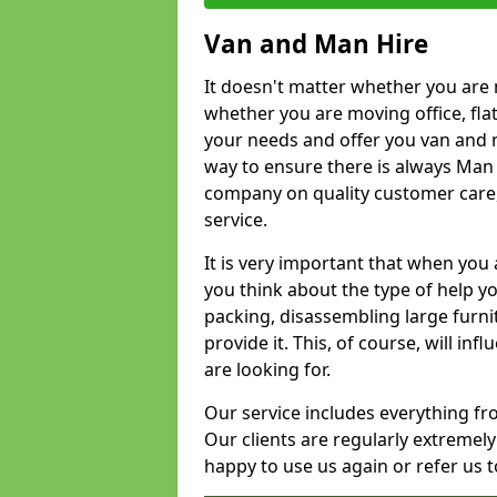
Van and Man Hire
It doesn't matter whether you are 
whether you are moving office, flat 
your needs and offer you van and 
way to ensure there is always Man 
company on quality customer care,
service.
It is very important that when you 
you think about the type of help y
packing, disassembling large furni
provide it. This, of course, will i
are looking for.
Our service includes everything fr
Our clients are regularly extremel
happy to use us again or refer us 