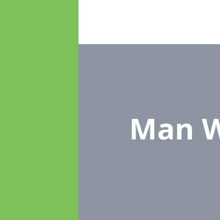
Man W