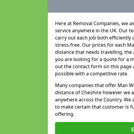
Here at Removal Companies, we aim
service anywhere in the UK. Our t
carry out each job both efficientl
stress-free. Our prices for each 
distance that needs travelling, the
you are looking for a quote for a m
out the contact form on this page 
possible with a competitive rate.
Many companies that offer Man With
distance of Cheshire however we a
anywhere across the Country. We ai
to make certain that customer is ful
offering.