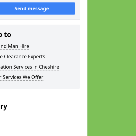
Send message
p to
and Man Hire
e Clearance Experts
ation Services in Cheshire
 Services We Offer
ery