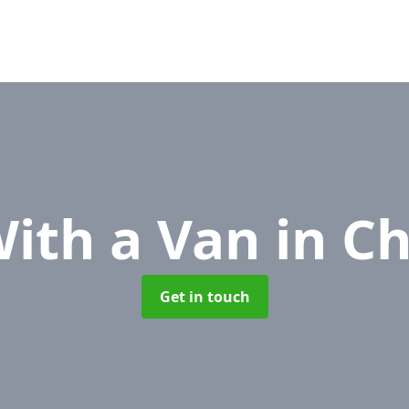
ith a Van
in C
Get in touch