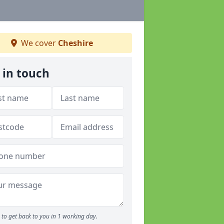
We cover
Cheshire
 in touch
to get back to you in 1 working day.