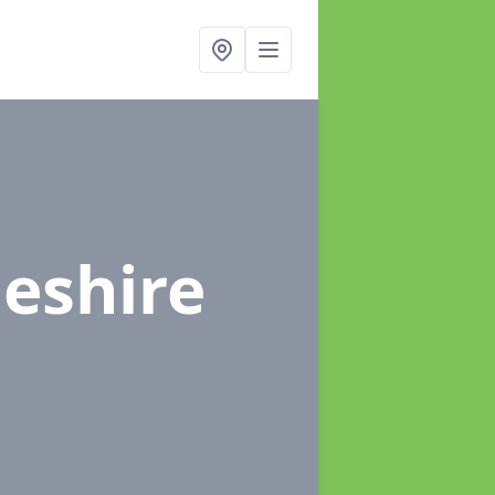
heshire