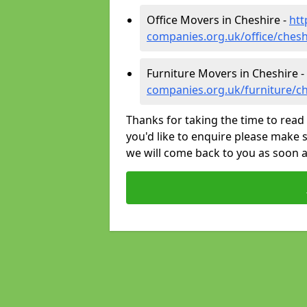
Office Movers in Cheshire -
htt
companies.org.uk/office/chesh
Furniture Movers in Cheshire -
companies.org.uk/furniture/c
Thanks for taking the time to read 
you'd like to enquire please make s
we will come back to you as soon 