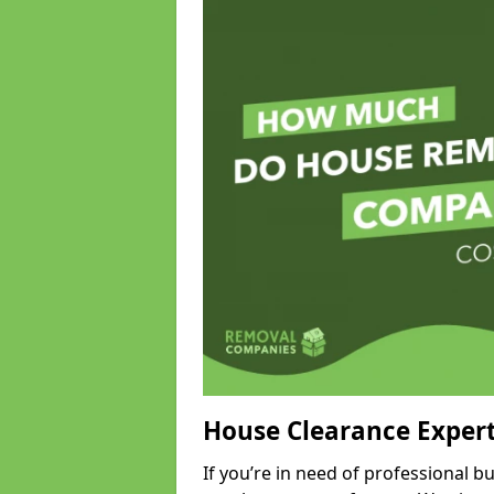
House Clearance Exper
If you’re in need of professional 