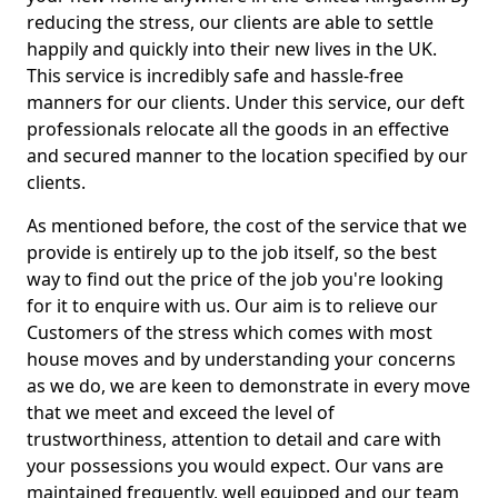
reducing the stress, our clients are able to settle
happily and quickly into their new lives in the UK.
This service is incredibly safe and hassle-free
manners for our clients. Under this service, our deft
professionals relocate all the goods in an effective
and secured manner to the location specified by our
clients.
As mentioned before, the cost of the service that we
provide is entirely up to the job itself, so the best
way to find out the price of the job you're looking
for it to enquire with us. Our aim is to relieve our
Customers of the stress which comes with most
house moves and by understanding your concerns
as we do, we are keen to demonstrate in every move
that we meet and exceed the level of
trustworthiness, attention to detail and care with
your possessions you would expect. Our vans are
maintained frequently, well equipped and our team