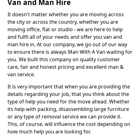
Van and Man Hire
It doesn't matter whether you are moving across
the city or across the country, whether you are
moving office, flat or studio - we are here to help
and fulfil all of your needs and offer you van and
man hire in. At our company, we go out of our way
to ensure there is always Man With A Van waiting for
you. We built this company on quality customer
care, fair and honest pricing and excellent man &
van service.
It is very important that when you are providing the
details regarding your job, that you think about the
type of help you need for the move ahead. Whether
its help with packing, disassembling large furniture
or any type of removal service we can provide it.
This, of course, will influence the cost depending on
how much help you are looking for.