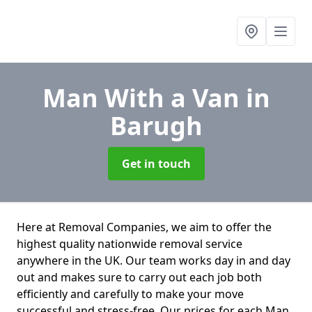
Man With a Van
in
Barugh
Get in touch
Here at Removal Companies, we aim to offer the
highest quality nationwide removal service
anywhere in the UK. Our team works day in and day
out and makes sure to carry out each job both
efficiently and carefully to make your move
successful and stress-free. Our prices for each Man