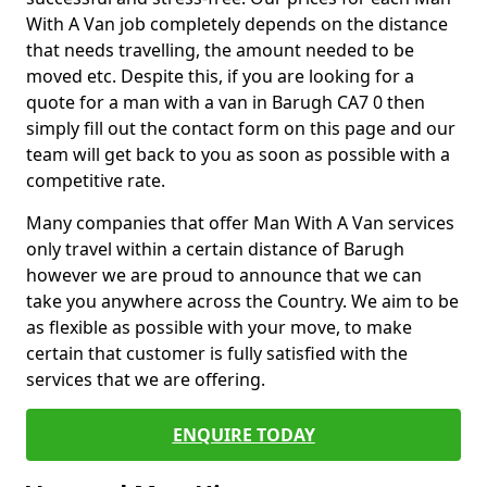
With A Van job completely depends on the distance
that needs travelling, the amount needed to be
moved etc. Despite this, if you are looking for a
quote for a man with a van in Barugh CA7 0 then
simply fill out the contact form on this page and our
team will get back to you as soon as possible with a
competitive rate.
Many companies that offer Man With A Van services
only travel within a certain distance of Barugh
however we are proud to announce that we can
take you anywhere across the Country. We aim to be
as flexible as possible with your move, to make
certain that customer is fully satisfied with the
services that we are offering.
ENQUIRE TODAY