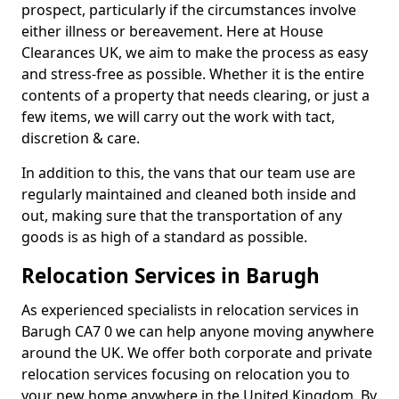
prospect, particularly if the circumstances involve
either illness or bereavement. Here at House
Clearances UK, we aim to make the process as easy
and stress-free as possible. Whether it is the entire
contents of a property that needs clearing, or just a
few items, we will carry out the work with tact,
discretion & care.
In addition to this, the vans that our team use are
regularly maintained and cleaned both inside and
out, making sure that the transportation of any
goods is as high of a standard as possible.
Relocation Services in Barugh
As experienced specialists in relocation services in
Barugh CA7 0 we can help anyone moving anywhere
around the UK. We offer both corporate and private
relocation services focusing on relocation you to
your new home anywhere in the United Kingdom. By