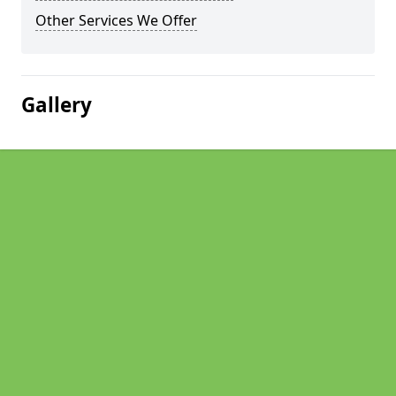
Other Services We Offer
Gallery