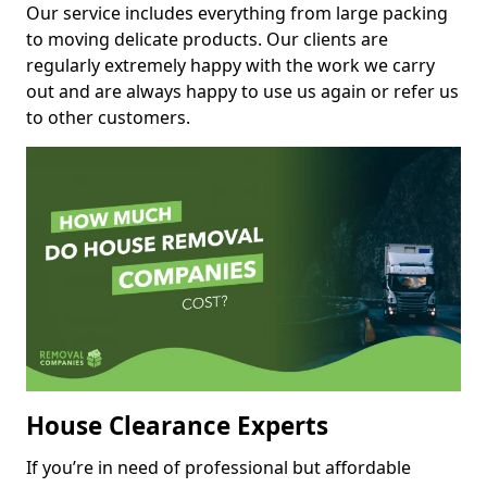
Our service includes everything from large packing
to moving delicate products. Our clients are
regularly extremely happy with the work we carry
out and are always happy to use us again or refer us
to other customers.
House Clearance Experts
If you’re in need of professional but affordable