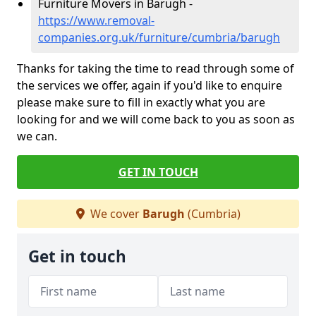
Furniture Movers in Barugh -
https://www.removal-
companies.org.uk/furniture/cumbria/barugh
Thanks for taking the time to read through some of
the services we offer, again if you'd like to enquire
please make sure to fill in exactly what you are
looking for and we will come back to you as soon as
we can.
GET IN TOUCH
We cover
Barugh
(Cumbria)
Get in touch