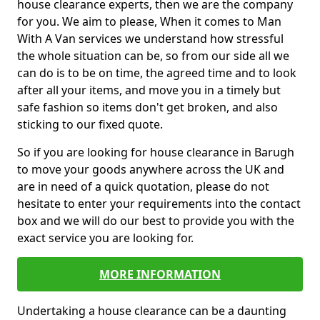
house clearance experts, then we are the company
for you. We aim to please, When it comes to Man
With A Van services we understand how stressful
the whole situation can be, so from our side all we
can do is to be on time, the agreed time and to look
after all your items, and move you in a timely but
safe fashion so items don't get broken, and also
sticking to our fixed quote.
So if you are looking for house clearance in Barugh
to move your goods anywhere across the UK and
are in need of a quick quotation, please do not
hesitate to enter your requirements into the contact
box and we will do our best to provide you with the
exact service you are looking for.
MORE INFORMATION
Undertaking a house clearance can be a daunting