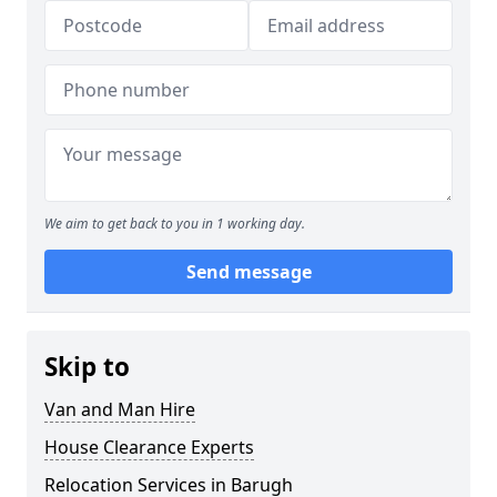
We aim to get back to you in 1 working day.
Send message
Skip to
Van and Man Hire
House Clearance Experts
Relocation Services in Barugh