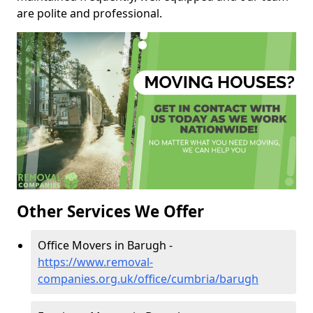
are polite and professional.
Other Services We Offer
Office Movers in Barugh -
https://www.removal-
companies.org.uk/office/cumbria/barugh