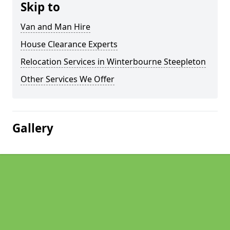
Skip to
Van and Man Hire
House Clearance Experts
Relocation Services in Winterbourne Steepleton
Other Services We Offer
Gallery