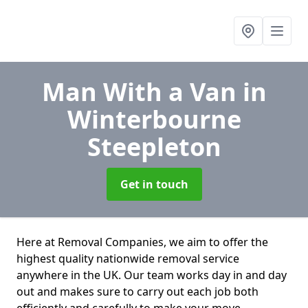
Man With a Van
in
Winterbourne
Steepleton
Get in touch
Here at Removal Companies, we aim to offer the
highest quality nationwide removal service
anywhere in the UK. Our team works day in and day
out and makes sure to carry out each job both