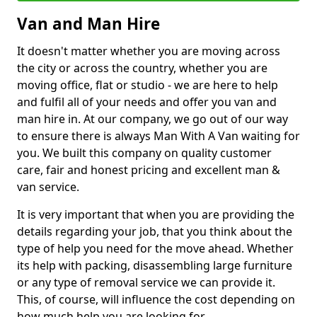
Van and Man Hire
It doesn't matter whether you are moving across
the city or across the country, whether you are
moving office, flat or studio - we are here to help
and fulfil all of your needs and offer you van and
man hire in. At our company, we go out of our way
to ensure there is always Man With A Van waiting for
you. We built this company on quality customer
care, fair and honest pricing and excellent man &
van service.
It is very important that when you are providing the
details regarding your job, that you think about the
type of help you need for the move ahead. Whether
its help with packing, disassembling large furniture
or any type of removal service we can provide it.
This, of course, will influence the cost depending on
how much help you are looking for.