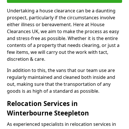
Undertaking a house clearance can be a daunting
prospect, particularly if the circumstances involve
either illness or bereavement. Here at House
Clearances UK, we aim to make the process as easy
and stress-free as possible. Whether it is the entire
contents of a property that needs clearing, or just a
few items, we will carry out the work with tact,
discretion & care.
In addition to this, the vans that our team use are
regularly maintained and cleaned both inside and
out, making sure that the transportation of any
goods is as high of a standard as possible.
Relocation Services in
Winterbourne Steepleton
As experienced specialists in relocation services in