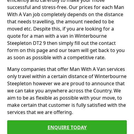
efficiently and carefully to make your move
successful and stress-free. Our prices for each Man
With A Van job completely depends on the distance
that needs travelling, the amount needed to be
moved etc. Despite this, if you are looking for a
quote for a man with a van in Winterbourne
Steepleton DT2 9 then simply fill out the contact
form on this page and our team will get back to you
as soon as possible with a competitive rate.
Many companies that offer Man With A Van services
only travel within a certain distance of Winterbourne
Steepleton however we are proud to announce that
we can take you anywhere across the Country. We
aim to be as flexible as possible with your move, to
make certain that customer is fully satisfied with the
services that we are offering.
ENQUIRE TODAY