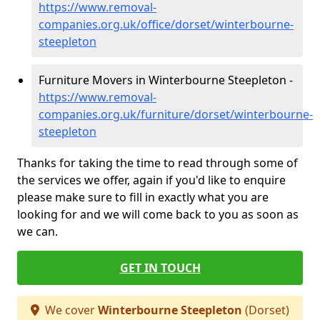
https://www.removal-
companies.org.uk/office/dorset/winterbourne-
steepleton
Furniture Movers in Winterbourne Steepleton -
https://www.removal-
companies.org.uk/furniture/dorset/winterbourne-
steepleton
Thanks for taking the time to read through some of
the services we offer, again if you'd like to enquire
please make sure to fill in exactly what you are
looking for and we will come back to you as soon as
we can.
GET IN TOUCH
We cover
Winterbourne Steepleton
(Dorset)