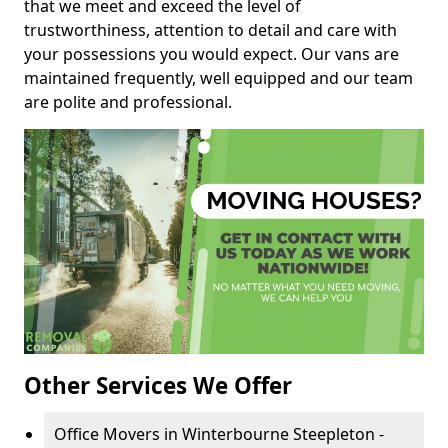
that we meet and exceed the level of
trustworthiness, attention to detail and care with
your possessions you would expect. Our vans are
maintained frequently, well equipped and our team
are polite and professional.
Other Services We Offer
Office Movers in Winterbourne Steepleton -