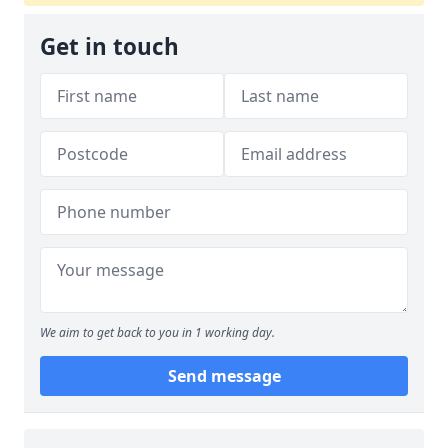
Get in touch
We aim to get back to you in 1 working day.
Send message