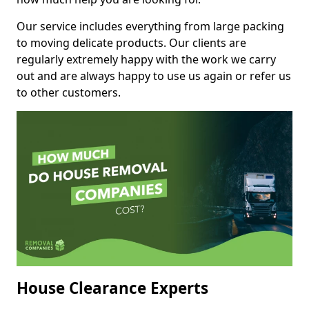
Our service includes everything from large packing
to moving delicate products. Our clients are
regularly extremely happy with the work we carry
out and are always happy to use us again or refer us
to other customers.
House Clearance Experts