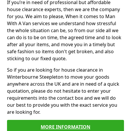
If you’re in need of professional but affordable
house clearance experts, then we are the company
for you. We aim to please, When it comes to Man
With A Van services we understand how stressful
the whole situation can be, so from our side all we
can do is to be on time, the agreed time and to look
after all your items, and move you in a timely but
safe fashion so items don't get broken, and also
sticking to our fixed quote.
So if you are looking for house clearance in
Winterbourne Steepleton to move your goods
anywhere across the UK and are in need of a quick
quotation, please do not hesitate to enter your
requirements into the contact box and we will do
our best to provide you with the exact service you
are looking for.
MORE INFORMATION