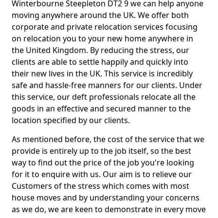
Winterbourne Steepleton DT2 9 we can help anyone
moving anywhere around the UK. We offer both
corporate and private relocation services focusing
on relocation you to your new home anywhere in
the United Kingdom. By reducing the stress, our
clients are able to settle happily and quickly into
their new lives in the UK. This service is incredibly
safe and hassle-free manners for our clients. Under
this service, our deft professionals relocate all the
goods in an effective and secured manner to the
location specified by our clients.
As mentioned before, the cost of the service that we
provide is entirely up to the job itself, so the best
way to find out the price of the job you're looking
for it to enquire with us. Our aim is to relieve our
Customers of the stress which comes with most
house moves and by understanding your concerns
as we do, we are keen to demonstrate in every move