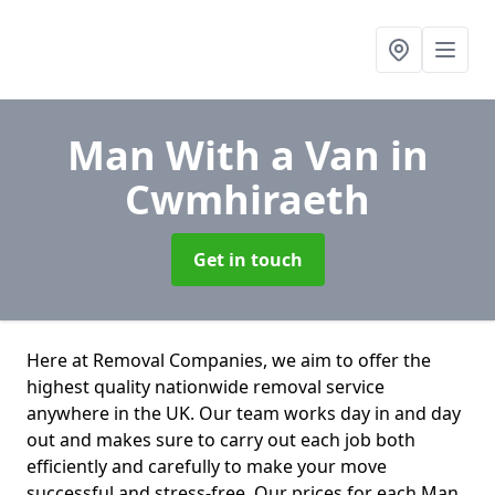
Man With a Van
in
Cwmhiraeth
Get in touch
Here at Removal Companies, we aim to offer the
highest quality nationwide removal service
anywhere in the UK. Our team works day in and day
out and makes sure to carry out each job both
efficiently and carefully to make your move
successful and stress-free. Our prices for each Man