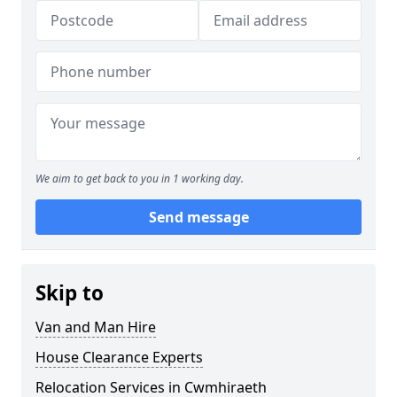
We aim to get back to you in 1 working day.
Send message
Skip to
Van and Man Hire
House Clearance Experts
Relocation Services in Cwmhiraeth