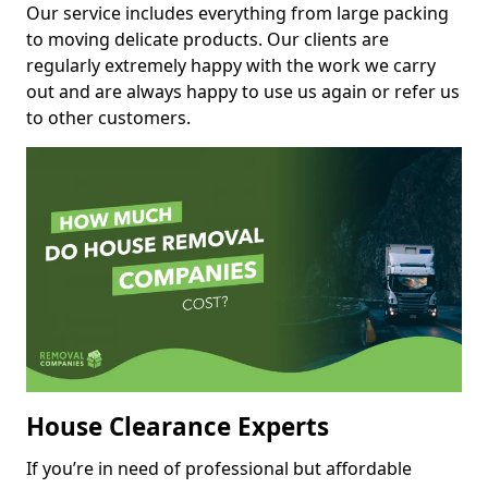
Our service includes everything from large packing
to moving delicate products. Our clients are
regularly extremely happy with the work we carry
out and are always happy to use us again or refer us
to other customers.
House Clearance Experts
If you’re in need of professional but affordable