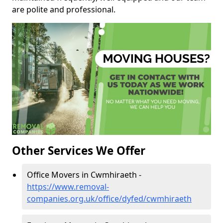
are polite and professional.
Other Services We Offer
Office Movers in Cwmhiraeth -
https://www.removal-
companies.org.uk/office/dyfed/cwmhiraeth