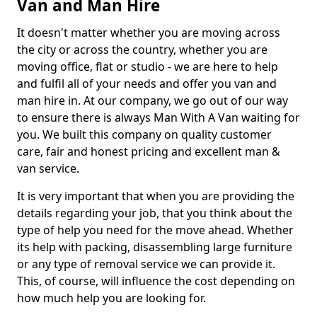
Van and Man Hire
It doesn't matter whether you are moving across
the city or across the country, whether you are
moving office, flat or studio - we are here to help
and fulfil all of your needs and offer you van and
man hire in. At our company, we go out of our way
to ensure there is always Man With A Van waiting for
you. We built this company on quality customer
care, fair and honest pricing and excellent man &
van service.
It is very important that when you are providing the
details regarding your job, that you think about the
type of help you need for the move ahead. Whether
its help with packing, disassembling large furniture
or any type of removal service we can provide it.
This, of course, will influence the cost depending on
how much help you are looking for.