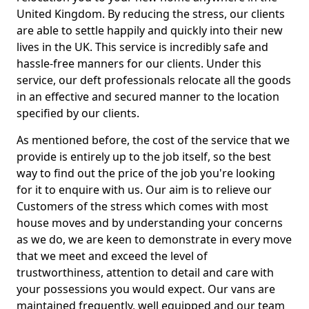
United Kingdom. By reducing the stress, our clients
are able to settle happily and quickly into their new
lives in the UK. This service is incredibly safe and
hassle-free manners for our clients. Under this
service, our deft professionals relocate all the goods
in an effective and secured manner to the location
specified by our clients.
As mentioned before, the cost of the service that we
provide is entirely up to the job itself, so the best
way to find out the price of the job you're looking
for it to enquire with us. Our aim is to relieve our
Customers of the stress which comes with most
house moves and by understanding your concerns
as we do, we are keen to demonstrate in every move
that we meet and exceed the level of
trustworthiness, attention to detail and care with
your possessions you would expect. Our vans are
maintained frequently, well equipped and our team