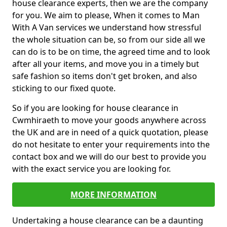
house clearance experts, then we are the company
for you. We aim to please, When it comes to Man
With A Van services we understand how stressful
the whole situation can be, so from our side all we
can do is to be on time, the agreed time and to look
after all your items, and move you in a timely but
safe fashion so items don't get broken, and also
sticking to our fixed quote.
So if you are looking for house clearance in
Cwmhiraeth to move your goods anywhere across
the UK and are in need of a quick quotation, please
do not hesitate to enter your requirements into the
contact box and we will do our best to provide you
with the exact service you are looking for.
MORE INFORMATION
Undertaking a house clearance can be a daunting