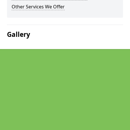
Other Services We Offer
Gallery