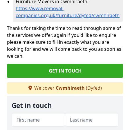
Furniture Movers in Cwmhiraeth -
https://www.removal-
companies.org.uk/furniture/dyfed/cwmhiraeth
Thanks for taking the time to read through some of
the services we offer, again if you'd like to enquire
please make sure to fill in exactly what you are
looking for and we will come back to you as soon as
we can.
GET IN TOUCH
We cover
Cwmhiraeth
(Dyfed)
Get in touch