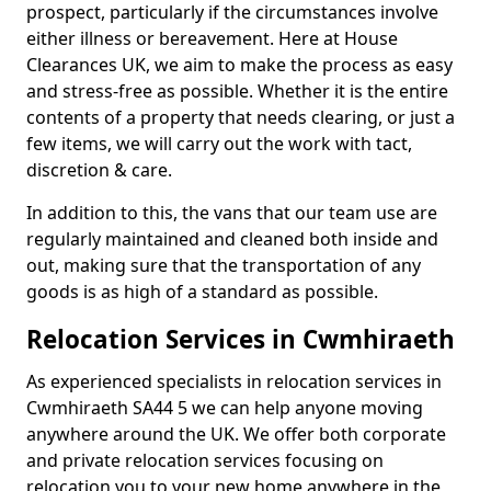
prospect, particularly if the circumstances involve
either illness or bereavement. Here at House
Clearances UK, we aim to make the process as easy
and stress-free as possible. Whether it is the entire
contents of a property that needs clearing, or just a
few items, we will carry out the work with tact,
discretion & care.
In addition to this, the vans that our team use are
regularly maintained and cleaned both inside and
out, making sure that the transportation of any
goods is as high of a standard as possible.
Relocation Services in Cwmhiraeth
As experienced specialists in relocation services in
Cwmhiraeth SA44 5 we can help anyone moving
anywhere around the UK. We offer both corporate
and private relocation services focusing on
relocation you to your new home anywhere in the