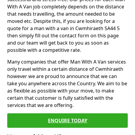
With A Van job completely depends on the distance
that needs travelling, the amount needed to be
moved etc. Despite this, if you are looking for a
quote for a man with a van in Cwmhiraeth SA44 5
then simply fill out the contact form on this page
and our team will get back to you as soon as
possible with a competitive rate.
Many companies that offer Man With A Van services
only travel within a certain distance of Cwmhiraeth
however we are proud to announce that we can
take you anywhere across the Country. We aim to be
as flexible as possible with your move, to make
certain that customer is fully satisfied with the
services that we are offering.
ENQUIRE TODAY