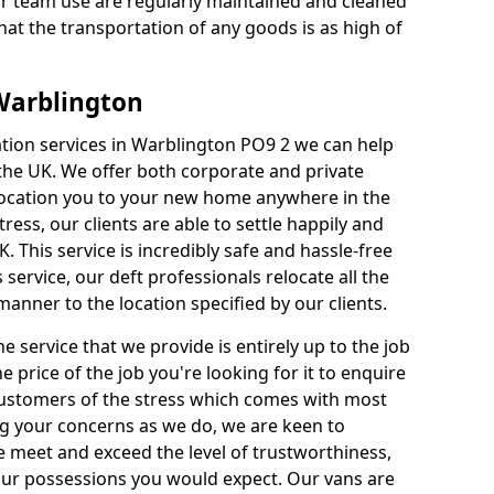
our team use are regularly maintained and cleaned
hat the transportation of any goods is as high of
 Warblington
cation services in Warblington PO9 2 we can help
e UK. We offer both corporate and private
elocation you to your new home anywhere in the
ess, our clients are able to settle happily and
K. This service is incredibly safe and hassle-free
 service, our deft professionals relocate all the
anner to the location specified by our clients.
e service that we provide is entirely up to the job
he price of the job you're looking for it to enquire
 Customers of the stress which comes with most
 your concerns as we do, we are keen to
 meet and exceed the level of trustworthiness,
your possessions you would expect. Our vans are