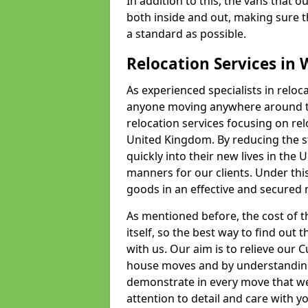
In addition to this, the vans that 
both inside and out, making sure t
a standard as possible.
Relocation Services in
As experienced specialists in relo
anyone moving anywhere around th
relocation services focusing on r
United Kingdom. By reducing the str
quickly into their new lives in the U
manners for our clients. Under this
goods in an effective and secured m
As mentioned before, the cost of th
itself, so the best way to find out t
with us. Our aim is to relieve our
house moves and by understanding
demonstrate in every move that we
attention to detail and care with 