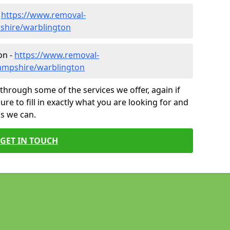
-
https://www.removal-
shire/warblington
on -
https://www.removal-
ampshire/warblington
through some of the services we offer, again if
ure to fill in exactly what you are looking for and
as we can.
GET IN TOUCH