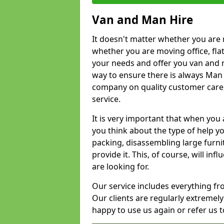
Van and Man Hire
It doesn't matter whether you are 
whether you are moving office, flat 
your needs and offer you van and 
way to ensure there is always Man 
company on quality customer care,
service.
It is very important that when you 
you think about the type of help y
packing, disassembling large furni
provide it. This, of course, will i
are looking for.
Our service includes everything fr
Our clients are regularly extremel
happy to use us again or refer us 