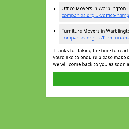
Office Movers in Warblington 
companies.org.uk/office/hamp
Furniture Movers in Warblingt
companies.org.uk/furniture/h
Thanks for taking the time to read 
you'd like to enquire please make s
we will come back to you as soon 