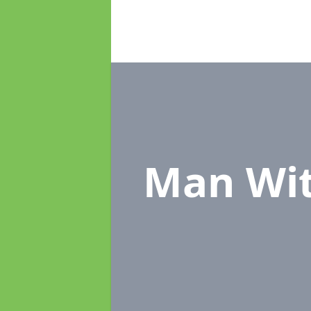
Man Wi