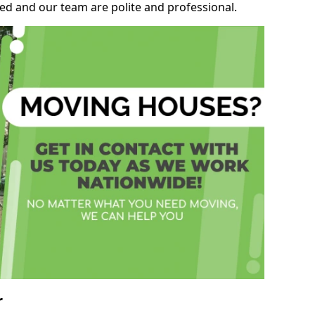
ed and our team are polite and professional.
r