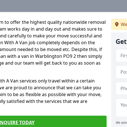
 to offer the highest quality nationwide removal
We
eam works day in and day out and makes sure to
y and carefully to make your move successful and
Get
Man With A Van job completely depends on the
 amount needed to be moved etc. Despite this, if
man with a van in Warblington PO9 2 then simply
age and our team will get back to you as soon as
 A Van services only travel within a certain
we are proud to announce that we can take you
m to be as flexible as possible with your move,
ly satisfied with the services that we are
ENQUIRE TODAY
We aim 