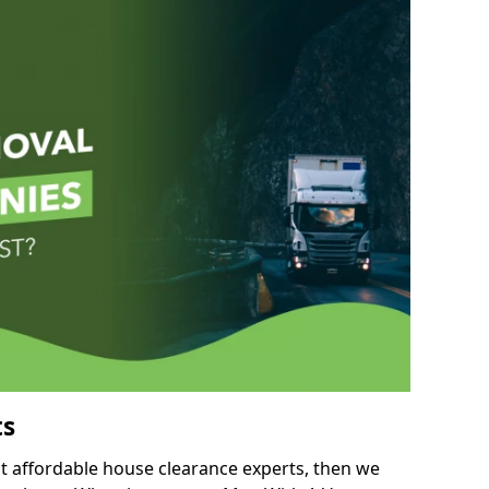
ts
but affordable house clearance experts, then we