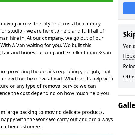
moving across the city or across the country,
or studio - we are here to help and fulfil all of
Ski
man hire in. At our company, we go out of our
With A Van waiting for you. We built this
Van 
 fair and honest pricing and excellent man & van
Hous
Reloc
are providing the details regarding your job, that
Other
ou need for the move ahead. Whether its help with
ture or any type of removal service we can
nfluence the cost depending on how much help you
Gall
om large packing to moving delicate products.
y happy with the work we carry out and are always
to other customers.