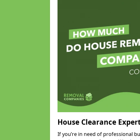
House Clearance Exper
If you’re in need of professional 