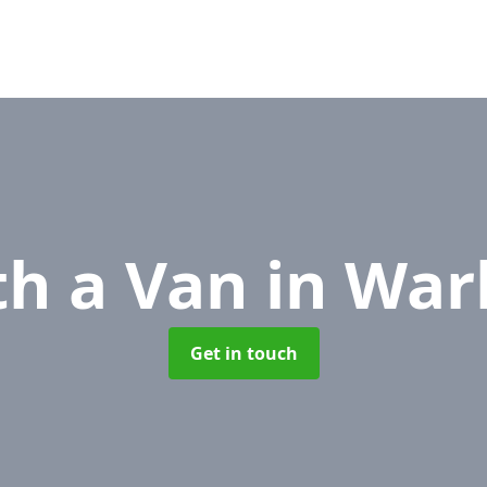
th a Van
in War
Get in touch