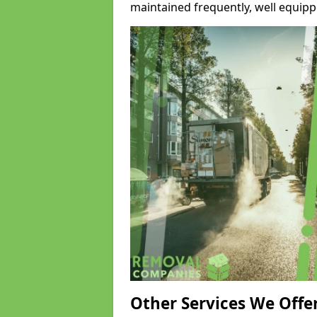
maintained frequently, well equipp
Other Services We Offe