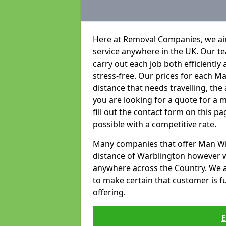
Here at Removal Companies, we aim
service anywhere in the UK. Our t
carry out each job both efficientl
stress-free. Our prices for each 
distance that needs travelling, the
you are looking for a quote for a 
fill out the contact form on this p
possible with a competitive rate.
Many companies that offer Man With
distance of Warblington however 
anywhere across the Country. We ai
to make certain that customer is ful
offering.