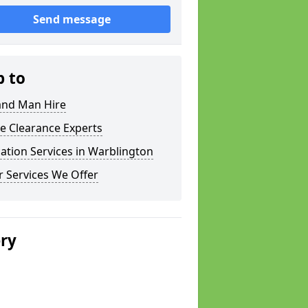
Send message
p to
and Man Hire
e Clearance Experts
ation Services in Warblington
 Services We Offer
ery