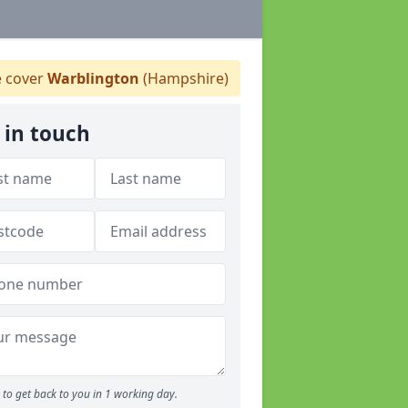
 cover
Warblington
(Hampshire)
 in touch
to get back to you in 1 working day.