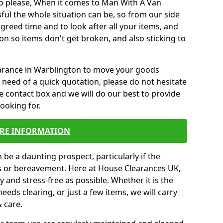
o please, When it comes to Man With A Van
ul the whole situation can be, so from our side
agreed time and to look after all your items, and
on so items don't get broken, and also sticking to
learance in Warblington to move your goods
need of a quick quotation, please do not hesitate
e contact box and we will do our best to provide
looking for.
RE INFORMATION
be a daunting prospect, particularly if the
ss or bereavement. Here at House Clearances UK,
 and stress-free as possible. Whether it is the
eeds clearing, or just a few items, we will carry
& care.