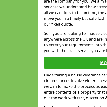
are the company for you. We aim t
services we understand how stressf
all we can do is to be on time, the 
move you in a timely but safe fashi
our fixed quote.
So if you are looking for house c
anywhere across the UK and are in 
to enter your requirements into th
you with the exact service you are 
MO
Undertaking a house clearance can 
circumstances involve either illne
we aim to make the process as easy
entire contents of a property that n
out the work with tact, discretion 