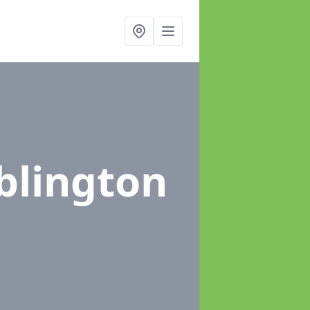
blington