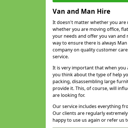
Van and Man Hire
It doesn't matter whether you are 
whether you are moving office, flat 
your needs and offer you van and 
way to ensure there is always Man 
company on quality customer care,
service.
It is very important that when you 
you think about the type of help y
packing, disassembling large furni
provide it. This, of course, will i
are looking for.
Our service includes everything fr
Our clients are regularly extremel
happy to use us again or refer us 