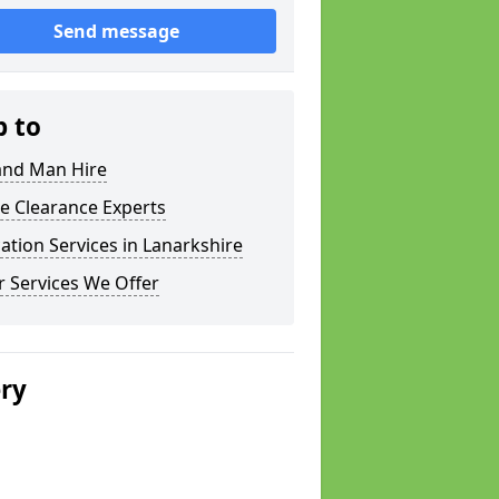
Send message
p to
and Man Hire
e Clearance Experts
ation Services in Lanarkshire
 Services We Offer
ery