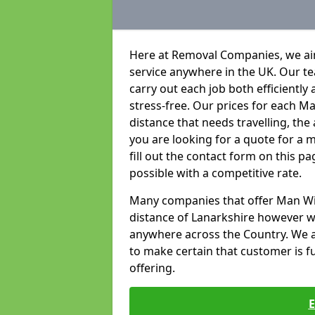
Here at Removal Companies, we aim
service anywhere in the UK. Our t
carry out each job both efficientl
stress-free. Our prices for each 
distance that needs travelling, the
you are looking for a quote for a 
fill out the contact form on this p
possible with a competitive rate.
Many companies that offer Man With
distance of Lanarkshire however w
anywhere across the Country. We ai
to make certain that customer is ful
offering.