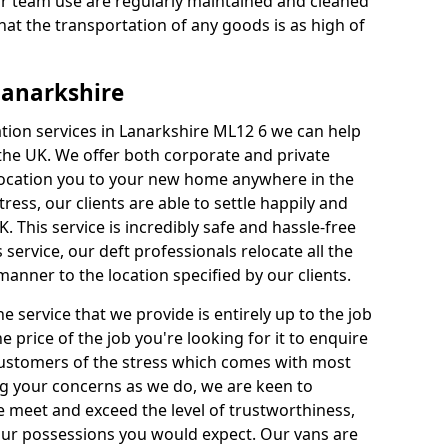
our team use are regularly maintained and cleaned
hat the transportation of any goods is as high of
Lanarkshire
ation services in Lanarkshire ML12 6 we can help
e UK. We offer both corporate and private
elocation you to your new home anywhere in the
ess, our clients are able to settle happily and
K. This service is incredibly safe and hassle-free
 service, our deft professionals relocate all the
anner to the location specified by our clients.
e service that we provide is entirely up to the job
he price of the job you're looking for it to enquire
 Customers of the stress which comes with most
 your concerns as we do, we are keen to
 meet and exceed the level of trustworthiness,
your possessions you would expect. Our vans are