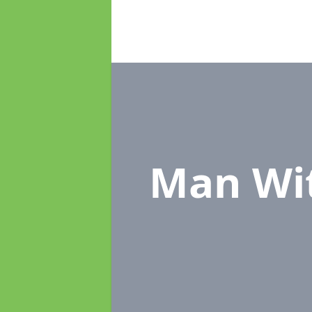
Man Wi