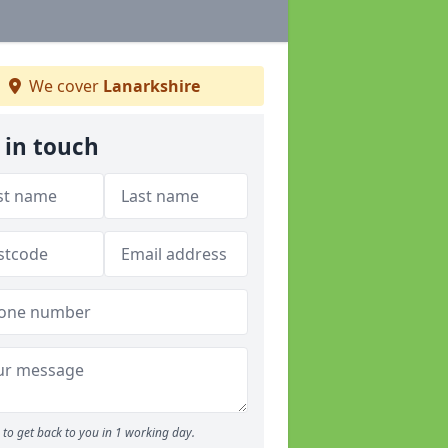
We cover
Lanarkshire
 in touch
to get back to you in 1 working day.