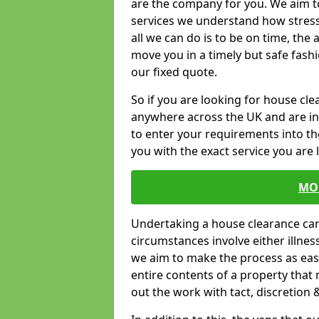
are the company for you. We aim t
services we understand how stressf
all we can do is to be on time, the 
move you in a timely but safe fashi
our fixed quote.
So if you are looking for house cl
anywhere across the UK and are in 
to enter your requirements into th
you with the exact service you are 
MO
Undertaking a house clearance can 
circumstances involve either illne
we aim to make the process as easy
entire contents of a property that n
out the work with tact, discretion 