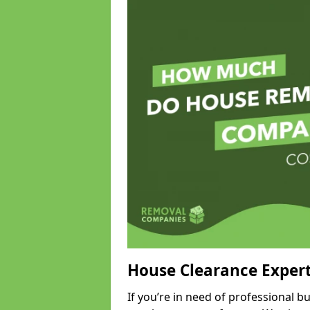
House Clearance Exper
If you’re in need of professional 