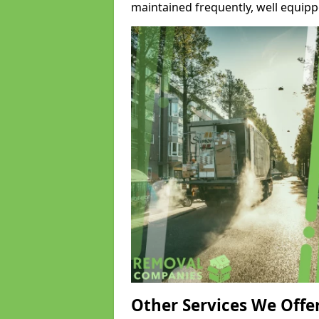
maintained frequently, well equipp
Other Services We Offe