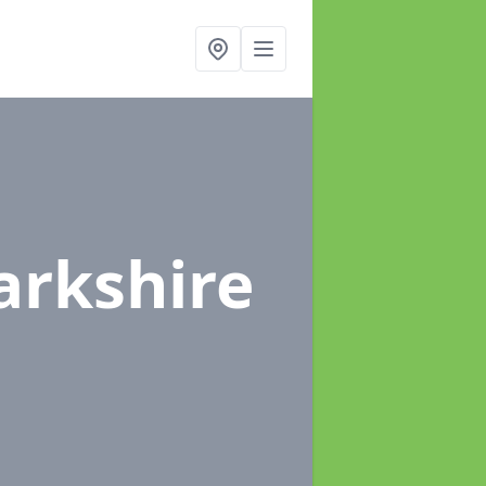
arkshire