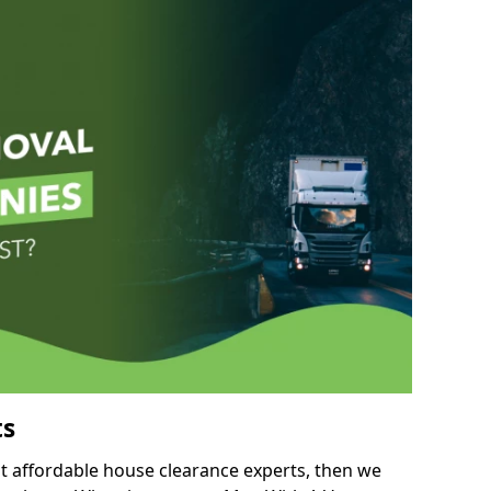
ts
but affordable house clearance experts, then we