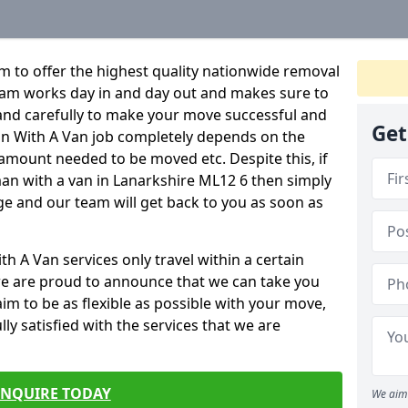
 to offer the highest quality nationwide removal
eam works day in and day out and makes sure to
y and carefully to make your move successful and
Get
Man With A Van job completely depends on the
 amount needed to be moved etc. Despite this, if
man with a van in Lanarkshire ML12 6 then simply
age and our team will get back to you as soon as
 A Van services only travel within a certain
e are proud to announce that we can take you
m to be as flexible as possible with your move,
ly satisfied with the services that we are
ENQUIRE TODAY
We aim 