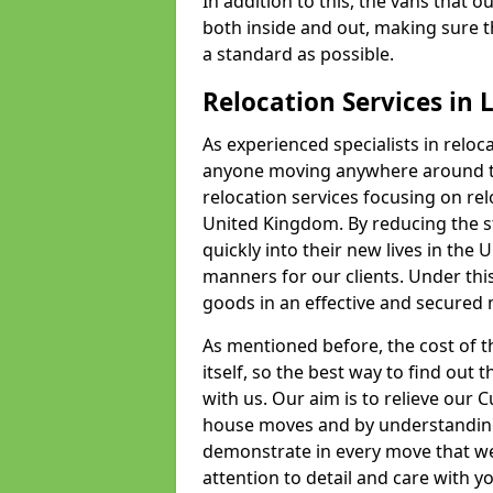
In addition to this, the vans that 
both inside and out, making sure t
a standard as possible.
Relocation Services in 
As experienced specialists in reloc
anyone moving anywhere around th
relocation services focusing on r
United Kingdom. By reducing the str
quickly into their new lives in the U
manners for our clients. Under this
goods in an effective and secured m
As mentioned before, the cost of th
itself, so the best way to find out t
with us. Our aim is to relieve our
house moves and by understanding
demonstrate in every move that we
attention to detail and care with 