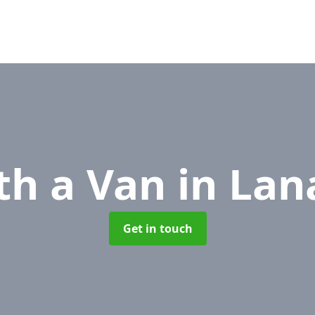
th a Van
in Lan
Get in touch