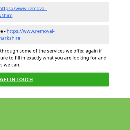
https://www.removal-
kshire
e -
https://www.removal-
narkshire
through some of the services we offer, again if
ure to fill in exactly what you are looking for and
as we can.
GET IN TOUCH