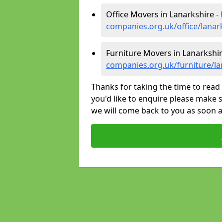
Office Movers in Lanarkshire -
companies.org.uk/office/lanar
Furniture Movers in Lanarkshir
companies.org.uk/furniture/la
Thanks for taking the time to read 
you'd like to enquire please make s
we will come back to you as soon 