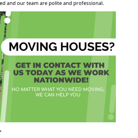
ed and our team are polite and professional.
r