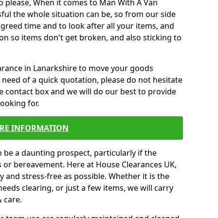
o please, When it comes to Man With A Van
ul the whole situation can be, so from our side
agreed time and to look after all your items, and
on so items don't get broken, and also sticking to
earance in Lanarkshire to move your goods
need of a quick quotation, please do not hesitate
e contact box and we will do our best to provide
looking for.
RE INFORMATION
be a daunting prospect, particularly if the
ss or bereavement. Here at House Clearances UK,
 and stress-free as possible. Whether it is the
eeds clearing, or just a few items, we will carry
& care.