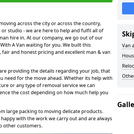
moving across the city or across the country,
or studio - we are here to help and fulfil all of
Ski
man hire in. At our company, we go out of our
With A Van waiting for you. We built this
Van 
 fair and honest pricing and excellent man & van
Hous
Reloc
are providing the details regarding your job, that
Other
ou need for the move ahead. Whether its help with
ture or any type of removal service we can
nfluence the cost depending on how much help you
Gall
om large packing to moving delicate products.
y happy with the work we carry out and are always
to other customers.