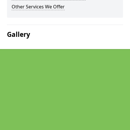
Other Services We Offer
Gallery