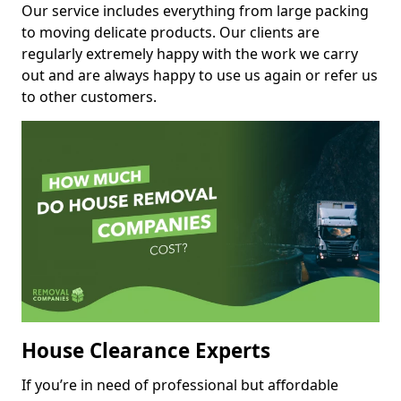
Our service includes everything from large packing
to moving delicate products. Our clients are
regularly extremely happy with the work we carry
out and are always happy to use us again or refer us
to other customers.
House Clearance Experts
If you’re in need of professional but affordable