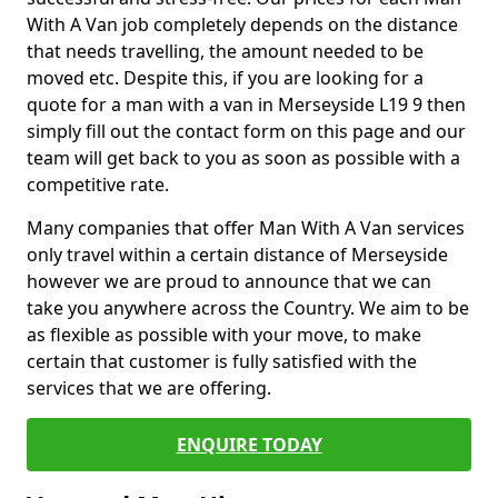
With A Van job completely depends on the distance
that needs travelling, the amount needed to be
moved etc. Despite this, if you are looking for a
quote for a man with a van in Merseyside L19 9 then
simply fill out the contact form on this page and our
team will get back to you as soon as possible with a
competitive rate.
Many companies that offer Man With A Van services
only travel within a certain distance of Merseyside
however we are proud to announce that we can
take you anywhere across the Country. We aim to be
as flexible as possible with your move, to make
certain that customer is fully satisfied with the
services that we are offering.
ENQUIRE TODAY