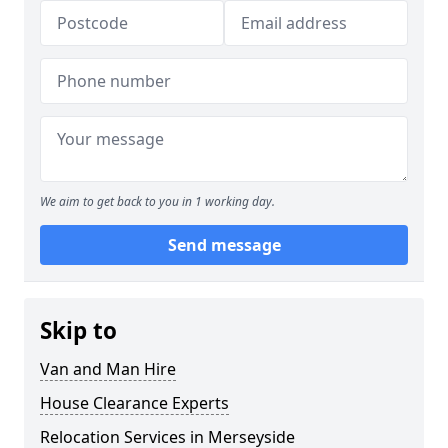
We aim to get back to you in 1 working day.
Send message
Skip to
Van and Man Hire
House Clearance Experts
Relocation Services in Merseyside