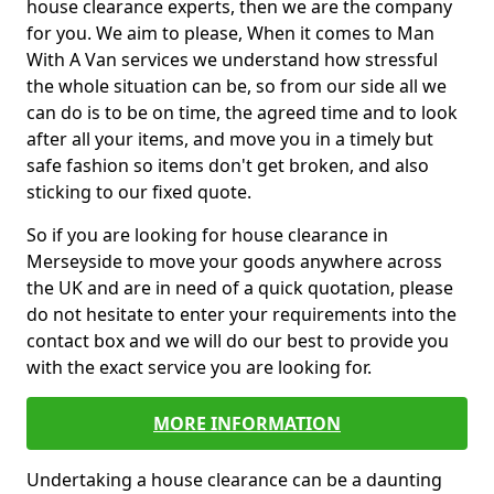
house clearance experts, then we are the company
for you. We aim to please, When it comes to Man
With A Van services we understand how stressful
the whole situation can be, so from our side all we
can do is to be on time, the agreed time and to look
after all your items, and move you in a timely but
safe fashion so items don't get broken, and also
sticking to our fixed quote.
So if you are looking for house clearance in
Merseyside to move your goods anywhere across
the UK and are in need of a quick quotation, please
do not hesitate to enter your requirements into the
contact box and we will do our best to provide you
with the exact service you are looking for.
MORE INFORMATION
Undertaking a house clearance can be a daunting