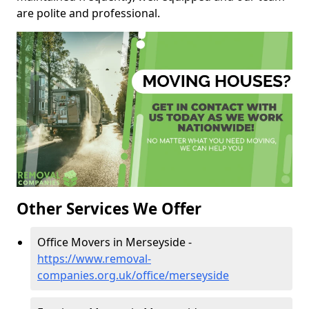
are polite and professional.
Other Services We Offer
Office Movers in Merseyside -
https://www.removal-
companies.org.uk/office/merseyside