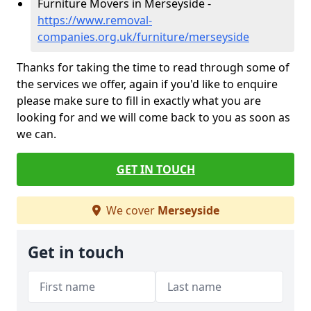
Furniture Movers in Merseyside -
https://www.removal-
companies.org.uk/furniture/merseyside
Thanks for taking the time to read through some of
the services we offer, again if you'd like to enquire
please make sure to fill in exactly what you are
looking for and we will come back to you as soon as
we can.
GET IN TOUCH
We cover
Merseyside
Get in touch