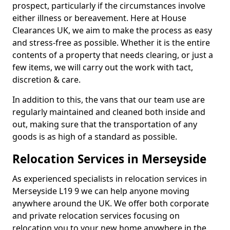
prospect, particularly if the circumstances involve
either illness or bereavement. Here at House
Clearances UK, we aim to make the process as easy
and stress-free as possible. Whether it is the entire
contents of a property that needs clearing, or just a
few items, we will carry out the work with tact,
discretion & care.
In addition to this, the vans that our team use are
regularly maintained and cleaned both inside and
out, making sure that the transportation of any
goods is as high of a standard as possible.
Relocation Services in Merseyside
As experienced specialists in relocation services in
Merseyside L19 9 we can help anyone moving
anywhere around the UK. We offer both corporate
and private relocation services focusing on
relocation you to your new home anywhere in the