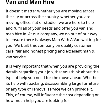
Van and Man Hire
It doesn't matter whether you are moving across
the city or across the country, whether you are
moving office, flat or studio - we are here to help
and fulfil all of your needs and offer you van and
man hire in. At our company, we go out of our way
to ensure there is always Man With A Van waiting for
you. We built this company on quality customer
care, fair and honest pricing and excellent man &
van service.
It is very important that when you are providing the
details regarding your job, that you think about the
type of help you need for the move ahead. Whether
its help with packing, disassembling large furniture
or any type of removal service we can provide it.
This, of course, will influence the cost depending on
how much help you are looking for.