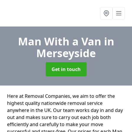
Man With a Van
in
Merseyside
Get in touch
Here at Removal Companies, we aim to offer the
highest quality nationwide removal service
anywhere in the UK. Our team works day in and day
out and makes sure to carry out each job both
efficiently and carefully to make your move
successful and stress-free. Our prices for each Man