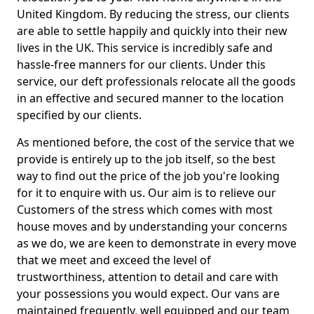
United Kingdom. By reducing the stress, our clients
are able to settle happily and quickly into their new
lives in the UK. This service is incredibly safe and
hassle-free manners for our clients. Under this
service, our deft professionals relocate all the goods
in an effective and secured manner to the location
specified by our clients.
As mentioned before, the cost of the service that we
provide is entirely up to the job itself, so the best
way to find out the price of the job you're looking
for it to enquire with us. Our aim is to relieve our
Customers of the stress which comes with most
house moves and by understanding your concerns
as we do, we are keen to demonstrate in every move
that we meet and exceed the level of
trustworthiness, attention to detail and care with
your possessions you would expect. Our vans are
maintained frequently, well equipped and our team