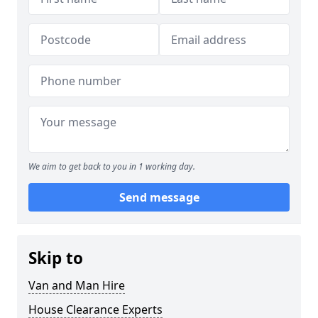
We aim to get back to you in 1 working day.
Send message
Skip to
Van and Man Hire
House Clearance Experts