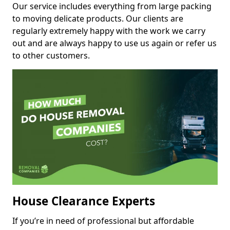
Our service includes everything from large packing
to moving delicate products. Our clients are
regularly extremely happy with the work we carry
out and are always happy to use us again or refer us
to other customers.
House Clearance Experts
If you’re in need of professional but affordable