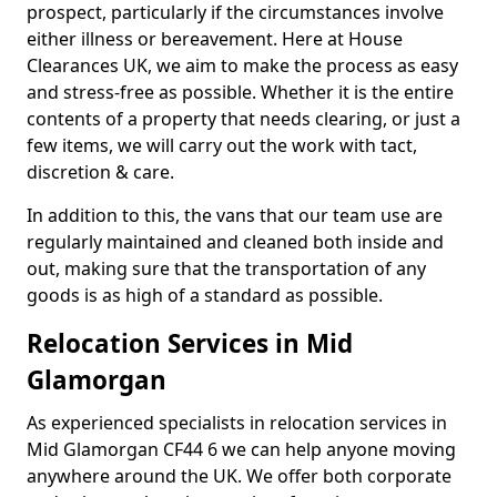
prospect, particularly if the circumstances involve
either illness or bereavement. Here at House
Clearances UK, we aim to make the process as easy
and stress-free as possible. Whether it is the entire
contents of a property that needs clearing, or just a
few items, we will carry out the work with tact,
discretion & care.
In addition to this, the vans that our team use are
regularly maintained and cleaned both inside and
out, making sure that the transportation of any
goods is as high of a standard as possible.
Relocation Services in Mid
Glamorgan
As experienced specialists in relocation services in
Mid Glamorgan CF44 6 we can help anyone moving
anywhere around the UK. We offer both corporate