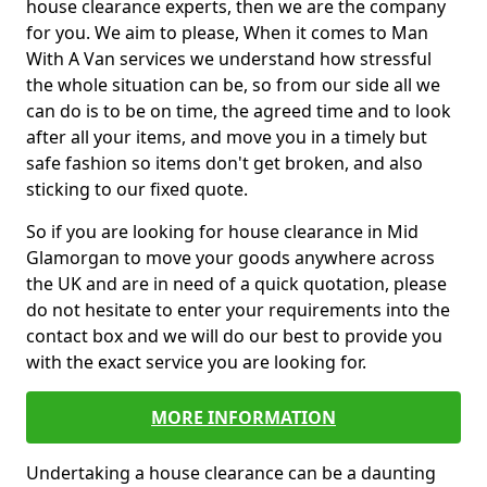
house clearance experts, then we are the company
for you. We aim to please, When it comes to Man
With A Van services we understand how stressful
the whole situation can be, so from our side all we
can do is to be on time, the agreed time and to look
after all your items, and move you in a timely but
safe fashion so items don't get broken, and also
sticking to our fixed quote.
So if you are looking for house clearance in Mid
Glamorgan to move your goods anywhere across
the UK and are in need of a quick quotation, please
do not hesitate to enter your requirements into the
contact box and we will do our best to provide you
with the exact service you are looking for.
MORE INFORMATION
Undertaking a house clearance can be a daunting