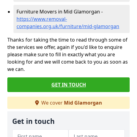
Furniture Movers in Mid Glamorgan -
https://www.removal-
companies.org.uk/furniture/mid-glamorgan
Thanks for taking the time to read through some of
the services we offer, again if you'd like to enquire
please make sure to fill in exactly what you are
looking for and we will come back to you as soon as
we can.
GET IN TOUCH
We cover
Mid Glamorgan
Get in touch