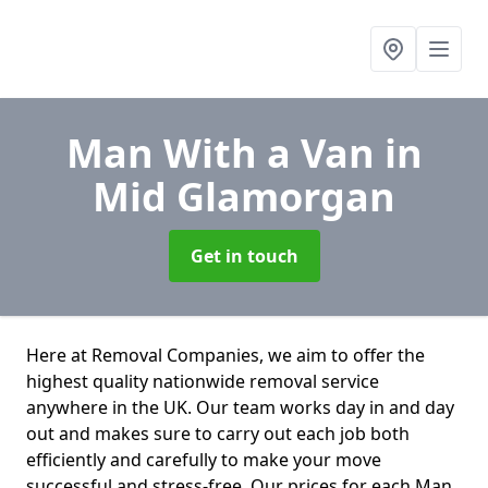
Man With a Van
in
Mid Glamorgan
Get in touch
Here at Removal Companies, we aim to offer the
highest quality nationwide removal service
anywhere in the UK. Our team works day in and day
out and makes sure to carry out each job both
efficiently and carefully to make your move
successful and stress-free. Our prices for each Man