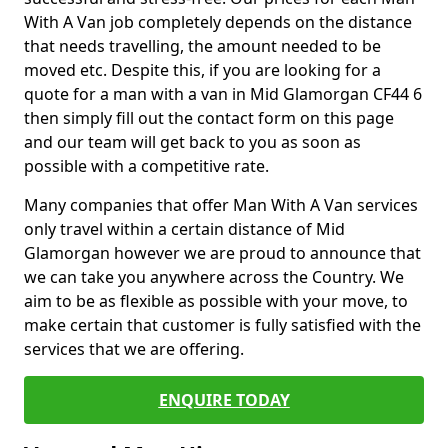
With A Van job completely depends on the distance
that needs travelling, the amount needed to be
moved etc. Despite this, if you are looking for a
quote for a man with a van in Mid Glamorgan CF44 6
then simply fill out the contact form on this page
and our team will get back to you as soon as
possible with a competitive rate.
Many companies that offer Man With A Van services
only travel within a certain distance of Mid
Glamorgan however we are proud to announce that
we can take you anywhere across the Country. We
aim to be as flexible as possible with your move, to
make certain that customer is fully satisfied with the
services that we are offering.
ENQUIRE TODAY