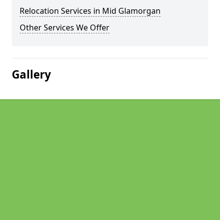
Relocation Services in Mid Glamorgan
Other Services We Offer
Gallery