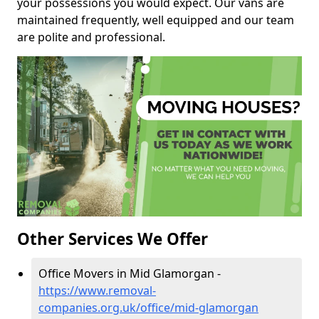
your possessions you would expect. Our vans are
maintained frequently, well equipped and our team
are polite and professional.
Other Services We Offer
Office Movers in Mid Glamorgan -
https://www.removal-
companies.org.uk/office/mid-glamorgan