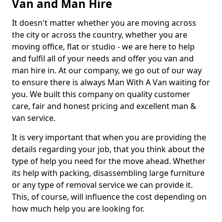
Van and Man Hire
It doesn't matter whether you are moving across
the city or across the country, whether you are
moving office, flat or studio - we are here to help
and fulfil all of your needs and offer you van and
man hire in. At our company, we go out of our way
to ensure there is always Man With A Van waiting for
you. We built this company on quality customer
care, fair and honest pricing and excellent man &
van service.
It is very important that when you are providing the
details regarding your job, that you think about the
type of help you need for the move ahead. Whether
its help with packing, disassembling large furniture
or any type of removal service we can provide it.
This, of course, will influence the cost depending on
how much help you are looking for.