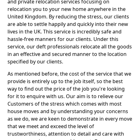
and private relocation services focusing on
relocation you to your new home anywhere in the
United Kingdom. By reducing the stress, our clients
are able to settle happily and quickly into their new
lives in the UK. This service is incredibly safe and
hassle-free manners for our clients. Under this
service, our deft professionals relocate all the goods
in an effective and secured manner to the location
specified by our clients.
As mentioned before, the cost of the service that we
provide is entirely up to the job itself, so the best
way to find out the price of the job you're looking
for it to enquire with us. Our aim is to relieve our
Customers of the stress which comes with most
house moves and by understanding your concerns
as we do, we are keen to demonstrate in every move
that we meet and exceed the level of
trustworthiness, attention to detail and care with