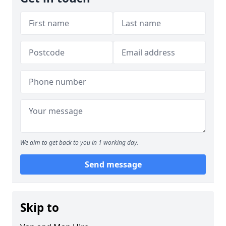
We aim to get back to you in 1 working day.
Send message
Skip to