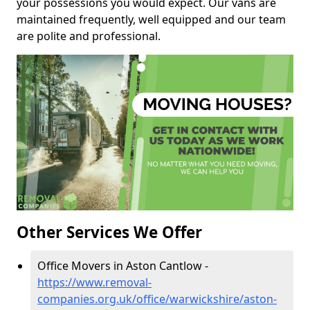
your possessions you would expect. Our vans are
maintained frequently, well equipped and our team
are polite and professional.
Other Services We Offer
Office Movers in Aston Cantlow -
https://www.removal-
companies.org.uk/office/warwickshire/aston-