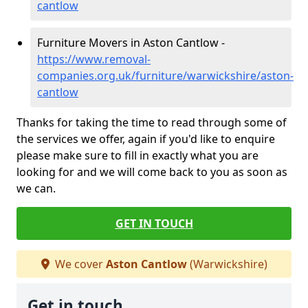
cantlow
Furniture Movers in Aston Cantlow -
https://www.removal-
companies.org.uk/furniture/warwickshire/aston-
cantlow
Thanks for taking the time to read through some of
the services we offer, again if you'd like to enquire
please make sure to fill in exactly what you are
looking for and we will come back to you as soon as
we can.
GET IN TOUCH
We cover
Aston Cantlow
(Warwickshire)
Get in touch