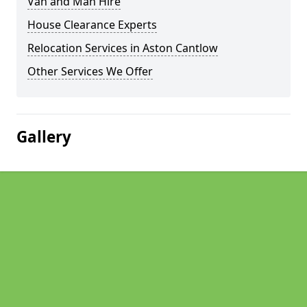
Van and Man Hire
House Clearance Experts
Relocation Services in Aston Cantlow
Other Services We Offer
Gallery