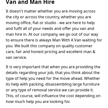
Van and Man Hire
It doesn't matter whether you are moving across
the city or across the country, whether you are
moving office, flat or studio - we are here to help
and fulfil all of your needs and offer you van and
man hire in. At our company, we go out of our way
to ensure there is always Man With A Van waiting for
you. We built this company on quality customer
care, fair and honest pricing and excellent man &
van service.
It is very important that when you are providing the
details regarding your job, that you think about the
type of help you need for the move ahead. Whether
its help with packing, disassembling large furniture
or any type of removal service we can provide it.
This, of course, will influence the cost depending on
how much help you are looking for.