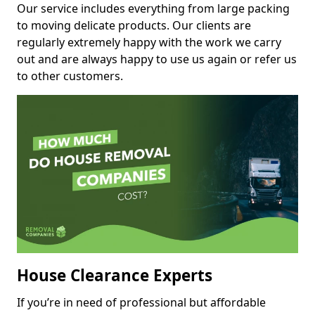
Our service includes everything from large packing
to moving delicate products. Our clients are
regularly extremely happy with the work we carry
out and are always happy to use us again or refer us
to other customers.
House Clearance Experts
If you’re in need of professional but affordable