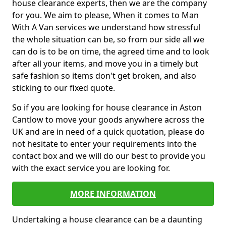
house clearance experts, then we are the company
for you. We aim to please, When it comes to Man
With A Van services we understand how stressful
the whole situation can be, so from our side all we
can do is to be on time, the agreed time and to look
after all your items, and move you in a timely but
safe fashion so items don't get broken, and also
sticking to our fixed quote.
So if you are looking for house clearance in Aston
Cantlow to move your goods anywhere across the
UK and are in need of a quick quotation, please do
not hesitate to enter your requirements into the
contact box and we will do our best to provide you
with the exact service you are looking for.
MORE INFORMATION
Undertaking a house clearance can be a daunting