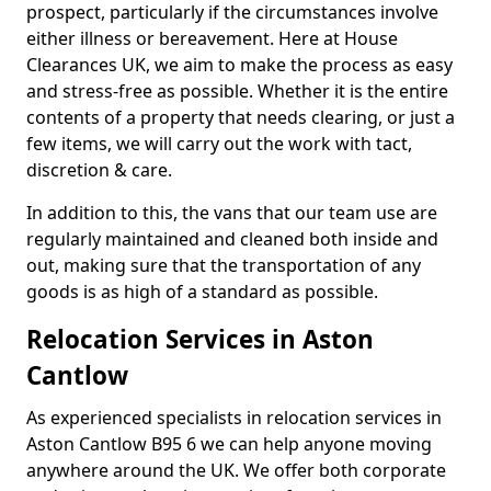
prospect, particularly if the circumstances involve
either illness or bereavement. Here at House
Clearances UK, we aim to make the process as easy
and stress-free as possible. Whether it is the entire
contents of a property that needs clearing, or just a
few items, we will carry out the work with tact,
discretion & care.
In addition to this, the vans that our team use are
regularly maintained and cleaned both inside and
out, making sure that the transportation of any
goods is as high of a standard as possible.
Relocation Services in Aston
Cantlow
As experienced specialists in relocation services in
Aston Cantlow B95 6 we can help anyone moving
anywhere around the UK. We offer both corporate