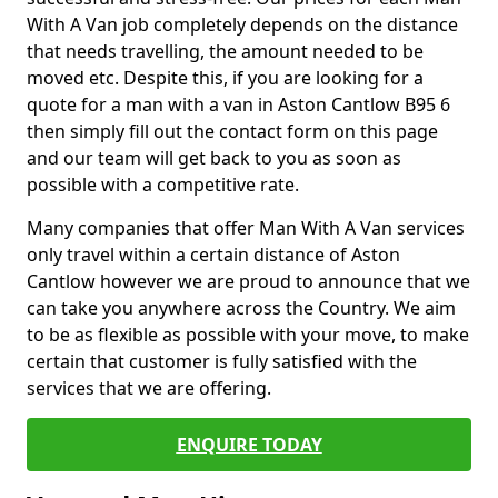
With A Van job completely depends on the distance
that needs travelling, the amount needed to be
moved etc. Despite this, if you are looking for a
quote for a man with a van in Aston Cantlow B95 6
then simply fill out the contact form on this page
and our team will get back to you as soon as
possible with a competitive rate.
Many companies that offer Man With A Van services
only travel within a certain distance of Aston
Cantlow however we are proud to announce that we
can take you anywhere across the Country. We aim
to be as flexible as possible with your move, to make
certain that customer is fully satisfied with the
services that we are offering.
ENQUIRE TODAY