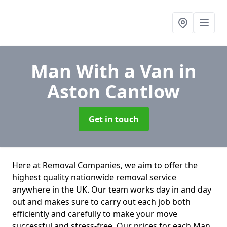
Man With a Van
in
Aston Cantlow
Get in touch
Here at Removal Companies, we aim to offer the
highest quality nationwide removal service
anywhere in the UK. Our team works day in and day
out and makes sure to carry out each job both
efficiently and carefully to make your move
successful and stress-free. Our prices for each Man