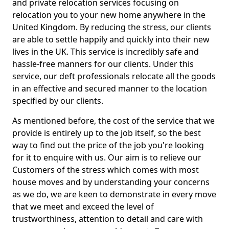
and private relocation services focusing on
relocation you to your new home anywhere in the
United Kingdom. By reducing the stress, our clients
are able to settle happily and quickly into their new
lives in the UK. This service is incredibly safe and
hassle-free manners for our clients. Under this
service, our deft professionals relocate all the goods
in an effective and secured manner to the location
specified by our clients.
As mentioned before, the cost of the service that we
provide is entirely up to the job itself, so the best
way to find out the price of the job you're looking
for it to enquire with us. Our aim is to relieve our
Customers of the stress which comes with most
house moves and by understanding your concerns
as we do, we are keen to demonstrate in every move
that we meet and exceed the level of
trustworthiness, attention to detail and care with