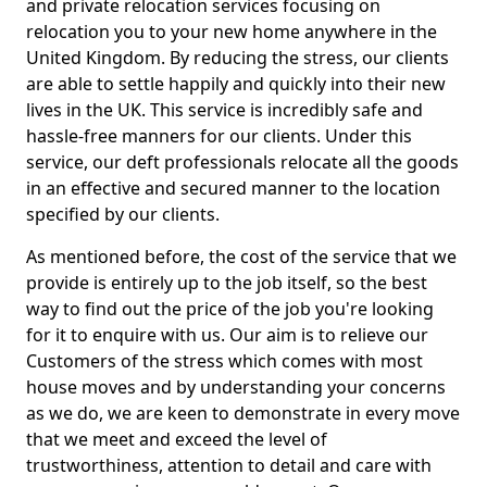
and private relocation services focusing on
relocation you to your new home anywhere in the
United Kingdom. By reducing the stress, our clients
are able to settle happily and quickly into their new
lives in the UK. This service is incredibly safe and
hassle-free manners for our clients. Under this
service, our deft professionals relocate all the goods
in an effective and secured manner to the location
specified by our clients.
As mentioned before, the cost of the service that we
provide is entirely up to the job itself, so the best
way to find out the price of the job you're looking
for it to enquire with us. Our aim is to relieve our
Customers of the stress which comes with most
house moves and by understanding your concerns
as we do, we are keen to demonstrate in every move
that we meet and exceed the level of
trustworthiness, attention to detail and care with