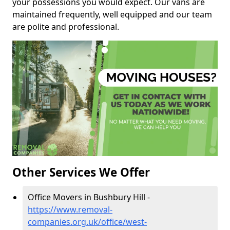
your possessions you would expect. Our vans are
maintained frequently, well equipped and our team
are polite and professional.
Other Services We Offer
Office Movers in Bushbury Hill -
https://www.removal-
companies.org.uk/office/west-