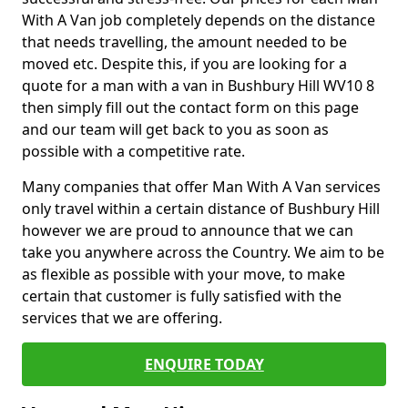
With A Van job completely depends on the distance
that needs travelling, the amount needed to be
moved etc. Despite this, if you are looking for a
quote for a man with a van in Bushbury Hill WV10 8
then simply fill out the contact form on this page
and our team will get back to you as soon as
possible with a competitive rate.
Many companies that offer Man With A Van services
only travel within a certain distance of Bushbury Hill
however we are proud to announce that we can
take you anywhere across the Country. We aim to be
as flexible as possible with your move, to make
certain that customer is fully satisfied with the
services that we are offering.
ENQUIRE TODAY