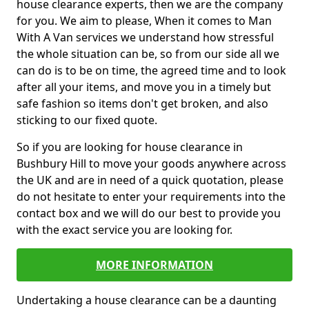
house clearance experts, then we are the company
for you. We aim to please, When it comes to Man
With A Van services we understand how stressful
the whole situation can be, so from our side all we
can do is to be on time, the agreed time and to look
after all your items, and move you in a timely but
safe fashion so items don't get broken, and also
sticking to our fixed quote.
So if you are looking for house clearance in
Bushbury Hill to move your goods anywhere across
the UK and are in need of a quick quotation, please
do not hesitate to enter your requirements into the
contact box and we will do our best to provide you
with the exact service you are looking for.
MORE INFORMATION
Undertaking a house clearance can be a daunting