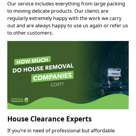
Our service includes everything from large packing
to moving delicate products. Our clients are
regularly extremely happy with the work we carry
out and are always happy to use us again or refer us
to other customers.
House Clearance Experts
If you’re in need of professional but affordable