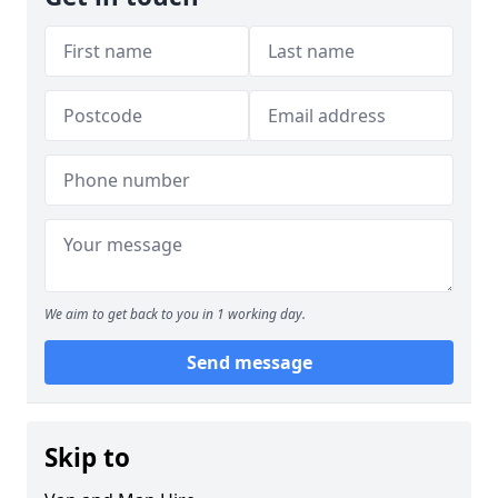
We aim to get back to you in 1 working day.
Send message
Skip to