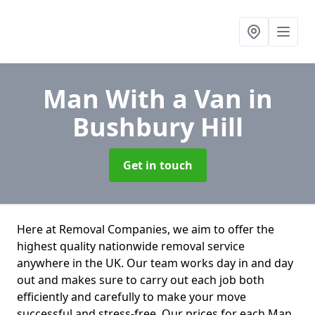
Man With a Van
in
Bushbury Hill
Get in touch
Here at Removal Companies, we aim to offer the
highest quality nationwide removal service
anywhere in the UK. Our team works day in and day
out and makes sure to carry out each job both
efficiently and carefully to make your move
successful and stress-free. Our prices for each Man