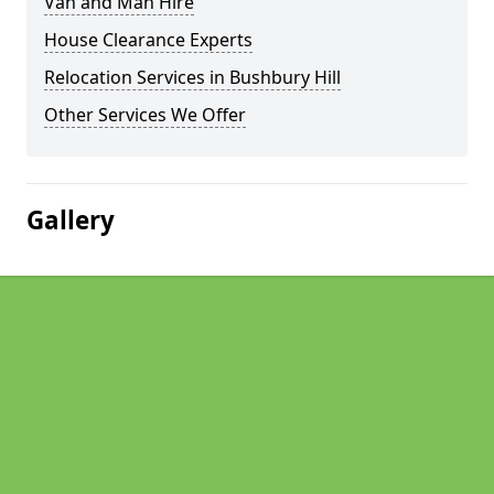
Van and Man Hire
House Clearance Experts
Relocation Services in Bushbury Hill
Other Services We Offer
Gallery