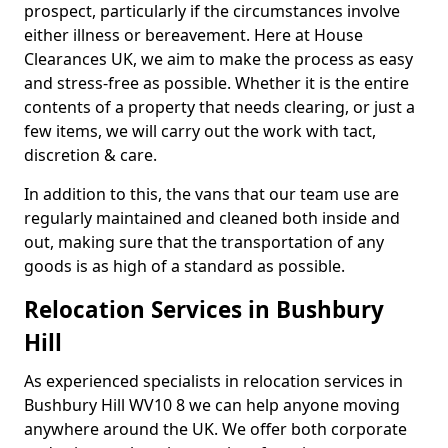
prospect, particularly if the circumstances involve
either illness or bereavement. Here at House
Clearances UK, we aim to make the process as easy
and stress-free as possible. Whether it is the entire
contents of a property that needs clearing, or just a
few items, we will carry out the work with tact,
discretion & care.
In addition to this, the vans that our team use are
regularly maintained and cleaned both inside and
out, making sure that the transportation of any
goods is as high of a standard as possible.
Relocation Services in Bushbury
Hill
As experienced specialists in relocation services in
Bushbury Hill WV10 8 we can help anyone moving
anywhere around the UK. We offer both corporate