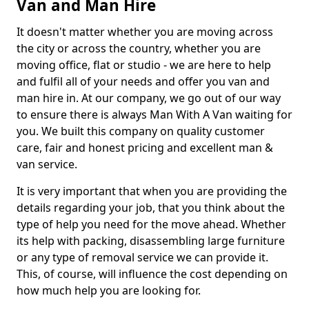
Van and Man Hire
It doesn't matter whether you are moving across
the city or across the country, whether you are
moving office, flat or studio - we are here to help
and fulfil all of your needs and offer you van and
man hire in. At our company, we go out of our way
to ensure there is always Man With A Van waiting for
you. We built this company on quality customer
care, fair and honest pricing and excellent man &
van service.
It is very important that when you are providing the
details regarding your job, that you think about the
type of help you need for the move ahead. Whether
its help with packing, disassembling large furniture
or any type of removal service we can provide it.
This, of course, will influence the cost depending on
how much help you are looking for.