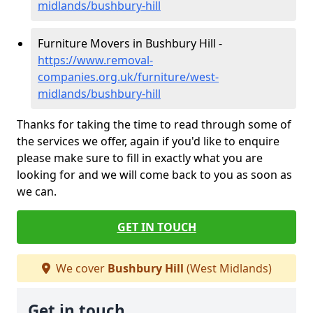
midlands/bushbury-hill
Furniture Movers in Bushbury Hill -
https://www.removal-
companies.org.uk/furniture/west-
midlands/bushbury-hill
Thanks for taking the time to read through some of
the services we offer, again if you'd like to enquire
please make sure to fill in exactly what you are
looking for and we will come back to you as soon as
we can.
GET IN TOUCH
We cover
Bushbury Hill
(West Midlands)
Get in touch