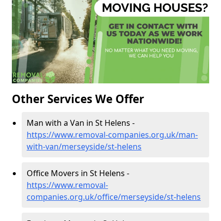
Other Services We Offer
Man with a Van in St Helens -
https://www.removal-companies.org.uk/man-
with-van/merseyside/st-helens
Office Movers in St Helens -
https://www.removal-
companies.org.uk/office/merseyside/st-helens