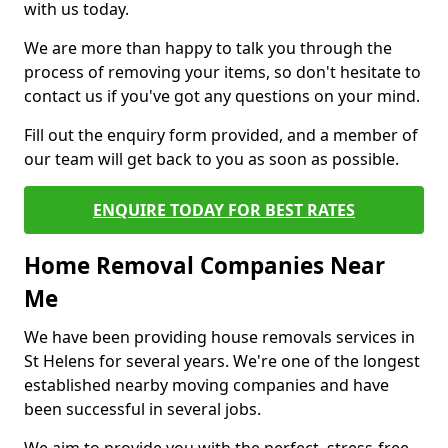
with us today.
We are more than happy to talk you through the
process of removing your items, so don't hesitate to
contact us if you've got any questions on your mind.
Fill out the enquiry form provided, and a member of
our team will get back to you as soon as possible.
ENQUIRE TODAY FOR BEST RATES
Home Removal Companies Near
Me
We have been providing house removals services in
St Helens for several years. We're one of the longest
established nearby moving companies and have
been successful in several jobs.