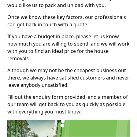
would like us to pack and unload with you.
Once we know these key factors, our professionals
can get back in touch with a quote.
If you have a budget in place, please let us know
how much you are willing to spend, and we will work
with you to find an ideal price for the house
removals.
Although we may not be the cheapest business out
there, we always have satisfied customers and never
leave anybody unsatisfied.
Fill out the enquiry form provided, and a member of
our team will get back to you as quickly as possible
with everything you must know.