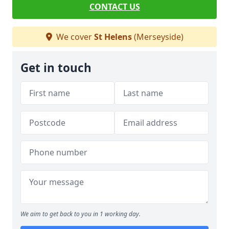
CONTACT US
We cover
St Helens
(Merseyside)
Get in touch
We aim to get back to you in 1 working day.