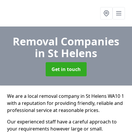
Removal Companies
in St Helens
Get in touch
We are a local removal company in St Helens WA10 1
with a reputation for providing friendly, reliable and
professional service at reasonable prices.
Our experienced staff have a careful approach to
your requirements however large or small.