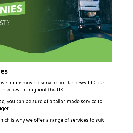
es
titive home moving services in Llangewydd Court
properties throughout the UK.
, you can be sure of a tailor-made service to
dget.
ich is why we offer a range of services to suit