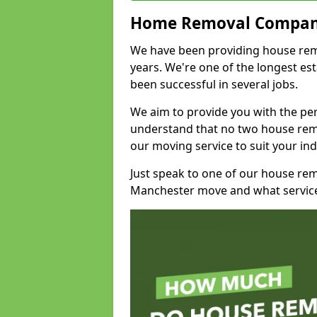
Home Removal Compan
We have been providing house remo
years. We're one of the longest e
been successful in several jobs.
We aim to provide you with the per
understand that no two house remo
our moving service to suit your ind
Just speak to one of our house re
Manchester move and what service