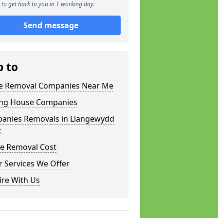
to get back to you in 1 working day.
Send message
p to
 Removal Companies Near Me
ng House Companies
anies Removals in Llangewydd
t
e Removal Cost
 Services We Offer
ire With Us