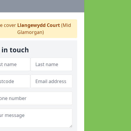
e cover
Llangewydd Court
(Mid
Glamorgan)
 in touch