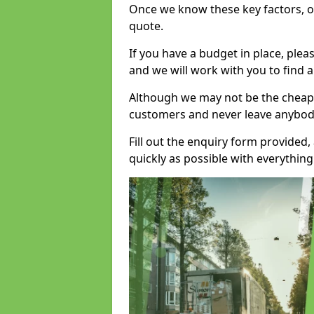
Once we know these key factors, ou
quote.
If you have a budget in place, ple
and we will work with you to find a
Although we may not be the cheape
customers and never leave anybody
Fill out the enquiry form provided
quickly as possible with everythi