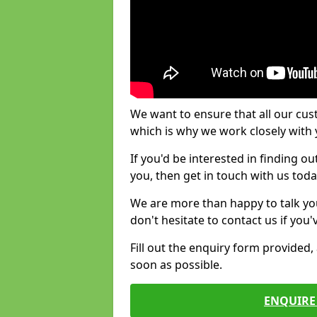
We want to ensure that all our cus
which is why we work closely with y
If you'd be interested in finding 
you, then get in touch with us toda
We are more than happy to talk yo
don't hesitate to contact us if you
Fill out the enquiry form provided
soon as possible.
ENQUIRE 