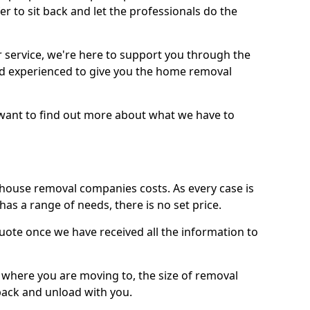
r to sit back and let the professionals do the
service, we're here to support you through the
and experienced to give you the home removal
u want to find out more about what we have to
use removal companies costs. As every case is
has a range of needs, there is no set price.
uote once we have received all the information to
, where you are moving to, the size of removal
pack and unload with you.