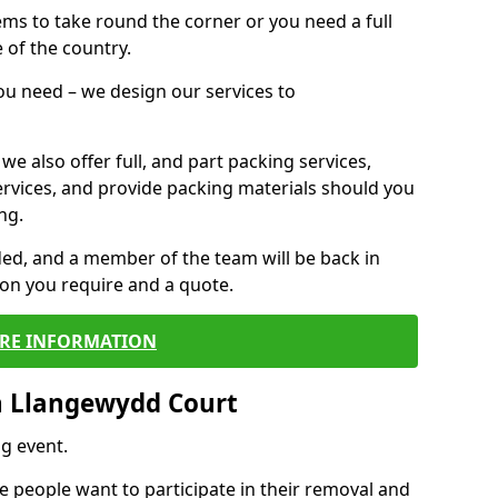
 items to take round the corner or you need a full
 of the country.
you need – we design our services to
we also offer full, and part packing services,
ervices, and provide packing materials should you
ng.
ided, and a member of the team will be back in
tion you require and a quote.
RE INFORMATION
n Llangewydd Court
g event.
 people want to participate in their removal and