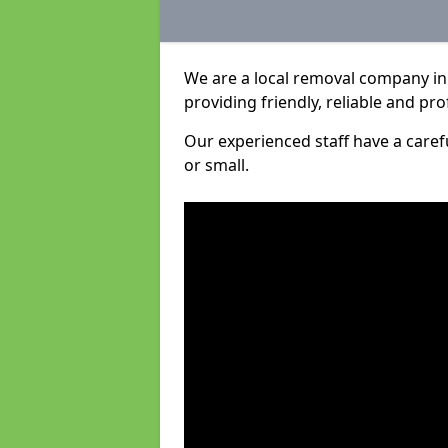
We are a local removal company in
providing friendly, reliable and pro
Our experienced staff have a care
or small.