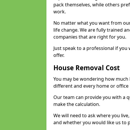
pack themselves, while others prefe
work.
No matter what you want from our 
life change. We are fully trained 
companies that are right for you.
Just speak to a professional if yo
offer.
House Removal Cost
You may be wondering how much ho
different and every home or office 
Our team can provide you with a q
make the calculation.
We will need to ask where you live
and whether you would like us to 