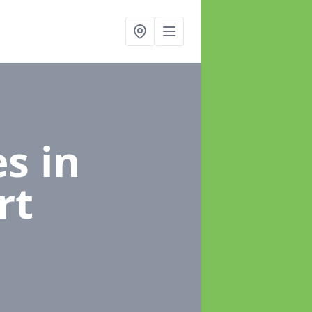
es
in
rt