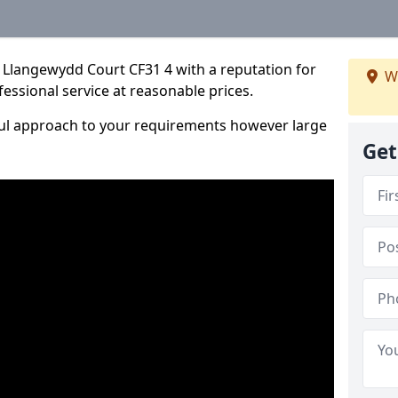
 Llangewydd Court CF31 4 with a reputation for
W
fessional service at reasonable prices.
ful approach to your requirements however large
Get