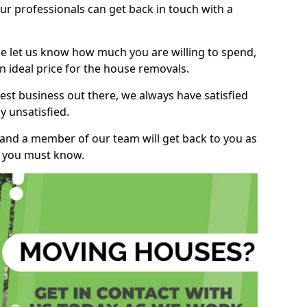
r professionals can get back in touch with a
ase let us know how much you are willing to spend,
n ideal price for the house removals.
st business out there, we always have satisfied
 unsatisfied.
, and a member of our team will get back to you as
ng you must know.