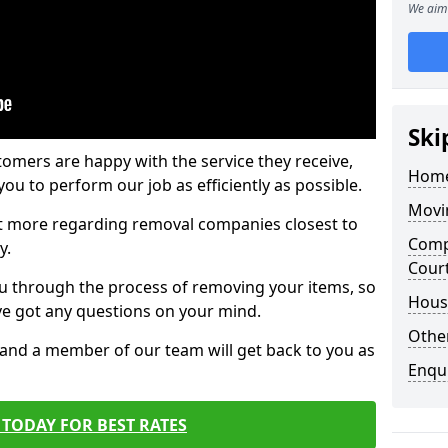
We aim 
Ski
tomers are happy with the service they receive,
Home
ou to perform our job as efficiently as possible.
Movi
out more regarding removal companies closest to
Comp
y.
Cour
u through the process of removing your items, so
Hous
've got any questions on your mind.
Other
, and a member of our team will get back to you as
Enqu
TODAY FOR BEST RATES