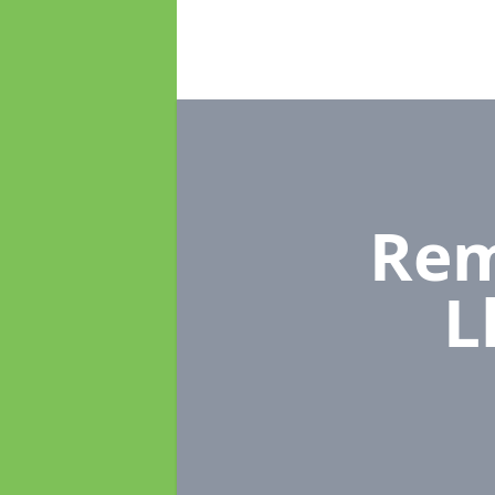
Rem
L