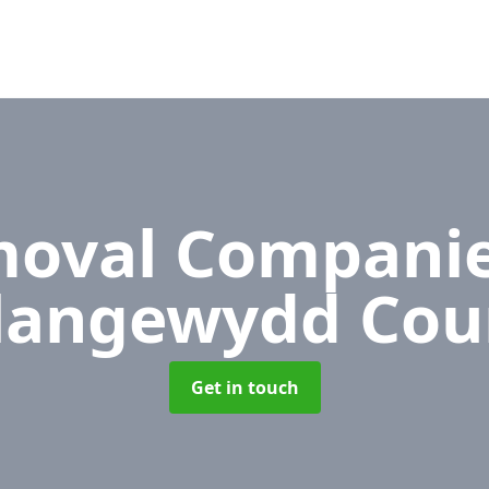
oval Compani
langewydd Cou
Get in touch