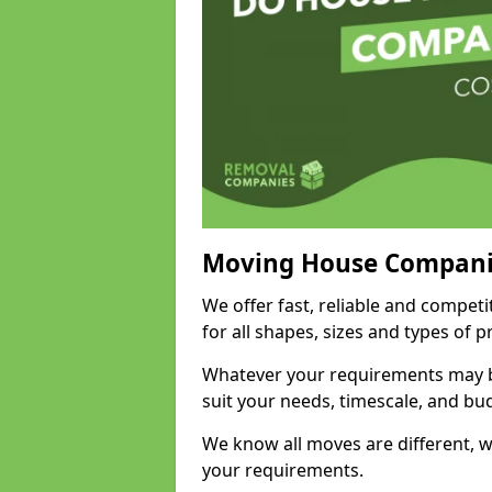
Moving House Compani
We offer fast, reliable and compe
for all shapes, sizes and types of 
Whatever your requirements may be
suit your needs, timescale, and bu
We know all moves are different, wh
your requirements.