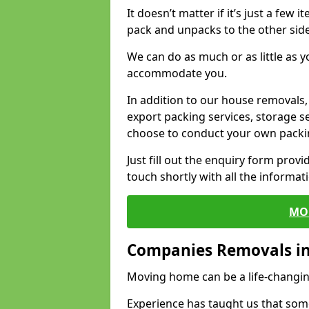
It doesn’t matter if it’s just a few
pack and unpacks to the other side
We can do as much or as little as 
accommodate you.
In addition to our house removals, 
export packing services, storage s
choose to conduct your own packi
Just fill out the enquiry form prov
touch shortly with all the informa
MO
Companies Removals i
Moving home can be a life-changin
Experience has taught us that some