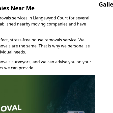
Gall
ies Near Me
vals services in Llangewydd Court for several
stablished nearby moving companies and have
fect, stress-free house removals service. We
vals are the same. That is why we personalise
ividual needs.
movals surveyors, and we can advise you on your
s we can provide.