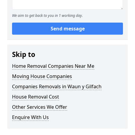
We aim to get back to you in 1 working day.
Send message
Skip to
Home Removal Companies Near Me
Moving House Companies
Companies Removals in Waun y Gilfach
House Removal Cost
Other Services We Offer
Enquire With Us