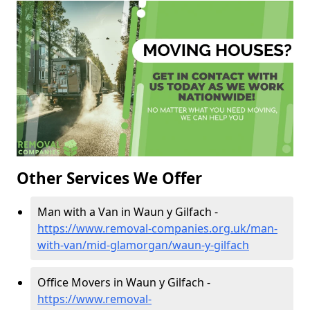
Other Services We Offer
Man with a Van in Waun y Gilfach -
https://www.removal-companies.org.uk/man-
with-van/mid-glamorgan/waun-y-gilfach
Office Movers in Waun y Gilfach -
https://www.removal-