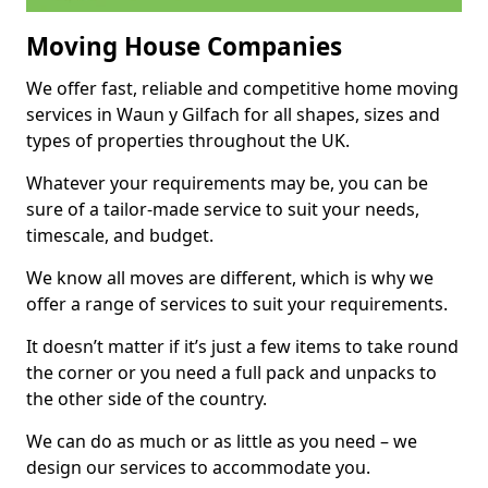
Moving House Companies
We offer fast, reliable and competitive home moving
services in Waun y Gilfach for all shapes, sizes and
types of properties throughout the UK.
Whatever your requirements may be, you can be
sure of a tailor-made service to suit your needs,
timescale, and budget.
We know all moves are different, which is why we
offer a range of services to suit your requirements.
It doesn’t matter if it’s just a few items to take round
the corner or you need a full pack and unpacks to
the other side of the country.
We can do as much or as little as you need – we
design our services to accommodate you.