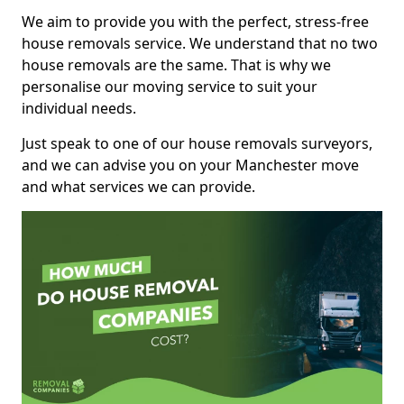
We aim to provide you with the perfect, stress-free
house removals service. We understand that no two
house removals are the same. That is why we
personalise our moving service to suit your
individual needs.
Just speak to one of our house removals surveyors,
and we can advise you on your Manchester move
and what services we can provide.