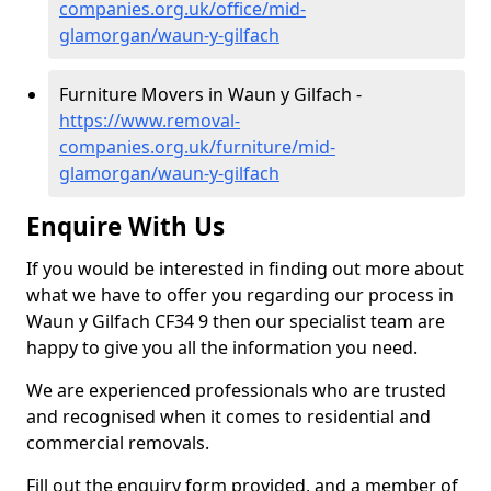
companies.org.uk/office/mid-
glamorgan/waun-y-gilfach
Furniture Movers in Waun y Gilfach -
https://www.removal-
companies.org.uk/furniture/mid-
glamorgan/waun-y-gilfach
Enquire With Us
If you would be interested in finding out more about
what we have to offer you regarding our process in
Waun y Gilfach CF34 9 then our specialist team are
happy to give you all the information you need.
We are experienced professionals who are trusted
and recognised when it comes to residential and
commercial removals.
Fill out the enquiry form provided, and a member of