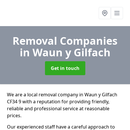
Removal Companies
in Waun y Gilfach
Get in touch
We are a local removal company in Waun y Gilfach
CF34 9 with a reputation for providing friendly,
reliable and professional service at reasonable
prices.
Our experienced staff have a careful approach to