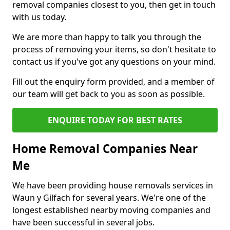
removal companies closest to you, then get in touch
with us today.
We are more than happy to talk you through the
process of removing your items, so don't hesitate to
contact us if you've got any questions on your mind.
Fill out the enquiry form provided, and a member of
our team will get back to you as soon as possible.
ENQUIRE TODAY FOR BEST RATES
Home Removal Companies Near
Me
We have been providing house removals services in
Waun y Gilfach for several years. We're one of the
longest established nearby moving companies and
have been successful in several jobs.