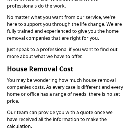
professionals do the work.
No matter what you want from our service, we're
here to support you through the life change. We are
fully trained and experienced to give you the home
removal companies that are right for you.
Just speak to a professional if you want to find out
more about what we have to offer.
House Removal Cost
You may be wondering how much house removal
companies costs. As every case is different and every
home or office has a range of needs, there is no set
price.
Our team can provide you with a quote once we
have received all the information to make the
calculation.