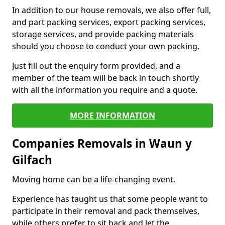
In addition to our house removals, we also offer full,
and part packing services, export packing services,
storage services, and provide packing materials
should you choose to conduct your own packing.
Just fill out the enquiry form provided, and a
member of the team will be back in touch shortly
with all the information you require and a quote.
MORE INFORMATION
Companies Removals in Waun y
Gilfach
Moving home can be a life-changing event.
Experience has taught us that some people want to
participate in their removal and pack themselves,
while others prefer to sit back and let the