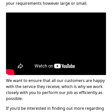
your requirements however large or small.
We want to ensure that all our customers are happy
with the service they receive, which is why we work
closely with you to perform our job as efficiently as
possible.
If you'd be interested in finding out more regarding