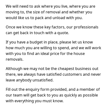
We will need to ask where you live, where you are
moving to, the size of removal and whether you
would like us to pack and unload with you.
Once we know these key factors, our professionals
can get back in touch with a quote.
If you have a budget in place, please let us know
how much you are willing to spend, and we will work
with you to find an ideal price for the house
removals.
Although we may not be the cheapest business out
there, we always have satisfied customers and never
leave anybody unsatisfied.
Fill out the enquiry form provided, and a member of
our team will get back to you as quickly as possible
with everything you must know.