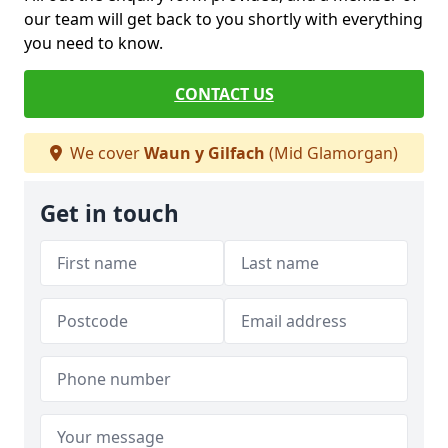
our team will get back to you shortly with everything
you need to know.
CONTACT US
We cover
Waun y Gilfach
(Mid Glamorgan)
Get in touch