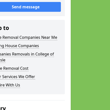
Send message
p to
 Removal Companies Near Me
ng House Companies
anies Removals in College of
sle
e Removal Cost
 Services We Offer
ire With Us
ery