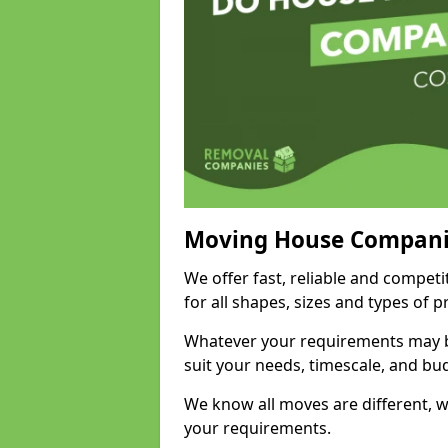
Moving House Compani
We offer fast, reliable and competi
for all shapes, sizes and types of 
Whatever your requirements may be
suit your needs, timescale, and bu
We know all moves are different, wh
your requirements.