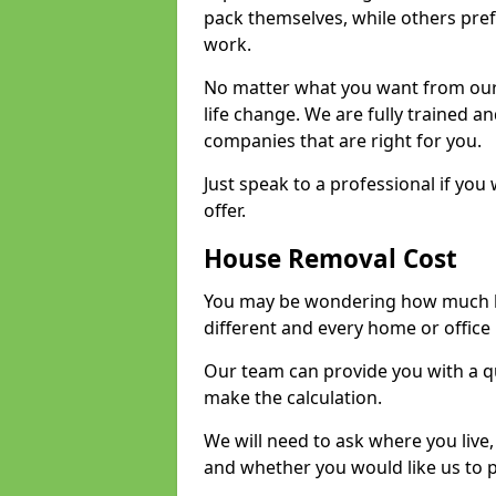
pack themselves, while others prefe
work.
No matter what you want from our 
life change. We are fully trained 
companies that are right for you.
Just speak to a professional if yo
offer.
House Removal Cost
You may be wondering how much ho
different and every home or office 
Our team can provide you with a q
make the calculation.
We will need to ask where you live
and whether you would like us to 