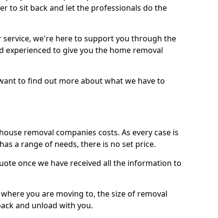
r to sit back and let the professionals do the
service, we're here to support you through the
and experienced to give you the home removal
u want to find out more about what we have to
use removal companies costs. As every case is
has a range of needs, there is no set price.
uote once we have received all the information to
, where you are moving to, the size of removal
pack and unload with you.