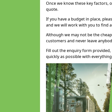
Once we know these key factors, ou
quote.
If you have a budget in place, ple
and we will work with you to find a
Although we may not be the cheape
customers and never leave anybody
Fill out the enquiry form provided
quickly as possible with everythi