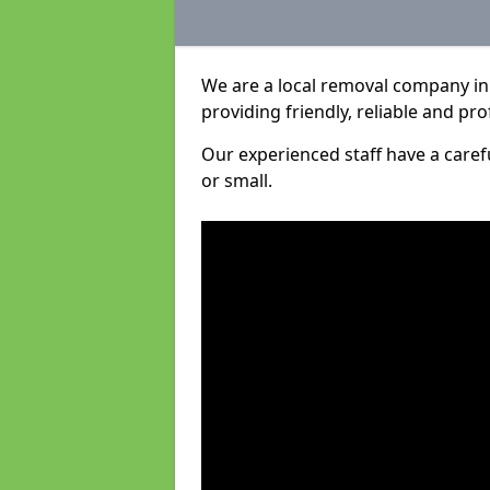
We are a local removal company in 
providing friendly, reliable and pro
Our experienced staff have a care
or small.