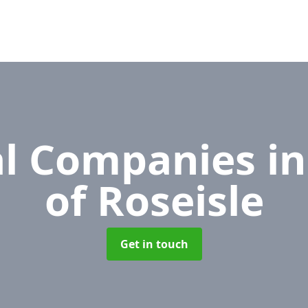
l Companies
in
of Roseisle
Get in touch