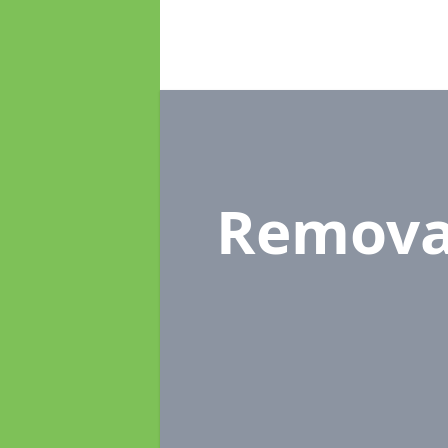
Remova