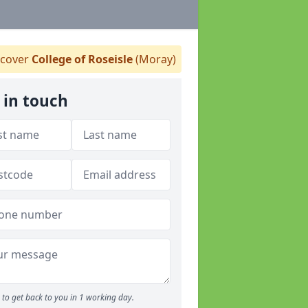
cover
College of Roseisle
(Moray)
 in touch
to get back to you in 1 working day.