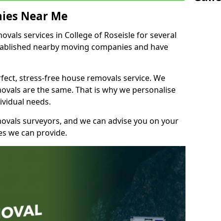
ies Near Me
als services in College of Roseisle for several
stablished nearby moving companies and have
fect, stress-free house removals service. We
vals are the same. That is why we personalise
ividual needs.
movals surveyors, and we can advise you on your
s we can provide.