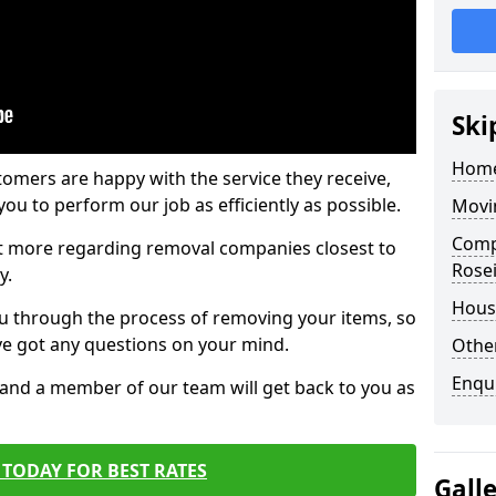
Ski
Home
tomers are happy with the service they receive,
ou to perform our job as efficiently as possible.
Movi
Comp
out more regarding removal companies closest to
Rosei
y.
Hous
u through the process of removing your items, so
've got any questions on your mind.
Other
Enqu
, and a member of our team will get back to you as
TODAY FOR BEST RATES
Gall