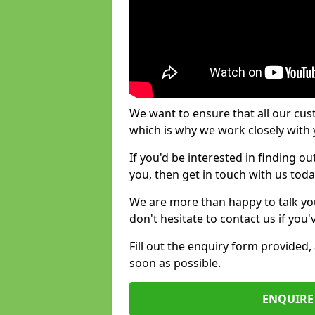
We want to ensure that all our cus
which is why we work closely with y
If you'd be interested in finding 
you, then get in touch with us toda
We are more than happy to talk yo
don't hesitate to contact us if you
Fill out the enquiry form provided
soon as possible.
ENQUIRE 