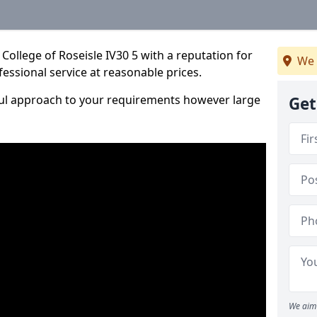
College of Roseisle IV30 5 with a reputation for
We 
fessional service at reasonable prices.
ful approach to your requirements however large
Get
We aim 