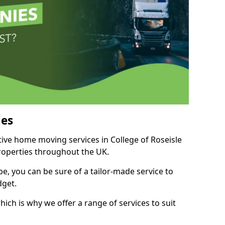
es
tive home moving services in College of Roseisle
properties throughout the UK.
, you can be sure of a tailor-made service to
dget.
ich is why we offer a range of services to suit