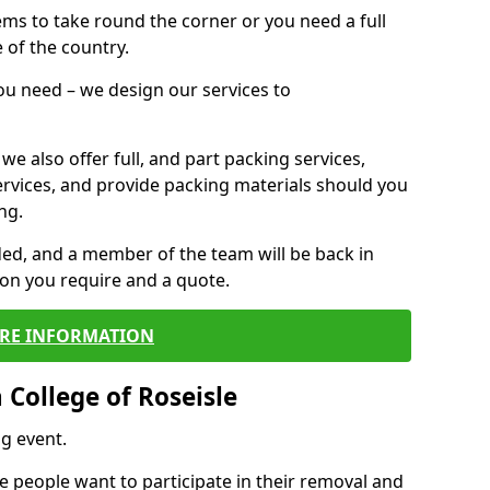
 items to take round the corner or you need a full
 of the country.
you need – we design our services to
we also offer full, and part packing services,
ervices, and provide packing materials should you
ng.
ided, and a member of the team will be back in
tion you require and a quote.
RE INFORMATION
College of Roseisle
g event.
 people want to participate in their removal and