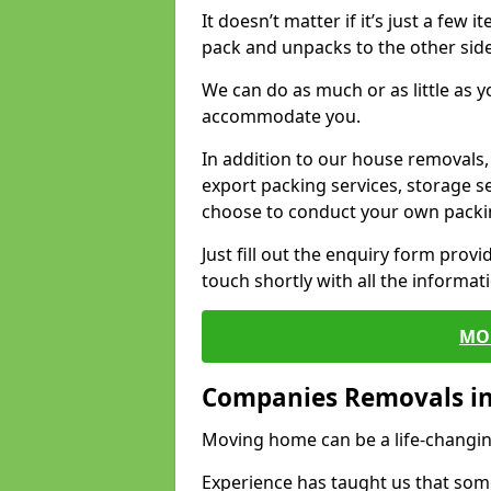
It doesn’t matter if it’s just a few
pack and unpacks to the other side
We can do as much or as little as 
accommodate you.
In addition to our house removals, 
export packing services, storage s
choose to conduct your own packi
Just fill out the enquiry form prov
touch shortly with all the informa
MO
Companies Removals in 
Moving home can be a life-changin
Experience has taught us that some