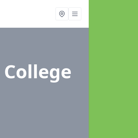
 College