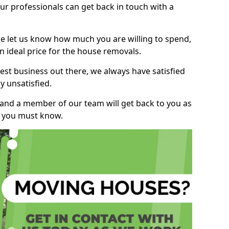
r professionals can get back in touch with a
ase let us know how much you are willing to spend,
n ideal price for the house removals.
st business out there, we always have satisfied
 unsatisfied.
, and a member of our team will get back to you as
ng you must know.