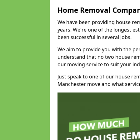
Home Removal Compan
We have been providing house remov
years. We're one of the longest e
been successful in several jobs.
We aim to provide you with the per
understand that no two house remo
our moving service to suit your ind
Just speak to one of our house re
Manchester move and what service