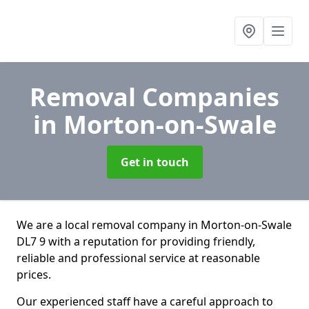
Removal Companies
in Morton-on-Swale
Get in touch
We are a local removal company in Morton-on-Swale
DL7 9 with a reputation for providing friendly,
reliable and professional service at reasonable
prices.
Our experienced staff have a careful approach to