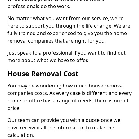
professionals do the work.
No matter what you want from our service, we're
here to support you through the life change. We are
fully trained and experienced to give you the home
removal companies that are right for you.
Just speak to a professional if you want to find out
more about what we have to offer.
House Removal Cost
You may be wondering how much house removal
companies costs. As every case is different and every
home or office has a range of needs, there is no set
price.
Our team can provide you with a quote once we
have received all the information to make the
calculation.