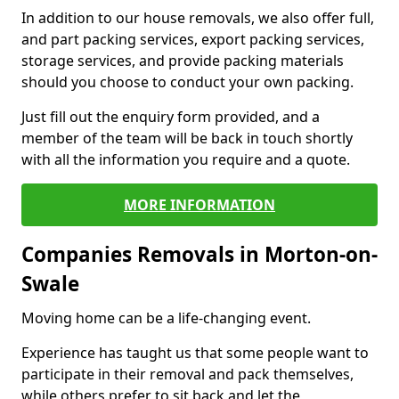
In addition to our house removals, we also offer full,
and part packing services, export packing services,
storage services, and provide packing materials
should you choose to conduct your own packing.
Just fill out the enquiry form provided, and a
member of the team will be back in touch shortly
with all the information you require and a quote.
MORE INFORMATION
Companies Removals in Morton-on-
Swale
Moving home can be a life-changing event.
Experience has taught us that some people want to
participate in their removal and pack themselves,
while others prefer to sit back and let the