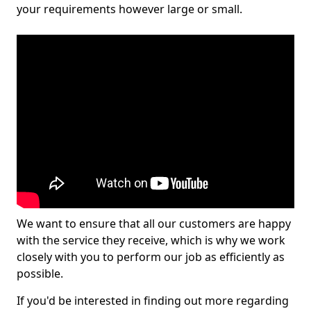
your requirements however large or small.
We want to ensure that all our customers are happy
with the service they receive, which is why we work
closely with you to perform our job as efficiently as
possible.
If you'd be interested in finding out more regarding