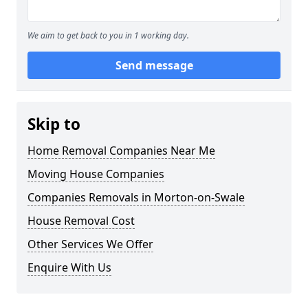
We aim to get back to you in 1 working day.
Send message
Skip to
Home Removal Companies Near Me
Moving House Companies
Companies Removals in Morton-on-Swale
House Removal Cost
Other Services We Offer
Enquire With Us