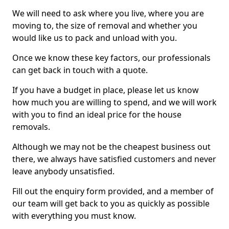
We will need to ask where you live, where you are
moving to, the size of removal and whether you
would like us to pack and unload with you.
Once we know these key factors, our professionals
can get back in touch with a quote.
If you have a budget in place, please let us know
how much you are willing to spend, and we will work
with you to find an ideal price for the house
removals.
Although we may not be the cheapest business out
there, we always have satisfied customers and never
leave anybody unsatisfied.
Fill out the enquiry form provided, and a member of
our team will get back to you as quickly as possible
with everything you must know.