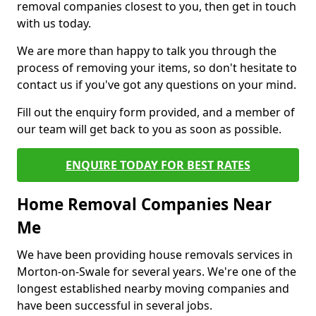
removal companies closest to you, then get in touch
with us today.
We are more than happy to talk you through the
process of removing your items, so don't hesitate to
contact us if you've got any questions on your mind.
Fill out the enquiry form provided, and a member of
our team will get back to you as soon as possible.
ENQUIRE TODAY FOR BEST RATES
Home Removal Companies Near
Me
We have been providing house removals services in
Morton-on-Swale for several years. We're one of the
longest established nearby moving companies and
have been successful in several jobs.