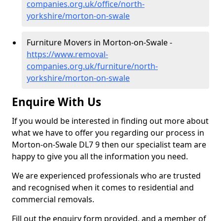
companies.org.uk/office/north-
yorkshire/morton-on-swale
Furniture Movers in Morton-on-Swale -
https://www.removal-
companies.org.uk/furniture/north-
yorkshire/morton-on-swale
Enquire With Us
If you would be interested in finding out more about
what we have to offer you regarding our process in
Morton-on-Swale DL7 9 then our specialist team are
happy to give you all the information you need.
We are experienced professionals who are trusted
and recognised when it comes to residential and
commercial removals.
Fill out the enquiry form provided, and a member of