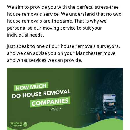
We aim to provide you with the perfect, stress-free
house removals service. We understand that no two
house removals are the same. That is why we
personalise our moving service to suit your
individual needs.
Just speak to one of our house removals surveyors,
and we can advise you on your Manchester move
and what services we can provide.