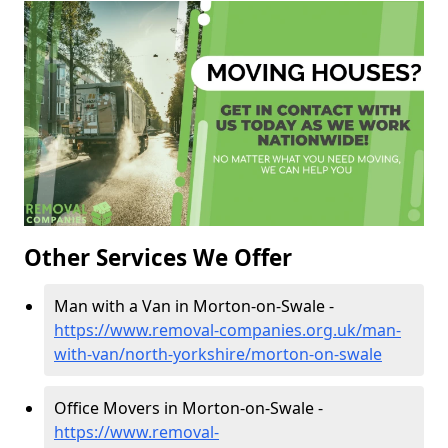
Other Services We Offer
Man with a Van in Morton-on-Swale -
https://www.removal-companies.org.uk/man-
with-van/north-yorkshire/morton-on-swale
Office Movers in Morton-on-Swale -
https://www.removal-