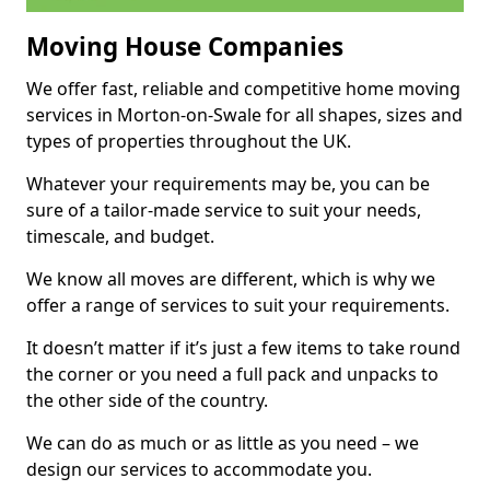
Moving House Companies
We offer fast, reliable and competitive home moving
services in Morton-on-Swale for all shapes, sizes and
types of properties throughout the UK.
Whatever your requirements may be, you can be
sure of a tailor-made service to suit your needs,
timescale, and budget.
We know all moves are different, which is why we
offer a range of services to suit your requirements.
It doesn’t matter if it’s just a few items to take round
the corner or you need a full pack and unpacks to
the other side of the country.
We can do as much or as little as you need – we
design our services to accommodate you.