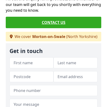
our team will get back to you shortly with everything
you need to know.
CONTACT US
We cover
Morton-on-Swale
(North Yorkshire)
Get in touch