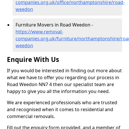
companies.org.uk/office/northamptonshire/road-
weedon
Furniture Movers in Road Weedon -
https://www.removal-
companies.org.uk/furniture/northamptonshire/roa
weedon
Enquire With Us
If you would be interested in finding out more about
what we have to offer you regarding our process in
Road Weedon NN7 4 then our specialist team are
happy to give you all the information you need.
We are experienced professionals who are trusted
and recognised when it comes to residential and
commercial removals.
Fill out the enquiry form provided, and a member of