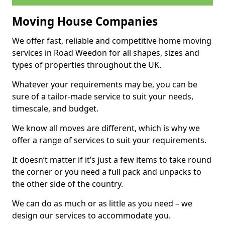
Moving House Companies
We offer fast, reliable and competitive home moving
services in Road Weedon for all shapes, sizes and
types of properties throughout the UK.
Whatever your requirements may be, you can be
sure of a tailor-made service to suit your needs,
timescale, and budget.
We know all moves are different, which is why we
offer a range of services to suit your requirements.
It doesn’t matter if it’s just a few items to take round
the corner or you need a full pack and unpacks to
the other side of the country.
We can do as much or as little as you need – we
design our services to accommodate you.