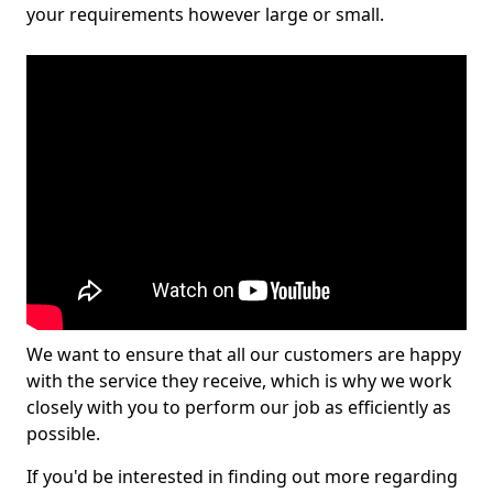
your requirements however large or small.
We want to ensure that all our customers are happy
with the service they receive, which is why we work
closely with you to perform our job as efficiently as
possible.
If you'd be interested in finding out more regarding