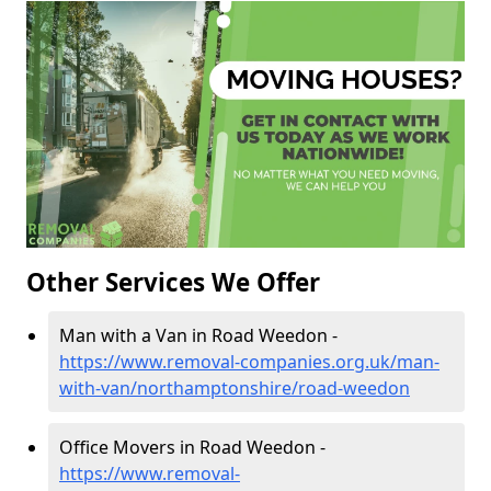
Other Services We Offer
Man with a Van in Road Weedon -
https://www.removal-companies.org.uk/man-
with-van/northamptonshire/road-weedon
Office Movers in Road Weedon -
https://www.removal-