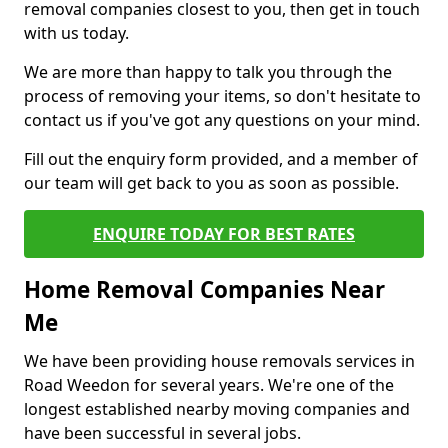
removal companies closest to you, then get in touch
with us today.
We are more than happy to talk you through the
process of removing your items, so don't hesitate to
contact us if you've got any questions on your mind.
Fill out the enquiry form provided, and a member of
our team will get back to you as soon as possible.
ENQUIRE TODAY FOR BEST RATES
Home Removal Companies Near
Me
We have been providing house removals services in
Road Weedon for several years. We're one of the
longest established nearby moving companies and
have been successful in several jobs.