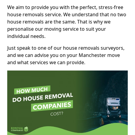
We aim to provide you with the perfect, stress-free
house removals service. We understand that no two
house removals are the same. That is why we
personalise our moving service to suit your
individual needs.
Just speak to one of our house removals surveyors,
and we can advise you on your Manchester move
and what services we can provide.