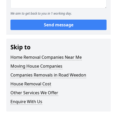
We aim to get back to you in 1 working day.
Send message
Skip to
Home Removal Companies Near Me
Moving House Companies
Companies Removals in Road Weedon
House Removal Cost
Other Services We Offer
Enquire With Us