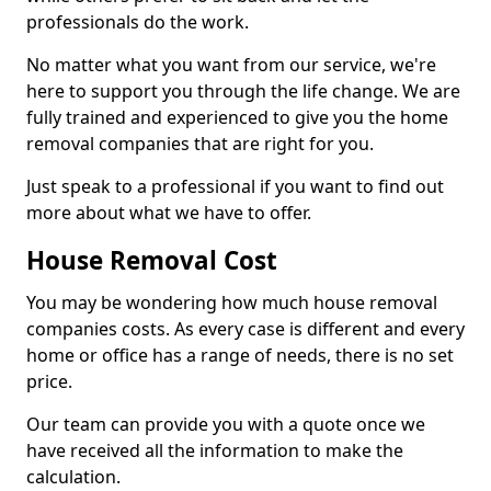
professionals do the work.
No matter what you want from our service, we're
here to support you through the life change. We are
fully trained and experienced to give you the home
removal companies that are right for you.
Just speak to a professional if you want to find out
more about what we have to offer.
House Removal Cost
You may be wondering how much house removal
companies costs. As every case is different and every
home or office has a range of needs, there is no set
price.
Our team can provide you with a quote once we
have received all the information to make the
calculation.