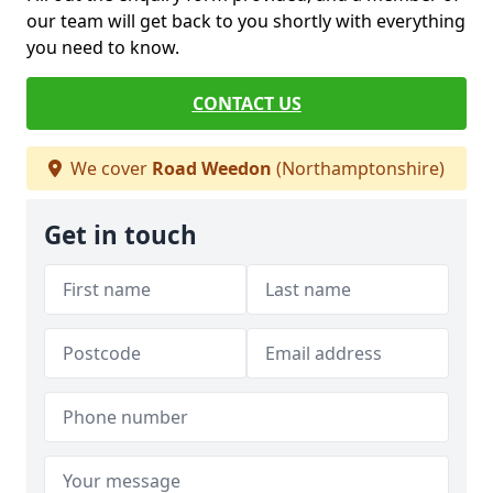
our team will get back to you shortly with everything
you need to know.
CONTACT US
We cover
Road Weedon
(Northamptonshire)
Get in touch