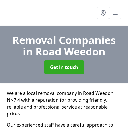
Removal Companies
in Road Weedon
Get in touch
We are a local removal company in Road Weedon
NN7 4 with a reputation for providing friendly,
reliable and professional service at reasonable
prices.
Our experienced staff have a careful approach to