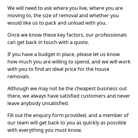
We will need to ask where you live, where you are
moving to, the size of removal and whether you
would like us to pack and unload with you.
Once we know these key factors, our professionals
can get back in touch with a quote.
If you have a budget in place, please let us know
how much you are willing to spend, and we will work
with you to find an ideal price for the house
removals.
Although we may not be the cheapest business out
there, we always have satisfied customers and never
leave anybody unsatisfied.
Fill out the enquiry form provided, and a member of
our team will get back to you as quickly as possible
with everything you must know.