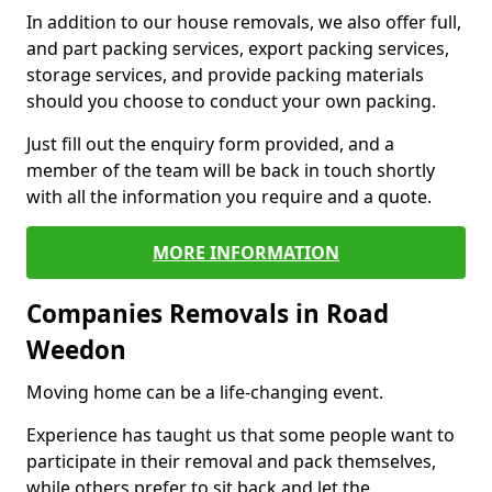
In addition to our house removals, we also offer full,
and part packing services, export packing services,
storage services, and provide packing materials
should you choose to conduct your own packing.
Just fill out the enquiry form provided, and a
member of the team will be back in touch shortly
with all the information you require and a quote.
MORE INFORMATION
Companies Removals in Road
Weedon
Moving home can be a life-changing event.
Experience has taught us that some people want to
participate in their removal and pack themselves,
while others prefer to sit back and let the