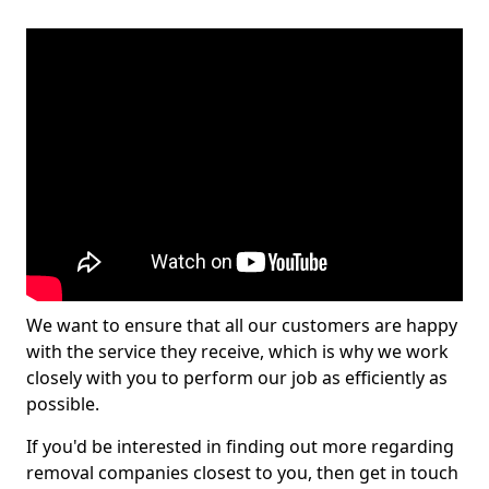
We want to ensure that all our customers are happy
with the service they receive, which is why we work
closely with you to perform our job as efficiently as
possible.
If you'd be interested in finding out more regarding
removal companies closest to you, then get in touch