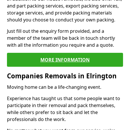
and part packing services, export packing services,
storage services, and provide packing materials
should you choose to conduct your own packing.
Just fill out the enquiry form provided, and a
member of the team will be back in touch shortly
with all the information you require and a quote.
MORE INFORMATION
Companies Removals in Elrington
Moving home can be a life-changing event.
Experience has taught us that some people want to
participate in their removal and pack themselves,
while others prefer to sit back and let the
professionals do the work.