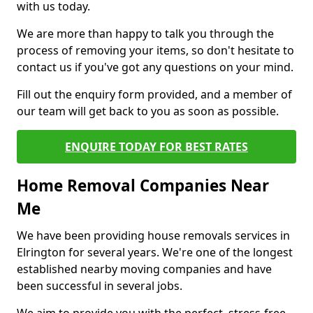
with us today.
We are more than happy to talk you through the
process of removing your items, so don't hesitate to
contact us if you've got any questions on your mind.
Fill out the enquiry form provided, and a member of
our team will get back to you as soon as possible.
ENQUIRE TODAY FOR BEST RATES
Home Removal Companies Near
Me
We have been providing house removals services in
Elrington for several years. We're one of the longest
established nearby moving companies and have
been successful in several jobs.