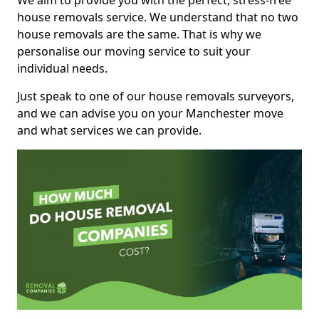
We aim to provide you with the perfect, stress-free
house removals service. We understand that no two
house removals are the same. That is why we
personalise our moving service to suit your
individual needs.
Just speak to one of our house removals surveyors,
and we can advise you on your Manchester move
and what services we can provide.