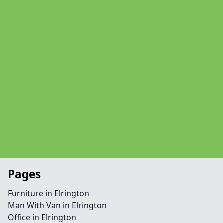
Pages
Furniture in Elrington
Man With Van in Elrington
Office in Elrington