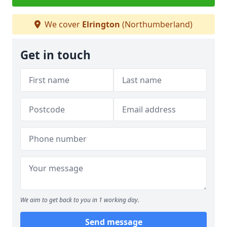
We cover
Elrington
(Northumberland)
Get in touch
We aim to get back to you in 1 working day.
Send message