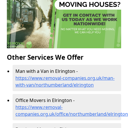
Other Services We Offer
Man with a Van in Elrington -
https://www.removal-companies.org.uk/man-
with-van/northumberland/elrington
Office Movers in Elrington -
https://www.removal-
companies.org.uk/office/northumberland/elrington