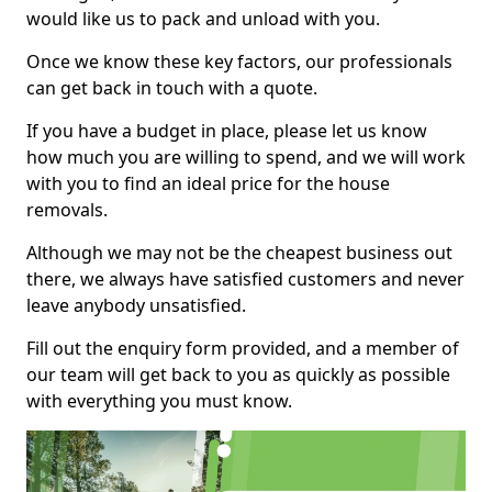
would like us to pack and unload with you.
Once we know these key factors, our professionals
can get back in touch with a quote.
If you have a budget in place, please let us know
how much you are willing to spend, and we will work
with you to find an ideal price for the house
removals.
Although we may not be the cheapest business out
there, we always have satisfied customers and never
leave anybody unsatisfied.
Fill out the enquiry form provided, and a member of
our team will get back to you as quickly as possible
with everything you must know.