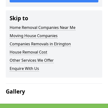
Skip to
Home Removal Companies Near Me
Moving House Companies
Companies Removals in Elrington
House Removal Cost
Other Services We Offer
Enquire With Us
Gallery