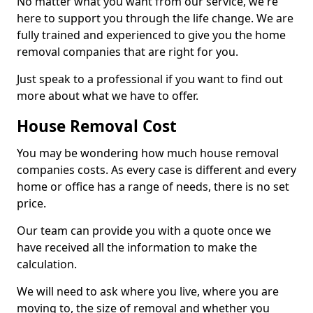
No matter what you want from our service, we're
here to support you through the life change. We are
fully trained and experienced to give you the home
removal companies that are right for you.
Just speak to a professional if you want to find out
more about what we have to offer.
House Removal Cost
You may be wondering how much house removal
companies costs. As every case is different and every
home or office has a range of needs, there is no set
price.
Our team can provide you with a quote once we
have received all the information to make the
calculation.
We will need to ask where you live, where you are
moving to, the size of removal and whether you