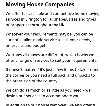
Moving House Companies
We offer fast, reliable and competitive home moving
services in Elrington for all shapes, sizes and types
of properties throughout the UK.
Whatever your requirements may be, you can be
sure of a tailor-made service to suit your needs,
timescale, and budget.
We know all moves are different, which is why we
offer a range of services to suit your requirements.
It doesn’t matter if it’s just a few items to take round
the corner or you need a full pack and unpacks to
the other side of the country.
We can do as much or as little as you need – we
design our services to accommodate you.
In addition to our house removals, we also offer full,