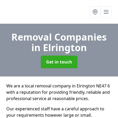
Removal Companies
in Elrington
Get in touch
We are a local removal company in Elrington NE47 6
with a reputation for providing friendly, reliable and
professional service at reasonable prices.
Our experienced staff have a careful approach to
your requirements however large or small.