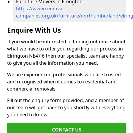
Furniture Movers in Elrington -
https://www.removal-
companies.org.uk/furniture/northumberland/elrin
Enquire With Us
If you would be interested in finding out more about
what we have to offer you regarding our process in
Elrington NE47 6 then our specialist team are happy
to give you all the information you need.
We are experienced professionals who are trusted
and recognised when it comes to residential and
commercial removals.
Fill out the enquiry form provided, and a member of
our team will get back to you shortly with everything
you need to know.
CONTACT US