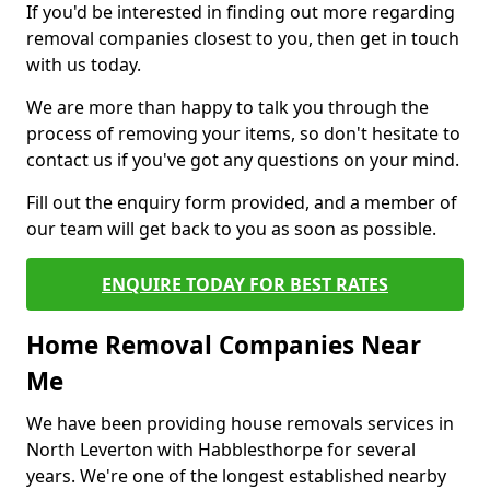
If you'd be interested in finding out more regarding
removal companies closest to you, then get in touch
with us today.
We are more than happy to talk you through the
process of removing your items, so don't hesitate to
contact us if you've got any questions on your mind.
Fill out the enquiry form provided, and a member of
our team will get back to you as soon as possible.
ENQUIRE TODAY FOR BEST RATES
Home Removal Companies Near
Me
We have been providing house removals services in
North Leverton with Habblesthorpe for several
years. We're one of the longest established nearby