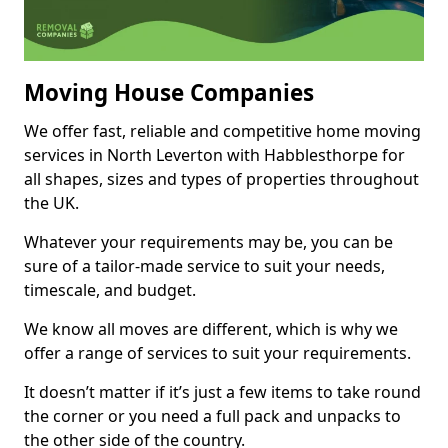
Moving House Companies
We offer fast, reliable and competitive home moving
services in North Leverton with Habblesthorpe for
all shapes, sizes and types of properties throughout
the UK.
Whatever your requirements may be, you can be
sure of a tailor-made service to suit your needs,
timescale, and budget.
We know all moves are different, which is why we
offer a range of services to suit your requirements.
It doesn’t matter if it’s just a few items to take round
the corner or you need a full pack and unpacks to
the other side of the country.