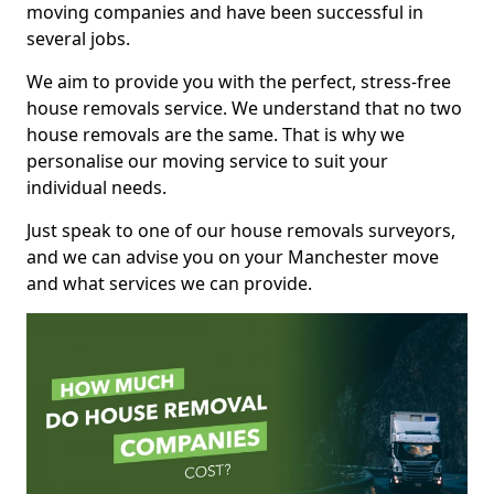
moving companies and have been successful in
several jobs.
We aim to provide you with the perfect, stress-free
house removals service. We understand that no two
house removals are the same. That is why we
personalise our moving service to suit your
individual needs.
Just speak to one of our house removals surveyors,
and we can advise you on your Manchester move
and what services we can provide.