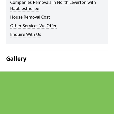
Companies Removals in North Leverton with
Habblesthorpe
House Removal Cost
Other Services We Offer
Enquire With Us
Gallery