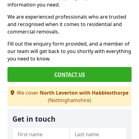
information you need.
We are experienced professionals who are trusted
and recognised when it comes to residential and
commercial removals.
Fill out the enquiry form provided, and a member of
our team will get back to you shortly with everything
you need to know.
CONTACT US
We cover
North Leverton with Habblesthorpe
(Nottinghamshire)
Get in touch