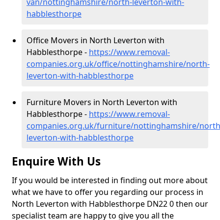
van/nottinghamshire/north-leverton-with-
habblesthorpe
Office Movers in North Leverton with
Habblesthorpe -
https://www.removal-
companies.org.uk/office/nottinghamshire/north-
leverton-with-habblesthorpe
Furniture Movers in North Leverton with
Habblesthorpe -
https://www.removal-
companies.org.uk/furniture/nottinghamshire/north
leverton-with-habblesthorpe
Enquire With Us
If you would be interested in finding out more about
what we have to offer you regarding our process in
North Leverton with Habblesthorpe DN22 0 then our
specialist team are happy to give you all the