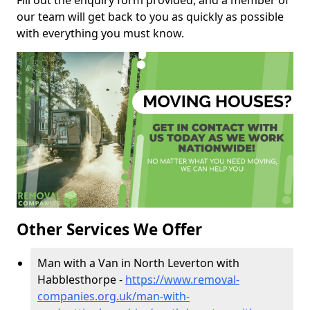
Fill out the enquiry form provided, and a member of
our team will get back to you as quickly as possible
with everything you must know.
Other Services We Offer
Man with a Van in North Leverton with
Habblesthorpe -
https://www.removal-
companies.org.uk/man-with-