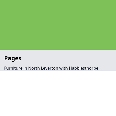
Pages
Furniture in North Leverton with Habblesthorpe
Man With Van in North Leverton with Habblesthorpe
Office in North Leverton with Habblesthorpe
Removal Companies in North Leverton with
Habblesthorpe
Contact
Legal information