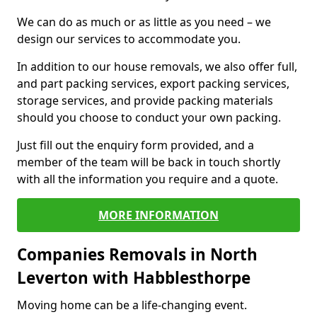
We can do as much or as little as you need – we
design our services to accommodate you.
In addition to our house removals, we also offer full,
and part packing services, export packing services,
storage services, and provide packing materials
should you choose to conduct your own packing.
Just fill out the enquiry form provided, and a
member of the team will be back in touch shortly
with all the information you require and a quote.
MORE INFORMATION
Companies Removals in North
Leverton with Habblesthorpe
Moving home can be a life-changing event.