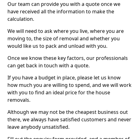
Our team can provide you with a quote once we
have received all the information to make the
calculation.
We will need to ask where you live, where you are
moving to, the size of removal and whether you
would like us to pack and unload with you.
Once we know these key factors, our professionals
can get back in touch with a quote.
If you have a budget in place, please let us know
how much you are willing to spend, and we will work
with you to find an ideal price for the house
removals.
Although we may not be the cheapest business out
there, we always have satisfied customers and never
leave anybody unsatisfied.