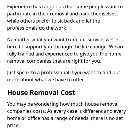
Experience has taught us that some people want to
participate in their removal and pack themselves,
while others prefer to sit back and let the
professionals do the work.
No matter what you want from our service, we're
here to support you through the life change. We are
fully trained and experienced to give you the home
removal companies that are right for you.
Just speak to a professional if you want to find out
more about what we have to offer.
House Removal Cost
You may be wondering how much house removal
companies costs. As every case is different and every
home or office has a range of needs, there is no set
price.