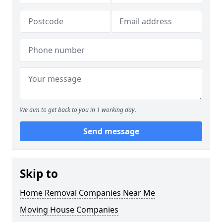
We aim to get back to you in 1 working day.
Send message
Skip to
Home Removal Companies Near Me
Moving House Companies