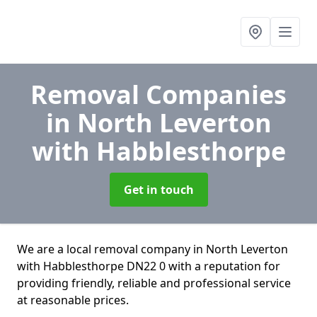
Removal Companies
in North Leverton
with Habblesthorpe
Get in touch
We are a local removal company in North Leverton
with Habblesthorpe DN22 0 with a reputation for
providing friendly, reliable and professional service
at reasonable prices.