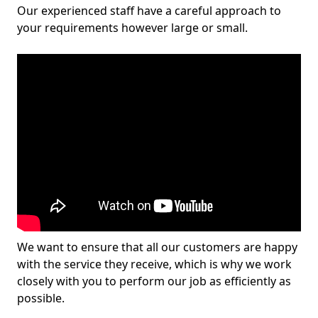
Our experienced staff have a careful approach to
your requirements however large or small.
We want to ensure that all our customers are happy
with the service they receive, which is why we work
closely with you to perform our job as efficiently as
possible.