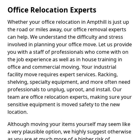
Office Relocation Experts
Whether your office relocation in Ampthill is just up
the road or miles away, our office removal experts
can help. We understand the difficulty and stress
involved in planning your office move. Let us provide
you with a staff of professionals who come with on
the job experience as well as in house training in
office and commercial moving. Your industrial
facility move requires expert services. Racking,
shelving, specialty equipment, and more often need
professionals to unplug, uproot, and install. Our
team are office relocation experts, making sure your
sensitive equipment is moved safety to the new
location.
Although moving your items yourself may seem like
a very plausible option, we highly suggest otherwise
as you are at much more of a higher risk of