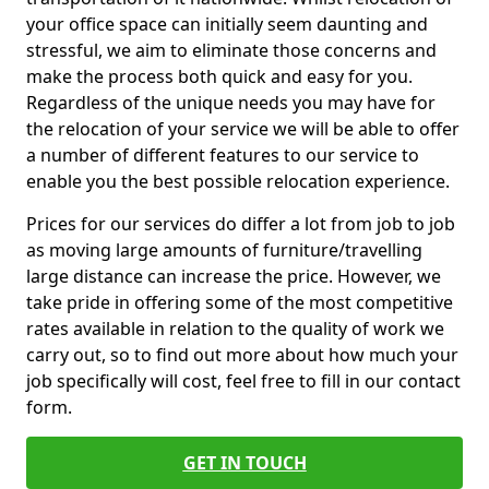
your office space can initially seem daunting and
stressful, we aim to eliminate those concerns and
make the process both quick and easy for you.
Regardless of the unique needs you may have for
the relocation of your service we will be able to offer
a number of different features to our service to
enable you the best possible relocation experience.
Prices for our services do differ a lot from job to job
as moving large amounts of furniture/travelling
large distance can increase the price. However, we
take pride in offering some of the most competitive
rates available in relation to the quality of work we
carry out, so to find out more about how much your
job specifically will cost, feel free to fill in our contact
form.
GET IN TOUCH