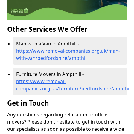
Other Services We Offer
Man with a Van in Ampthill -
https://www.removal-companies.org.uk/man-
with-van/bedfordshire/ampthill
Furniture Movers in Ampthill -
https://www.removal-
companies.org.uk/furniture/bedfordshire/ampthill
Get in Touch
Any questions regarding relocation or office
movers? Please don't hesitate to get in touch with
our specialists as soon as possible to receive a wide