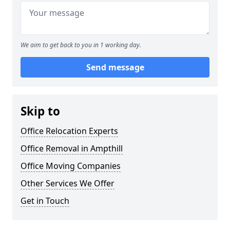
We aim to get back to you in 1 working day.
Send message
Skip to
Office Relocation Experts
Office Removal in Ampthill
Office Moving Companies
Other Services We Offer
Get in Touch