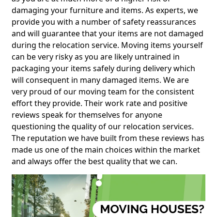
damaging your furniture and items. As experts, we
provide you with a number of safety reassurances
and will guarantee that your items are not damaged
during the relocation service. Moving items yourself
can be very risky as you are likely untrained in
packaging your items safely during delivery which
will consequent in many damaged items. We are
very proud of our moving team for the consistent
effort they provide. Their work rate and positive
reviews speak for themselves for anyone
questioning the quality of our relocation services.
The reputation we have built from these reviews has
made us one of the main choices within the market
and always offer the best quality that we can.