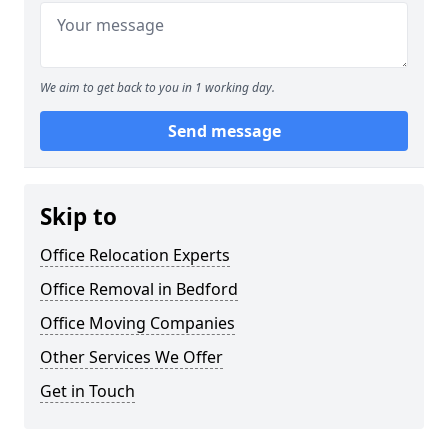
We aim to get back to you in 1 working day.
Send message
Skip to
Office Relocation Experts
Office Removal in Bedford
Office Moving Companies
Other Services We Offer
Get in Touch