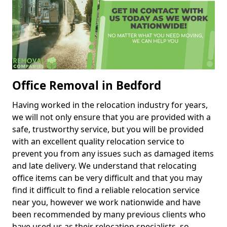
Office Removal in Bedford
Having worked in the relocation industry for years,
we will not only ensure that you are provided with a
safe, trustworthy service, but you will be provided
with an excellent quality relocation service to
prevent you from any issues such as damaged items
and late delivery. We understand that relocating
office items can be very difficult and that you may
find it difficult to find a reliable relocation service
near you, however we work nationwide and have
been recommended by many previous clients who
have used us as their relocation specialists, so