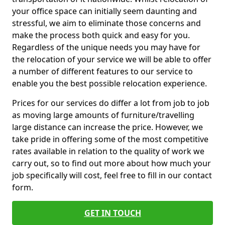
your office space can initially seem daunting and
stressful, we aim to eliminate those concerns and
make the process both quick and easy for you.
Regardless of the unique needs you may have for
the relocation of your service we will be able to offer
a number of different features to our service to
enable you the best possible relocation experience.
Prices for our services do differ a lot from job to job
as moving large amounts of furniture/travelling
large distance can increase the price. However, we
take pride in offering some of the most competitive
rates available in relation to the quality of work we
carry out, so to find out more about how much your
job specifically will cost, feel free to fill in our contact
form.
GET IN TOUCH