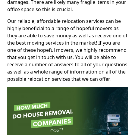
damages. There are likely many fragile items in your
office space so this is crucial.
Our reliable, affordable relocation services can be
highly beneficial to a range of hopeful movers as
they are able to save money as well as receive one of
the best moving services in the market! If you are
one of these hopeful movers, we highly recommend
that you get in touch with us. You will be able to
receive a number of answers to all of your questions
as well as a whole range of information on all of the
possible relocation services that we can offer.