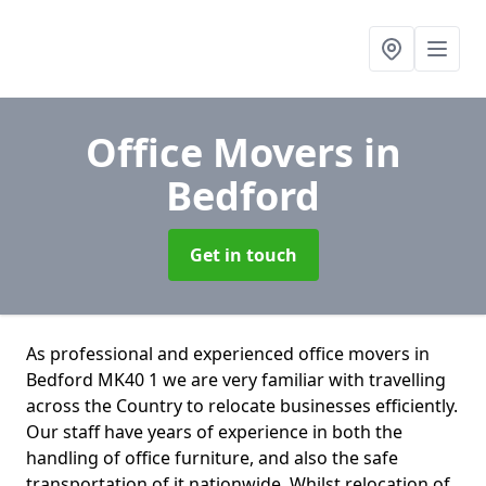
Office Movers
in
Bedford
Get in touch
As professional and experienced office movers in
Bedford MK40 1 we are very familiar with travelling
across the Country to relocate businesses efficiently.
Our staff have years of experience in both the
handling of office furniture, and also the safe
transportation of it nationwide. Whilst relocation of