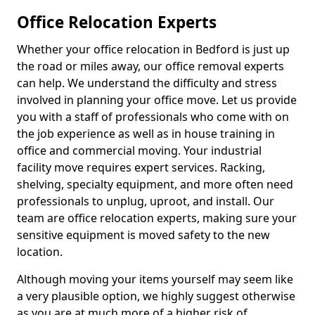
Office Relocation Experts
Whether your office relocation in Bedford is just up
the road or miles away, our office removal experts
can help. We understand the difficulty and stress
involved in planning your office move. Let us provide
you with a staff of professionals who come with on
the job experience as well as in house training in
office and commercial moving. Your industrial
facility move requires expert services. Racking,
shelving, specialty equipment, and more often need
professionals to unplug, uproot, and install. Our
team are office relocation experts, making sure your
sensitive equipment is moved safety to the new
location.
Although moving your items yourself may seem like
a very plausible option, we highly suggest otherwise
as you are at much more of a higher risk of