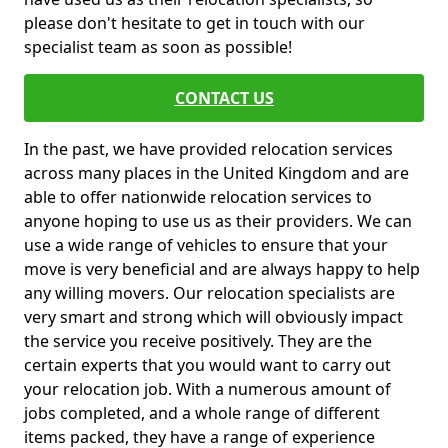
please don't hesitate to get in touch with our
specialist team as soon as possible!
CONTACT US
In the past, we have provided relocation services
across many places in the United Kingdom and are
able to offer nationwide relocation services to
anyone hoping to use us as their providers. We can
use a wide range of vehicles to ensure that your
move is very beneficial and are always happy to help
any willing movers. Our relocation specialists are
very smart and strong which will obviously impact
the service you receive positively. They are the
certain experts that you would want to carry out
your relocation job. With a numerous amount of
jobs completed, and a whole range of different
items packed, they have a range of experience