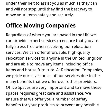
under their belt to assist you as much as they can
and will not stop until they find the best way to
move your items safely and securely.
Office Moving Companies
Regardless of where you are based in the UK, we
can provide expert services to ensure that you are
fully stress-free when receiving our relocation
services. We can offer affordable, high-quality
relocation services to anyone in the United Kingdom
and are able to move any items including office
items and house furniture. At Relocation Companies,
we pride ourselves on all of our services due to the
many benefits that we offer over other providers.
Office Spaces are very important and to move these
spaces requires great care and assistance. We
ensure that we offer you a number of safety
benefits for your products to prevent any possible