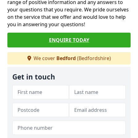
range of positive information and any answers to
your questions that you require. We pride ourselves
on the service that we offer and would love to help
you in answering your questions!
ENQUIRE TODAY
We cover
Bedford
(Bedfordshire)
Get in touch