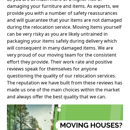
damaging your furniture and items. As experts, we
provide you with a number of safety reassurances
and will guarantee that your items are not damaged
during the relocation service. Moving items yourself
can be very risky as you are likely untrained in
packaging your items safely during delivery which
will consequent in many damaged items. We are
very proud of our moving team for the consistent
effort they provide. Their work rate and positive
reviews speak for themselves for anyone
questioning the quality of our relocation services.
The reputation we have built from these reviews has
made us one of the main choices within the market
and always offer the best quality that we can.