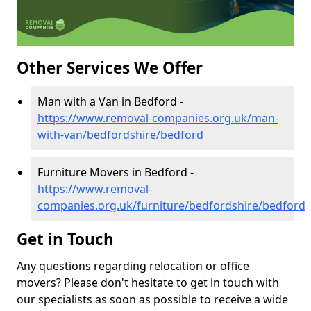
Other Services We Offer
Man with a Van in Bedford -
https://www.removal-companies.org.uk/man-
with-van/bedfordshire/bedford
Furniture Movers in Bedford -
https://www.removal-
companies.org.uk/furniture/bedfordshire/bedford
Get in Touch
Any questions regarding relocation or office
movers? Please don't hesitate to get in touch with
our specialists as soon as possible to receive a wide