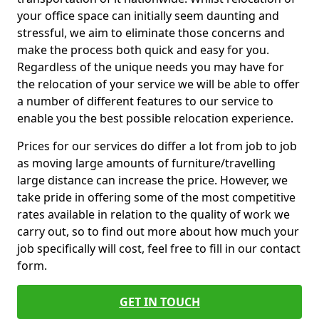
your office space can initially seem daunting and
stressful, we aim to eliminate those concerns and
make the process both quick and easy for you.
Regardless of the unique needs you may have for
the relocation of your service we will be able to offer
a number of different features to our service to
enable you the best possible relocation experience.
Prices for our services do differ a lot from job to job
as moving large amounts of furniture/travelling
large distance can increase the price. However, we
take pride in offering some of the most competitive
rates available in relation to the quality of work we
carry out, so to find out more about how much your
job specifically will cost, feel free to fill in our contact
form.
GET IN TOUCH