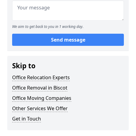
We aim to get back to you in 1 working day.
Send message
Skip to
Office Relocation Experts
Office Removal in Biscot
Office Moving Companies
Other Services We Offer
Get in Touch