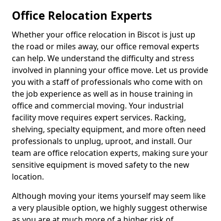
Office Relocation Experts
Whether your office relocation in Biscot is just up
the road or miles away, our office removal experts
can help. We understand the difficulty and stress
involved in planning your office move. Let us provide
you with a staff of professionals who come with on
the job experience as well as in house training in
office and commercial moving. Your industrial
facility move requires expert services. Racking,
shelving, specialty equipment, and more often need
professionals to unplug, uproot, and install. Our
team are office relocation experts, making sure your
sensitive equipment is moved safety to the new
location.
Although moving your items yourself may seem like
a very plausible option, we highly suggest otherwise
as you are at much more of a higher risk of