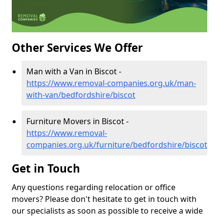
Other Services We Offer
Man with a Van in Biscot -
https://www.removal-companies.org.uk/man-
with-van/bedfordshire/biscot
Furniture Movers in Biscot -
https://www.removal-
companies.org.uk/furniture/bedfordshire/biscot
Get in Touch
Any questions regarding relocation or office
movers? Please don't hesitate to get in touch with
our specialists as soon as possible to receive a wide