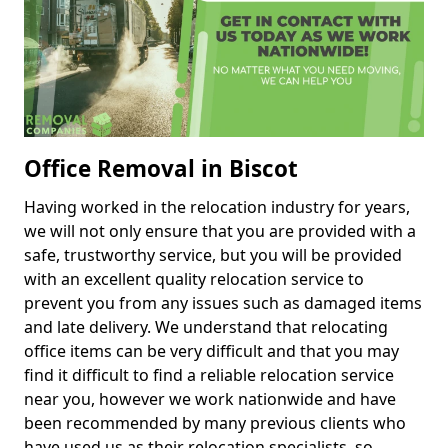
Office Removal in Biscot
Having worked in the relocation industry for years,
we will not only ensure that you are provided with a
safe, trustworthy service, but you will be provided
with an excellent quality relocation service to
prevent you from any issues such as damaged items
and late delivery. We understand that relocating
office items can be very difficult and that you may
find it difficult to find a reliable relocation service
near you, however we work nationwide and have
been recommended by many previous clients who
have used us as their relocation specialists, so