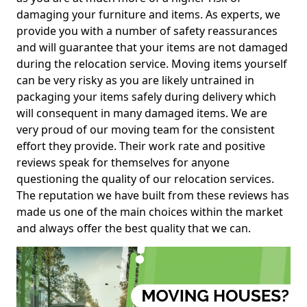
damaging your furniture and items. As experts, we
provide you with a number of safety reassurances
and will guarantee that your items are not damaged
during the relocation service. Moving items yourself
can be very risky as you are likely untrained in
packaging your items safely during delivery which
will consequent in many damaged items. We are
very proud of our moving team for the consistent
effort they provide. Their work rate and positive
reviews speak for themselves for anyone
questioning the quality of our relocation services.
The reputation we have built from these reviews has
made us one of the main choices within the market
and always offer the best quality that we can.