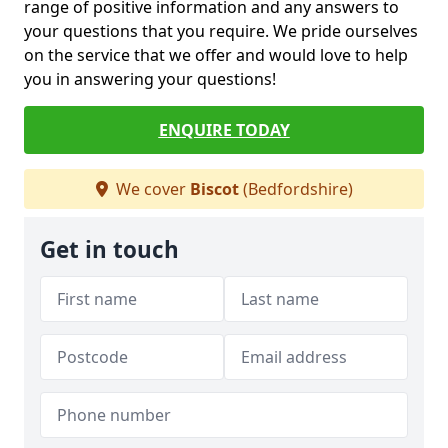
range of positive information and any answers to
your questions that you require. We pride ourselves
on the service that we offer and would love to help
you in answering your questions!
ENQUIRE TODAY
We cover
Biscot
(Bedfordshire)
Get in touch