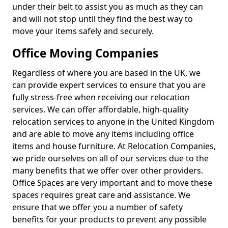
under their belt to assist you as much as they can
and will not stop until they find the best way to
move your items safely and securely.
Office Moving Companies
Regardless of where you are based in the UK, we
can provide expert services to ensure that you are
fully stress-free when receiving our relocation
services. We can offer affordable, high-quality
relocation services to anyone in the United Kingdom
and are able to move any items including office
items and house furniture. At Relocation Companies,
we pride ourselves on all of our services due to the
many benefits that we offer over other providers.
Office Spaces are very important and to move these
spaces requires great care and assistance. We
ensure that we offer you a number of safety
benefits for your products to prevent any possible