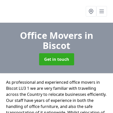
Office Movers
in
Biscot
Get in touch
As professional and experienced office movers in
Biscot LU3 1 we are very familiar with travelling
across the Country to relocate businesses efficiently.
Our staff have years of experience in both the
handling of office furniture, and also the safe
transportation of it nationwide. Whilst relocation of