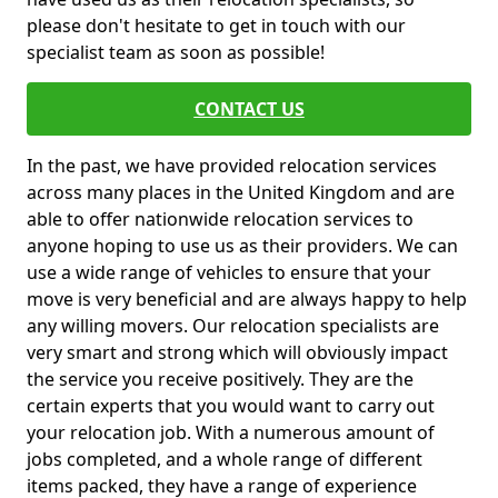
please don't hesitate to get in touch with our
specialist team as soon as possible!
CONTACT US
In the past, we have provided relocation services
across many places in the United Kingdom and are
able to offer nationwide relocation services to
anyone hoping to use us as their providers. We can
use a wide range of vehicles to ensure that your
move is very beneficial and are always happy to help
any willing movers. Our relocation specialists are
very smart and strong which will obviously impact
the service you receive positively. They are the
certain experts that you would want to carry out
your relocation job. With a numerous amount of
jobs completed, and a whole range of different
items packed, they have a range of experience