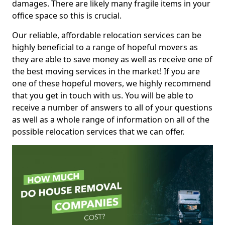
damages. There are likely many fragile items in your
office space so this is crucial.
Our reliable, affordable relocation services can be
highly beneficial to a range of hopeful movers as
they are able to save money as well as receive one of
the best moving services in the market! If you are
one of these hopeful movers, we highly recommend
that you get in touch with us. You will be able to
receive a number of answers to all of your questions
as well as a whole range of information on all of the
possible relocation services that we can offer.