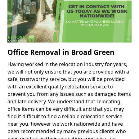
Office Removal in Broad Green
Having worked in the relocation industry for years,
we will not only ensure that you are provided with a
safe, trustworthy service, but you will be provided
with an excellent quality relocation service to
prevent you from any issues such as damaged items
and late delivery. We understand that relocating
office items can be very difficult and that you may
find it difficult to find a reliable relocation service
near you, however we work nationwide and have
been recommended by many previous clients who
have used us as their relocation specialists, so