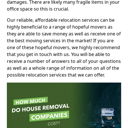
damages. There are likely many fragile items in your
office space so this is crucial.
Our reliable, affordable relocation services can be
highly beneficial to a range of hopeful movers as
they are able to save money as well as receive one of
the best moving services in the market! If you are
one of these hopeful movers, we highly recommend
that you get in touch with us. You will be able to
receive a number of answers to all of your questions
as well as a whole range of information on all of the
possible relocation services that we can offer.