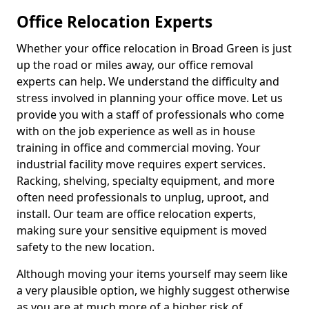
Office Relocation Experts
Whether your office relocation in Broad Green is just
up the road or miles away, our office removal
experts can help. We understand the difficulty and
stress involved in planning your office move. Let us
provide you with a staff of professionals who come
with on the job experience as well as in house
training in office and commercial moving. Your
industrial facility move requires expert services.
Racking, shelving, specialty equipment, and more
often need professionals to unplug, uproot, and
install. Our team are office relocation experts,
making sure your sensitive equipment is moved
safety to the new location.
Although moving your items yourself may seem like
a very plausible option, we highly suggest otherwise
as you are at much more of a higher risk of