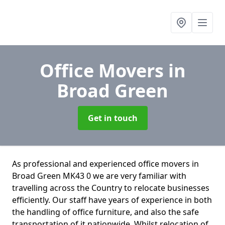
Office Movers
in
Broad Green
Get in touch
As professional and experienced office movers in
Broad Green MK43 0 we are very familiar with
travelling across the Country to relocate businesses
efficiently. Our staff have years of experience in both
the handling of office furniture, and also the safe
transportation of it nationwide. Whilst relocation of