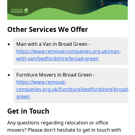
Other Services We Offer
Man with a Van in Broad Green -
https://www.removal-companies.org.uk/man-
with-van/bedfordshire/broad-green
Furniture Movers in Broad Green -
https://www.removal-
companies.org.uk/furniture/bedfordshire/broad-
green
Get in Touch
Any questions regarding relocation or office
movers? Please don't hesitate to get in touch with