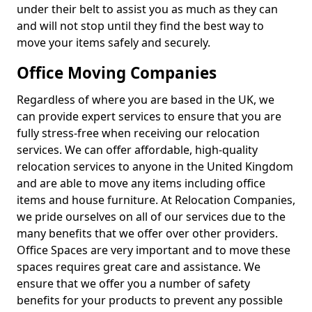
under their belt to assist you as much as they can
and will not stop until they find the best way to
move your items safely and securely.
Office Moving Companies
Regardless of where you are based in the UK, we
can provide expert services to ensure that you are
fully stress-free when receiving our relocation
services. We can offer affordable, high-quality
relocation services to anyone in the United Kingdom
and are able to move any items including office
items and house furniture. At Relocation Companies,
we pride ourselves on all of our services due to the
many benefits that we offer over other providers.
Office Spaces are very important and to move these
spaces requires great care and assistance. We
ensure that we offer you a number of safety
benefits for your products to prevent any possible