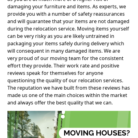
damaging your furniture and items. As experts, we
provide you with a number of safety reassurances
and will guarantee that your items are not damaged
during the relocation service. Moving items yourself
can be very risky as you are likely untrained in
packaging your items safely during delivery which
will consequent in many damaged items. We are
very proud of our moving team for the consistent
effort they provide. Their work rate and positive
reviews speak for themselves for anyone
questioning the quality of our relocation services.
The reputation we have built from these reviews has
made us one of the main choices within the market
and always offer the best quality that we can.