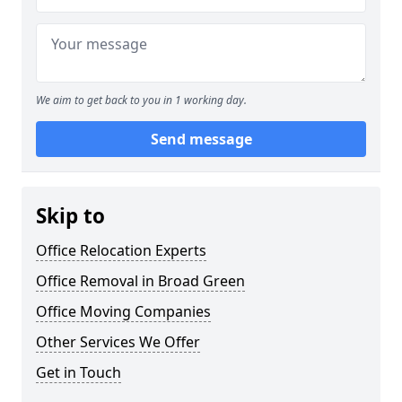
We aim to get back to you in 1 working day.
Send message
Skip to
Office Relocation Experts
Office Removal in Broad Green
Office Moving Companies
Other Services We Offer
Get in Touch