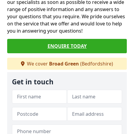
our specialists as soon as possible to receive a wide
range of positive information and any answers to
your questions that you require. We pride ourselves
on the service that we offer and would love to help
you in answering your questions!
ENQUIRE TODAY
We cover
Broad Green
(Bedfordshire)
Get in touch