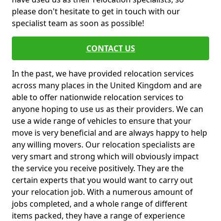
please don't hesitate to get in touch with our
specialist team as soon as possible!
CONTACT US
In the past, we have provided relocation services
across many places in the United Kingdom and are
able to offer nationwide relocation services to
anyone hoping to use us as their providers. We can
use a wide range of vehicles to ensure that your
move is very beneficial and are always happy to help
any willing movers. Our relocation specialists are
very smart and strong which will obviously impact
the service you receive positively. They are the
certain experts that you would want to carry out
your relocation job. With a numerous amount of
jobs completed, and a whole range of different
items packed, they have a range of experience