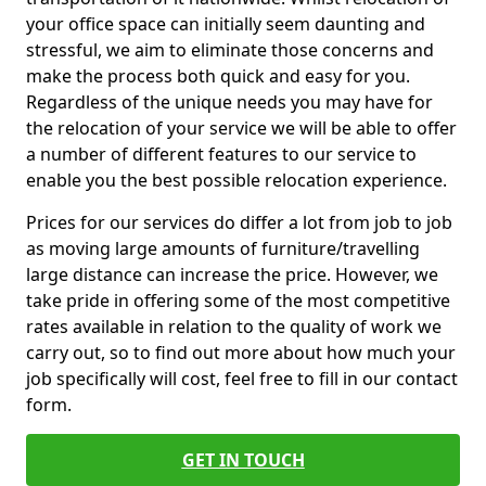
your office space can initially seem daunting and
stressful, we aim to eliminate those concerns and
make the process both quick and easy for you.
Regardless of the unique needs you may have for
the relocation of your service we will be able to offer
a number of different features to our service to
enable you the best possible relocation experience.
Prices for our services do differ a lot from job to job
as moving large amounts of furniture/travelling
large distance can increase the price. However, we
take pride in offering some of the most competitive
rates available in relation to the quality of work we
carry out, so to find out more about how much your
job specifically will cost, feel free to fill in our contact
form.
GET IN TOUCH