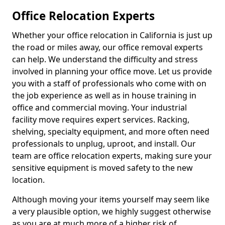
Office Relocation Experts
Whether your office relocation in California is just up
the road or miles away, our office removal experts
can help. We understand the difficulty and stress
involved in planning your office move. Let us provide
you with a staff of professionals who come with on
the job experience as well as in house training in
office and commercial moving. Your industrial
facility move requires expert services. Racking,
shelving, specialty equipment, and more often need
professionals to unplug, uproot, and install. Our
team are office relocation experts, making sure your
sensitive equipment is moved safety to the new
location.
Although moving your items yourself may seem like
a very plausible option, we highly suggest otherwise
as you are at much more of a higher risk of