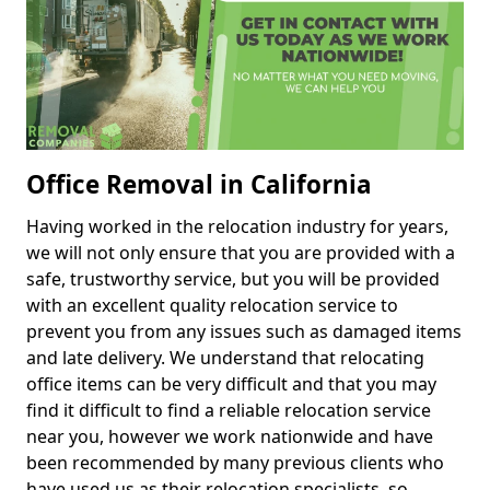
Office Removal in California
Having worked in the relocation industry for years,
we will not only ensure that you are provided with a
safe, trustworthy service, but you will be provided
with an excellent quality relocation service to
prevent you from any issues such as damaged items
and late delivery. We understand that relocating
office items can be very difficult and that you may
find it difficult to find a reliable relocation service
near you, however we work nationwide and have
been recommended by many previous clients who
have used us as their relocation specialists, so