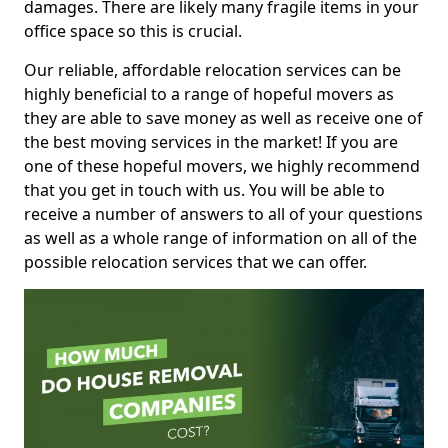
damages. There are likely many fragile items in your
office space so this is crucial.
Our reliable, affordable relocation services can be
highly beneficial to a range of hopeful movers as
they are able to save money as well as receive one of
the best moving services in the market! If you are
one of these hopeful movers, we highly recommend
that you get in touch with us. You will be able to
receive a number of answers to all of your questions
as well as a whole range of information on all of the
possible relocation services that we can offer.