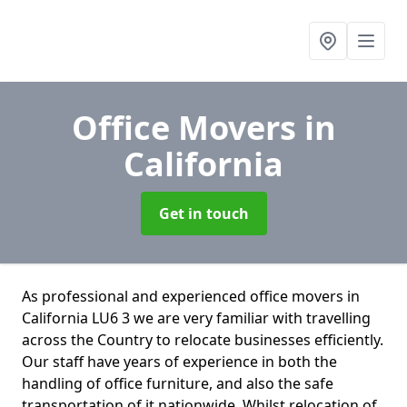
Office Movers
in
California
Get in touch
As professional and experienced office movers in
California LU6 3 we are very familiar with travelling
across the Country to relocate businesses efficiently.
Our staff have years of experience in both the
handling of office furniture, and also the safe
transportation of it nationwide. Whilst relocation of