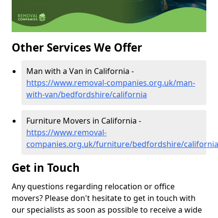
Other Services We Offer
Man with a Van in California -
https://www.removal-companies.org.uk/man-
with-van/bedfordshire/california
Furniture Movers in California -
https://www.removal-
companies.org.uk/furniture/bedfordshire/californi
Get in Touch
Any questions regarding relocation or office
movers? Please don't hesitate to get in touch with
our specialists as soon as possible to receive a wide