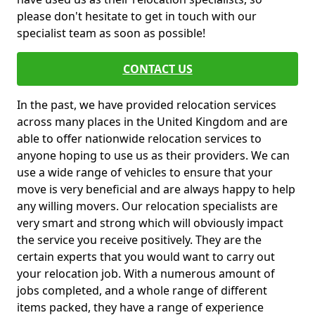
please don't hesitate to get in touch with our
specialist team as soon as possible!
CONTACT US
In the past, we have provided relocation services
across many places in the United Kingdom and are
able to offer nationwide relocation services to
anyone hoping to use us as their providers. We can
use a wide range of vehicles to ensure that your
move is very beneficial and are always happy to help
any willing movers. Our relocation specialists are
very smart and strong which will obviously impact
the service you receive positively. They are the
certain experts that you would want to carry out
your relocation job. With a numerous amount of
jobs completed, and a whole range of different
items packed, they have a range of experience