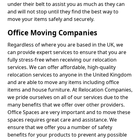
under their belt to assist you as much as they can
and will not stop until they find the best way to
move your items safely and securely.
Office Moving Companies
Regardless of where you are based in the UK, we
can provide expert services to ensure that you are
fully stress-free when receiving our relocation
services. We can offer affordable, high-quality
relocation services to anyone in the United Kingdom
and are able to move any items including office
items and house furniture. At Relocation Companies,
we pride ourselves on all of our services due to the
many benefits that we offer over other providers.
Office Spaces are very important and to move these
spaces requires great care and assistance. We
ensure that we offer you a number of safety
benefits for your products to prevent any possible