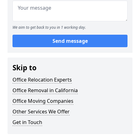
We aim to get back to you in 1 working day.
Send message
Skip to
Office Relocation Experts
Office Removal in California
Office Moving Companies
Other Services We Offer
Get in Touch