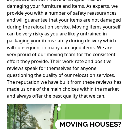
damaging your furniture and items. As experts, we
provide you with a number of safety reassurances
and will guarantee that your items are not damaged
during the relocation service. Moving items yourself
can be very risky as you are likely untrained in
packaging your items safely during delivery which
will consequent in many damaged items. We are
very proud of our moving team for the consistent
effort they provide. Their work rate and positive
reviews speak for themselves for anyone
questioning the quality of our relocation services.
The reputation we have built from these reviews has
made us one of the main choices within the market
and always offer the best quality that we can.