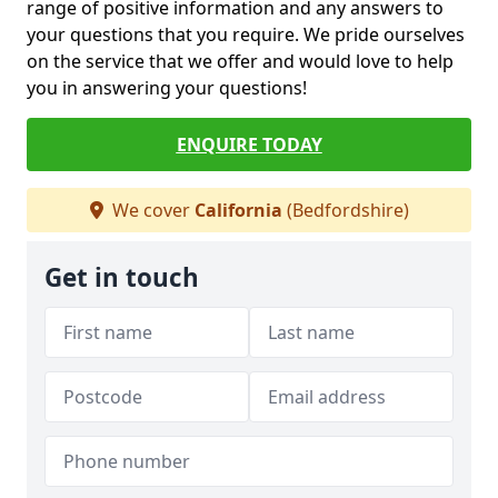
range of positive information and any answers to
your questions that you require. We pride ourselves
on the service that we offer and would love to help
you in answering your questions!
ENQUIRE TODAY
We cover
California
(Bedfordshire)
Get in touch