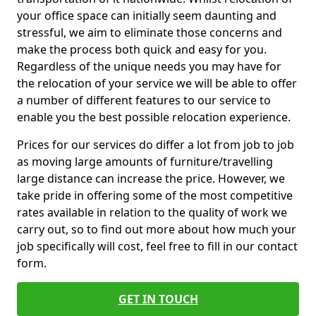
your office space can initially seem daunting and
stressful, we aim to eliminate those concerns and
make the process both quick and easy for you.
Regardless of the unique needs you may have for
the relocation of your service we will be able to offer
a number of different features to our service to
enable you the best possible relocation experience.
Prices for our services do differ a lot from job to job
as moving large amounts of furniture/travelling
large distance can increase the price. However, we
take pride in offering some of the most competitive
rates available in relation to the quality of work we
carry out, so to find out more about how much your
job specifically will cost, feel free to fill in our contact
form.
GET IN TOUCH