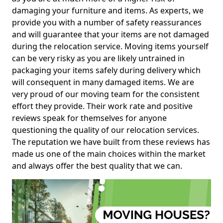
damaging your furniture and items. As experts, we
provide you with a number of safety reassurances
and will guarantee that your items are not damaged
during the relocation service. Moving items yourself
can be very risky as you are likely untrained in
packaging your items safely during delivery which
will consequent in many damaged items. We are
very proud of our moving team for the consistent
effort they provide. Their work rate and positive
reviews speak for themselves for anyone
questioning the quality of our relocation services.
The reputation we have built from these reviews has
made us one of the main choices within the market
and always offer the best quality that we can.