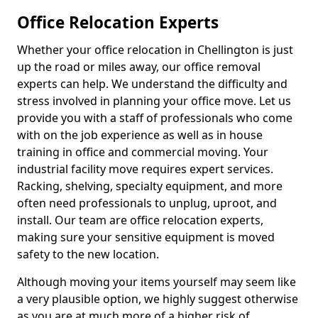
Office Relocation Experts
Whether your office relocation in Chellington is just
up the road or miles away, our office removal
experts can help. We understand the difficulty and
stress involved in planning your office move. Let us
provide you with a staff of professionals who come
with on the job experience as well as in house
training in office and commercial moving. Your
industrial facility move requires expert services.
Racking, shelving, specialty equipment, and more
often need professionals to unplug, uproot, and
install. Our team are office relocation experts,
making sure your sensitive equipment is moved
safety to the new location.
Although moving your items yourself may seem like
a very plausible option, we highly suggest otherwise
as you are at much more of a higher risk of