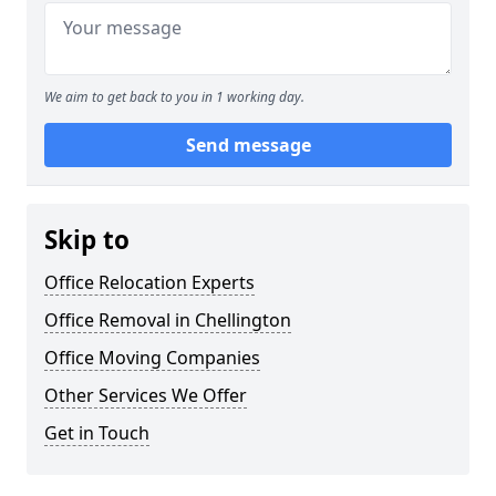
We aim to get back to you in 1 working day.
Send message
Skip to
Office Relocation Experts
Office Removal in Chellington
Office Moving Companies
Other Services We Offer
Get in Touch