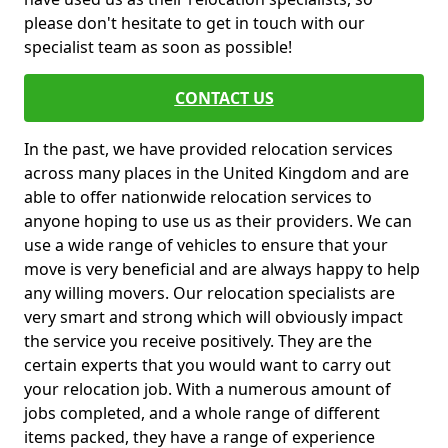
please don't hesitate to get in touch with our
specialist team as soon as possible!
CONTACT US
In the past, we have provided relocation services
across many places in the United Kingdom and are
able to offer nationwide relocation services to
anyone hoping to use us as their providers. We can
use a wide range of vehicles to ensure that your
move is very beneficial and are always happy to help
any willing movers. Our relocation specialists are
very smart and strong which will obviously impact
the service you receive positively. They are the
certain experts that you would want to carry out
your relocation job. With a numerous amount of
jobs completed, and a whole range of different
items packed, they have a range of experience