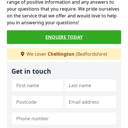
range of positive information and any answers to
your questions that you require. We pride ourselves
on the service that we offer and would love to help
you in answering your questions!
ENQUIRE TODAY
We cover
Chellington
(Bedfordshire)
Get in touch