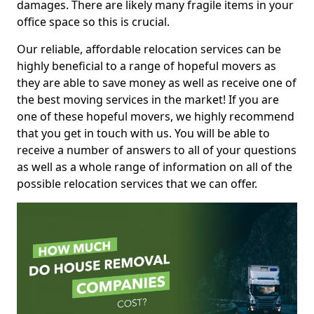
damages. There are likely many fragile items in your
office space so this is crucial.
Our reliable, affordable relocation services can be
highly beneficial to a range of hopeful movers as
they are able to save money as well as receive one of
the best moving services in the market! If you are
one of these hopeful movers, we highly recommend
that you get in touch with us. You will be able to
receive a number of answers to all of your questions
as well as a whole range of information on all of the
possible relocation services that we can offer.