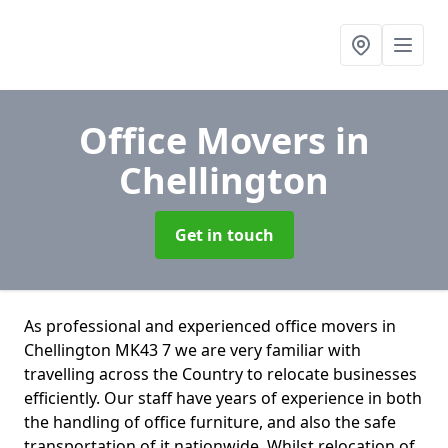
Office Movers
in
Chellington
Get in touch
As professional and experienced office movers in
Chellington MK43 7 we are very familiar with
travelling across the Country to relocate businesses
efficiently. Our staff have years of experience in both
the handling of office furniture, and also the safe
transportation of it nationwide. Whilst relocation of