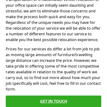
your office space can initially seem daunting and
stressful, we aim to eliminate those concerns and
make the process both quick and easy for you.
Regardless of the unique needs you may have for
the relocation of your service we will be able to offer
a number of different features to our service to
enable you the best possible relocation experience.
Prices for our services do differ a lot from job to job
as moving large amounts of furniture/travelling
large distance can increase the price. However, we
take pride in offering some of the most competitive
rates available in relation to the quality of work we
carry out, so to find out more about how much your
job specifically will cost, feel free to fill in our contact
form.
GET IN TOUCH