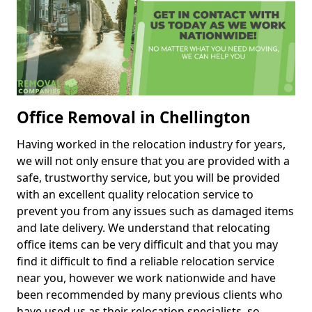
Office Removal in Chellington
Having worked in the relocation industry for years,
we will not only ensure that you are provided with a
safe, trustworthy service, but you will be provided
with an excellent quality relocation service to
prevent you from any issues such as damaged items
and late delivery. We understand that relocating
office items can be very difficult and that you may
find it difficult to find a reliable relocation service
near you, however we work nationwide and have
been recommended by many previous clients who
have used us as their relocation specialists, so