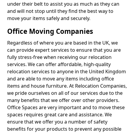
under their belt to assist you as much as they can
and will not stop until they find the best way to
move your items safely and securely.
Office Moving Companies
Regardless of where you are based in the UK, we
can provide expert services to ensure that you are
fully stress-free when receiving our relocation
services. We can offer affordable, high-quality
relocation services to anyone in the United Kingdom
and are able to move any items including office
items and house furniture. At Relocation Companies,
we pride ourselves on all of our services due to the
many benefits that we offer over other providers.
Office Spaces are very important and to move these
spaces requires great care and assistance. We
ensure that we offer you a number of safety
benefits for your products to prevent any possible