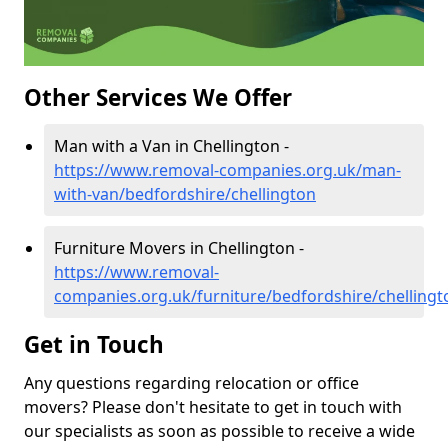
Other Services We Offer
Man with a Van in Chellington -
https://www.removal-companies.org.uk/man-
with-van/bedfordshire/chellington
Furniture Movers in Chellington -
https://www.removal-
companies.org.uk/furniture/bedfordshire/chellingt
Get in Touch
Any questions regarding relocation or office
movers? Please don't hesitate to get in touch with
our specialists as soon as possible to receive a wide